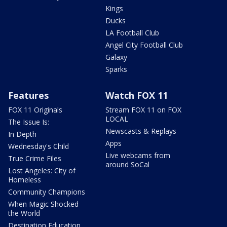
Kings
Ducks
LA Football Club
Angel City Football Club
Galaxy
Sparks
Features
Watch FOX 11
FOX 11 Originals
Stream FOX 11 on FOX
LOCAL
The Issue Is:
Newscasts & Replays
In Depth
Apps
Wednesday's Child
Live webcams from
True Crime Files
around SoCal
Lost Angeles: City of
Homeless
Community Champions
When Magic Shocked
the World
Destination Education