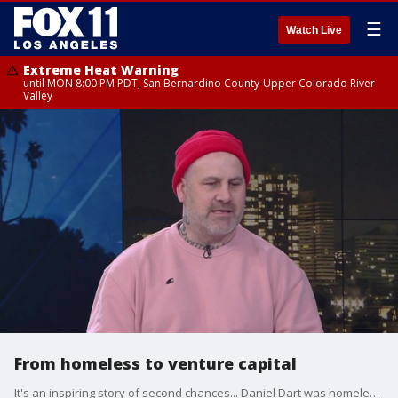
☰
Watch Live
Extreme Heat Warning
until MON 8:00 PM PDT, San Bernardino County-Upper Colorado River
Valley
From homeless to venture capital
It's an inspiring story of second chances... Daniel Dart was homeless, went to prison, ended up studying at economics at MIT and is now launching a venture capital firm. Dart joined FOX 11 to talk about his story.