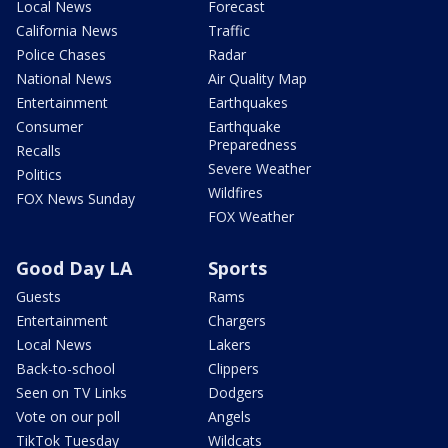
Local News
Forecast
California News
Traffic
Police Chases
Radar
National News
Air Quality Map
Entertainment
Earthquakes
Consumer
Earthquake
Preparedness
Recalls
Severe Weather
Politics
Wildfires
FOX News Sunday
FOX Weather
Good Day LA
Sports
Guests
Rams
Entertainment
Chargers
Local News
Lakers
Back-to-school
Clippers
Seen on TV Links
Dodgers
Vote on our poll
Angels
TikTok Tuesday
Wildcats