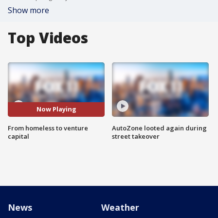
Show more
Top Videos
Now Playing
From homeless to venture
AutoZone looted again during
capital
street takeover
News
Weather