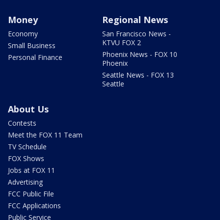
Money
Regional News
Economy
San Francisco News -
KTVU FOX 2
Small Business
Phoenix News - FOX 10
Personal Finance
Phoenix
Seattle News - FOX 13
Seattle
About Us
Contests
Meet the FOX 11 Team
TV Schedule
FOX Shows
Jobs at FOX 11
Advertising
FCC Public File
FCC Applications
Public Service