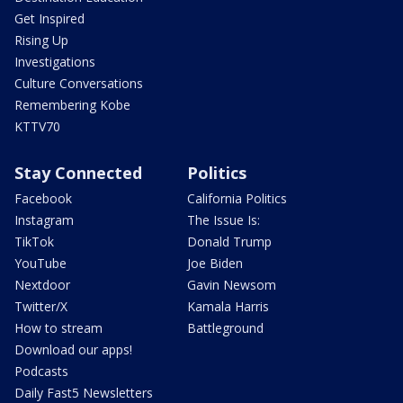
Get Inspired
Rising Up
Investigations
Culture Conversations
Remembering Kobe
KTTV70
Stay Connected
Politics
Facebook
California Politics
Instagram
The Issue Is:
TikTok
Donald Trump
YouTube
Joe Biden
Nextdoor
Gavin Newsom
Twitter/X
Kamala Harris
How to stream
Battleground
Download our apps!
Podcasts
Daily Fast5 Newsletters