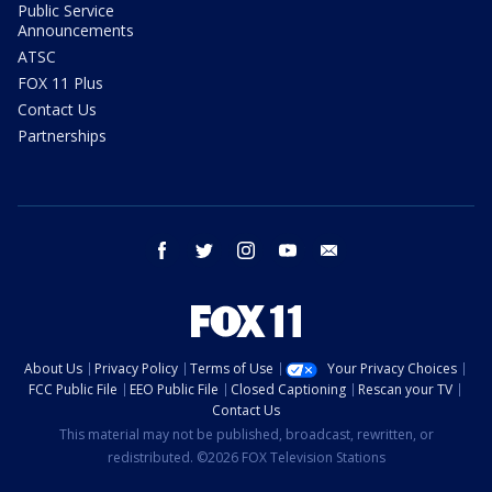
Public Service
Announcements
ATSC
FOX 11 Plus
Contact Us
Partnerships
facebook
twitter
instagram
youtube
email
About Us
Privacy Policy
Terms of Use
Your Privacy Choices
FCC Public File
EEO Public File
Closed Captioning
Rescan your TV
Contact Us
This material may not be published, broadcast, rewritten, or
redistributed. ©2026 FOX Television Stations