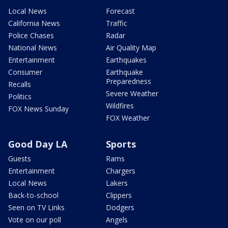
Local News
Forecast
California News
Traffic
Police Chases
Radar
National News
Air Quality Map
Entertainment
Earthquakes
Consumer
Earthquake
Preparedness
Recalls
Severe Weather
Politics
Wildfires
FOX News Sunday
FOX Weather
Good Day LA
Sports
Guests
Rams
Entertainment
Chargers
Local News
Lakers
Back-to-school
Clippers
Seen on TV Links
Dodgers
Vote on our poll
Angels