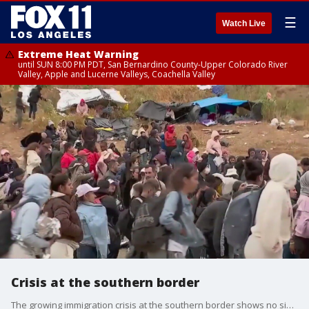
☰
Watch Live
Extreme Heat Warning
until SUN 8:00 PM PDT, San Bernardino County-Upper Colorado River
Valley, Apple and Lucerne Valleys, Coachella Valley
Crisis at the southern border
The growing immigration crisis at the southern border shows no sign of slowing down.