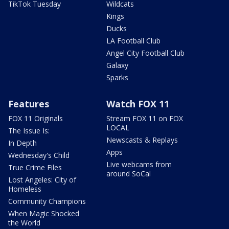
TikTok Tuesday
Wildcats
Kings
Ducks
LA Football Club
Angel City Football Club
Galaxy
Sparks
Features
Watch FOX 11
FOX 11 Originals
Stream FOX 11 on FOX
LOCAL
The Issue Is:
Newscasts & Replays
In Depth
Apps
Wednesday's Child
Live webcams from
True Crime Files
around SoCal
Lost Angeles: City of
Homeless
Community Champions
When Magic Shocked
the World