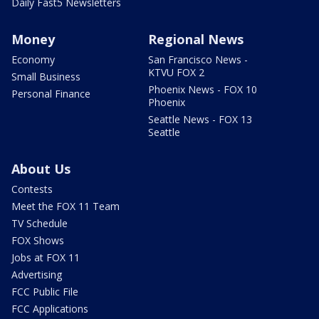
Daily Fast5 Newsletters
Money
Regional News
Economy
San Francisco News -
KTVU FOX 2
Small Business
Phoenix News - FOX 10
Personal Finance
Phoenix
Seattle News - FOX 13
Seattle
About Us
Contests
Meet the FOX 11 Team
TV Schedule
FOX Shows
Jobs at FOX 11
Advertising
FCC Public File
FCC Applications