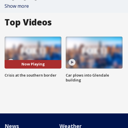
Show more
Top Videos
Now Playing
Crisis at the southern border
Car plows into Glendale
building
News
Weather