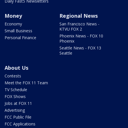
Daily Fast5 Newsletters
Money
Regional News
Economy
San Francisco News -
KTVU FOX 2
Small Business
Phoenix News - FOX 10
Personal Finance
Phoenix
Seattle News - FOX 13
Seattle
About Us
Contests
Meet the FOX 11 Team
TV Schedule
FOX Shows
Jobs at FOX 11
Advertising
FCC Public File
FCC Applications