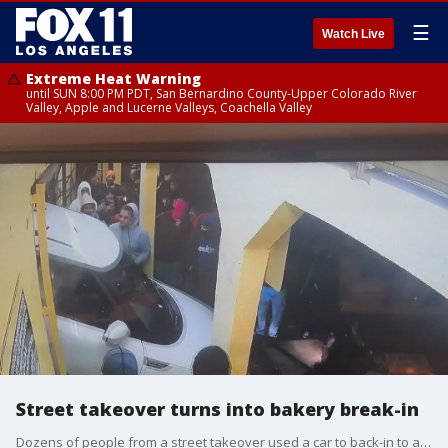
☰
Watch Live
Extreme Heat Warning
until SUN 8:00 PM PDT, San Bernardino County-Upper Colorado River
Valley, Apple and Lucerne Valleys, Coachella Valley
Street takeover turns into bakery break-in
Dozens of people from a street takeover used a car to back-in to a bakery in Compton overnight.