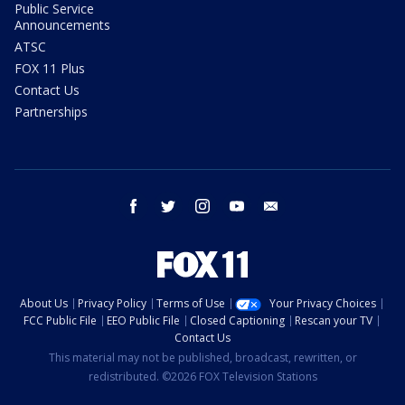
Public Service
Announcements
ATSC
FOX 11 Plus
Contact Us
Partnerships
facebook
twitter
instagram
youtube
email
About Us
Privacy Policy
Terms of Use
Your Privacy Choices
FCC Public File
EEO Public File
Closed Captioning
Rescan your TV
Contact Us
This material may not be published, broadcast, rewritten, or
redistributed. ©2026 FOX Television Stations