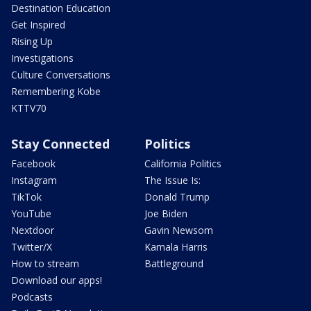
Destination Education
Get Inspired
Rising Up
Investigations
Culture Conversations
Remembering Kobe
KTTV70
Stay Connected
Politics
Facebook
California Politics
Instagram
The Issue Is:
TikTok
Donald Trump
YouTube
Joe Biden
Nextdoor
Gavin Newsom
Twitter/X
Kamala Harris
How to stream
Battleground
Download our apps!
Podcasts