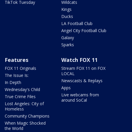
TikTok Tuesday
Wildcats
Kings
Ducks
LA Football Club
Angel City Football Club
Galaxy
Sparks
Features
Watch FOX 11
FOX 11 Originals
Stream FOX 11 on FOX
LOCAL
The Issue Is:
Newscasts & Replays
In Depth
Apps
Wednesday's Child
Live webcams from
True Crime Files
around SoCal
Lost Angeles: City of
Homeless
Community Champions
When Magic Shocked
the World