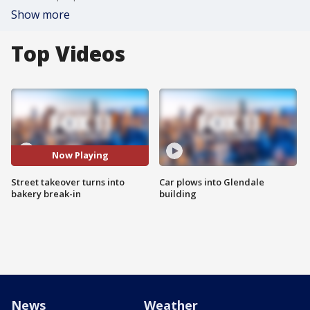
Show more
Top Videos
Now Playing
Street takeover turns into
Car plows into Glendale
bakery break-in
building
News
Weather