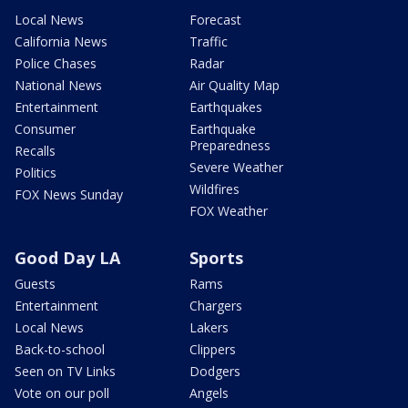
Local News
Forecast
California News
Traffic
Police Chases
Radar
National News
Air Quality Map
Entertainment
Earthquakes
Consumer
Earthquake
Preparedness
Recalls
Severe Weather
Politics
Wildfires
FOX News Sunday
FOX Weather
Good Day LA
Sports
Guests
Rams
Entertainment
Chargers
Local News
Lakers
Back-to-school
Clippers
Seen on TV Links
Dodgers
Vote on our poll
Angels