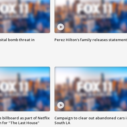
ital bomb threat in
Perez Hilton's family releases statement
 billboard as part of Netflix
Campaign to clear out abandoned cars i
 for "The Last House"
South LA