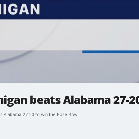
higan beats Alabama 27-20
ats Alabama 27-20 to win the Rose Bowl.