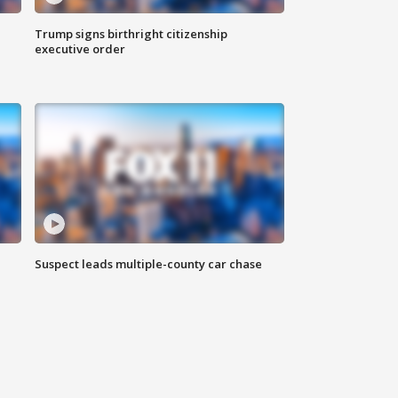
Trump signs birthright citizenship
executive order
Suspect leads multiple-county car chase