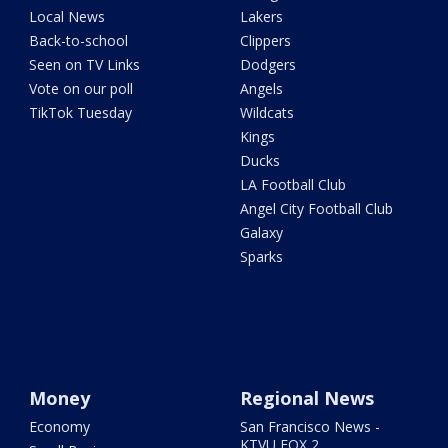
Local News
Lakers
Back-to-school
Clippers
Seen on TV Links
Dodgers
Vote on our poll
Angels
TikTok Tuesday
Wildcats
Kings
Ducks
LA Football Club
Angel City Football Club
Galaxy
Sparks
Money
Regional News
Economy
San Francisco News -
KTVU FOX 2