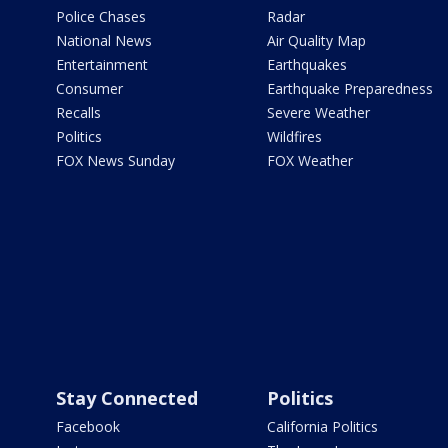
Police Chases
Radar
National News
Air Quality Map
Entertainment
Earthquakes
Consumer
Earthquake Preparedness
Recalls
Severe Weather
Politics
Wildfires
FOX News Sunday
FOX Weather
Stay Connected
Politics
Facebook
California Politics