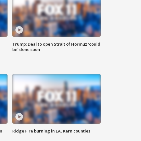
Trump: Deal to open Strait of Hormuz 'could
be' done soon
n
Ridge Fire burning in LA, Kern counties