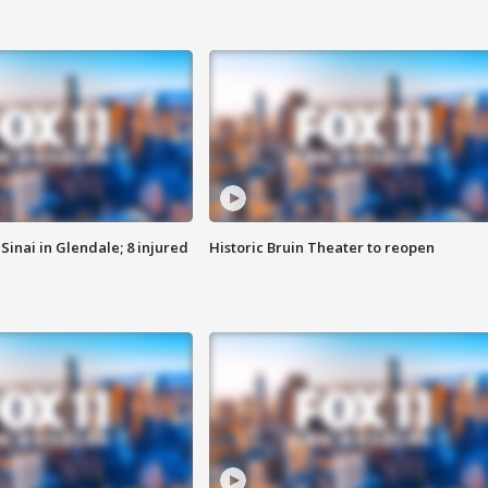
Sinai in Glendale; 8 injured
Historic Bruin Theater to reopen