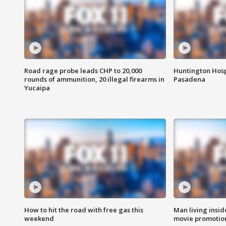
Road rage probe leads CHP to 20,000
Huntington Hosp
rounds of ammunition, 20 illegal firearms in
Pasadena
Yucaipa
How to hit the road with free gas this
Man living inside
weekend
movie promotion