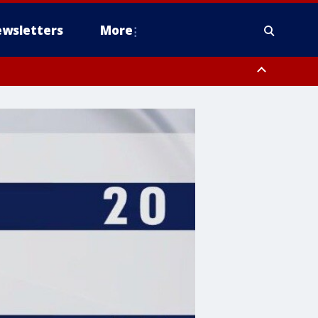
wsletters
More