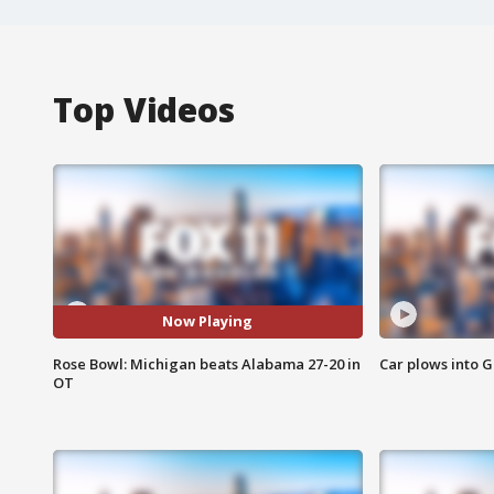
Top Videos
Now Playing
Rose Bowl: Michigan beats Alabama 27-20 in
Car plows into 
OT