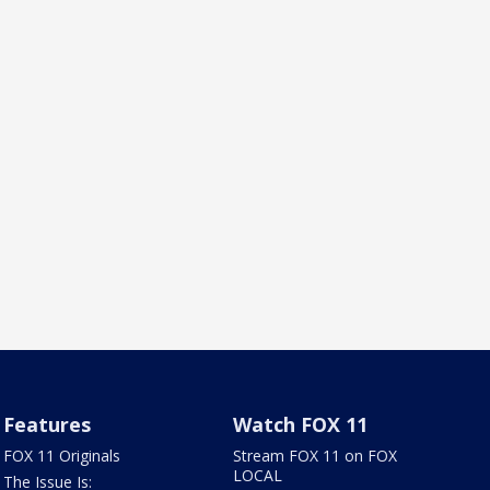
Features
Watch FOX 11
FOX 11 Originals
Stream FOX 11 on FOX
LOCAL
The Issue Is: