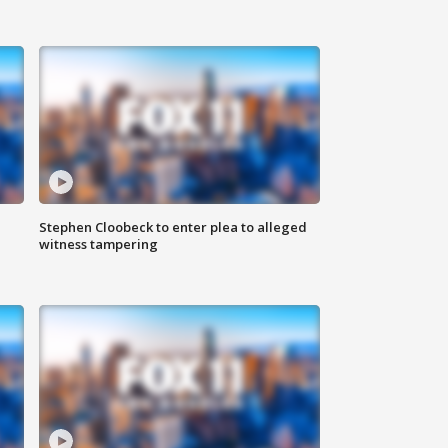
Stephen Cloobeck to enter plea to alleged
witness tampering