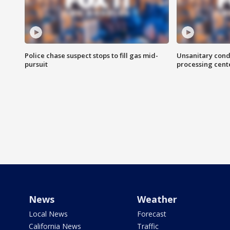
Police chase suspect stops to fill gas mid-
Unsanitary cond
pursuit
processing cent
News
Weather
Local News
Forecast
California News
Traffic