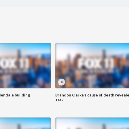
Glendale building
Brandon Clarke's cause of death reveale
TMZ