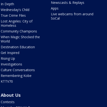
Newscasts & Replays
In Depth
Apps
Wednesday's Child
Live webcams from around
True Crime Files
SoCal
Lost Angeles: City of
Homeless
Community Champions
When Magic Shocked the
World
Destination Education
Get Inspired
Rising Up
Investigations
Culture Conversations
Remembering Kobe
KTTV70
About Us
Contests