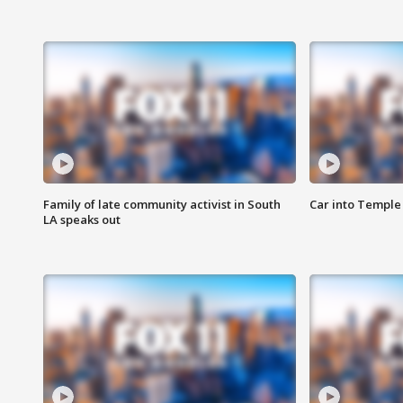
Family of late community activist in South
Car into Temple 
LA speaks out