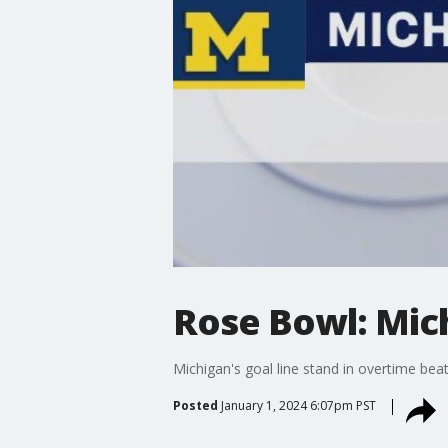
Rose Bowl: Mic
Michigan's goal line stand in overtime be
Posted
January 1, 2024 6:07pm PST