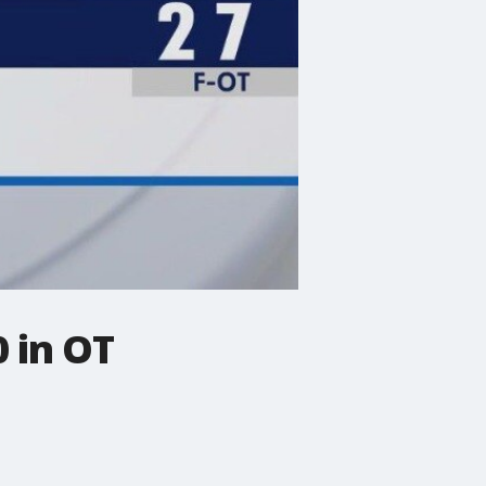
 in OT