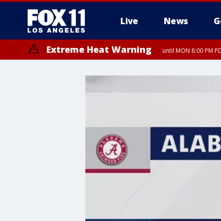
Live
News
G
Extreme Heat Warning
until MON 8:00 PM P
Extreme Heat Warning
until SUN 8:00 PM PD