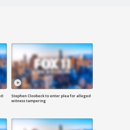
d:
Stephen Cloobeck to enter plea for alleged
witness tampering