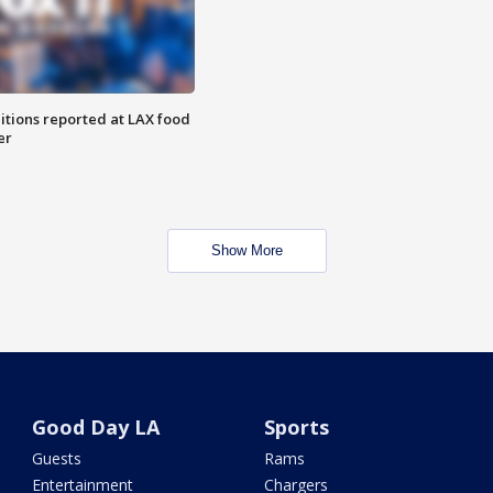
itions reported at LAX food
er
Show More
Good Day LA
Sports
Guests
Rams
Entertainment
Chargers