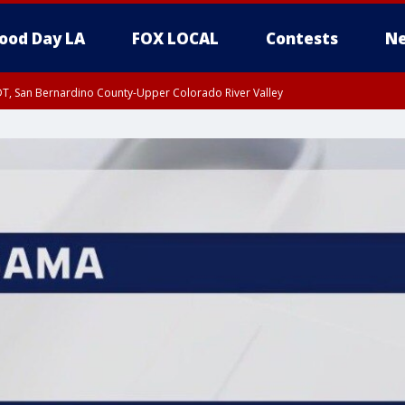
ood Day LA
FOX LOCAL
Contests
Ne
DT, San Bernardino County-Upper Colorado River Valley
T, Apple and Lucerne Valleys, Coachella Valley