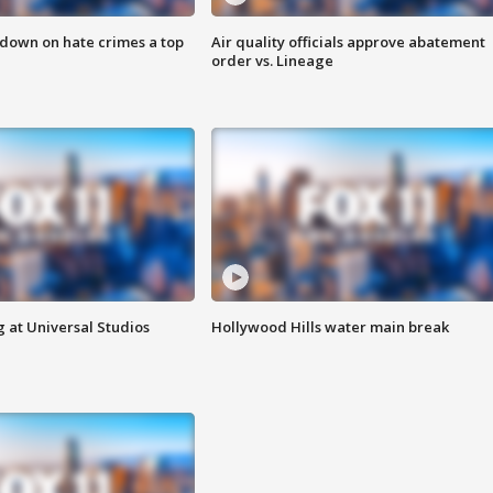
 down on hate crimes a top
Air quality officials approve abatement
order vs. Lineage
 at Universal Studios
Hollywood Hills water main break