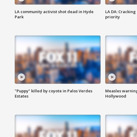
LA community activist shot dead in Hyde
LA DA: Cracking
Park
priority
"Puppy" killed by coyote in Palos Verdes
Measles warning
Estates
Hollywood