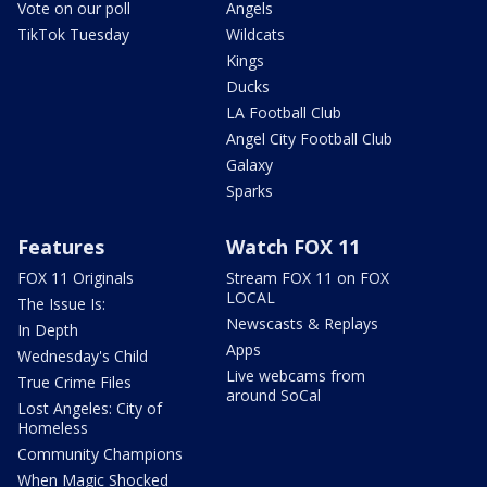
Vote on our poll
Angels
TikTok Tuesday
Wildcats
Kings
Ducks
LA Football Club
Angel City Football Club
Galaxy
Sparks
Features
Watch FOX 11
FOX 11 Originals
Stream FOX 11 on FOX
LOCAL
The Issue Is:
Newscasts & Replays
In Depth
Apps
Wednesday's Child
Live webcams from
True Crime Files
around SoCal
Lost Angeles: City of
Homeless
Community Champions
When Magic Shocked