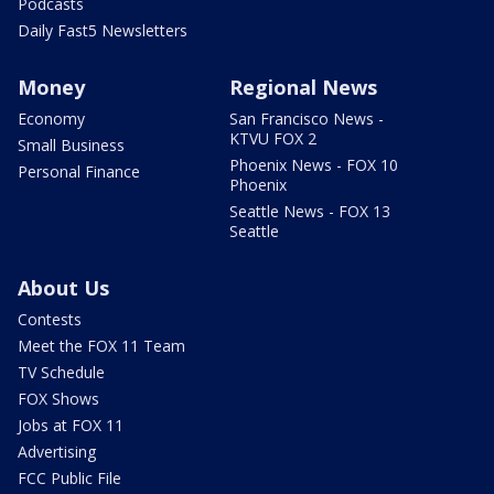
Podcasts
Daily Fast5 Newsletters
Money
Regional News
Economy
San Francisco News -
KTVU FOX 2
Small Business
Phoenix News - FOX 10
Personal Finance
Phoenix
Seattle News - FOX 13
Seattle
About Us
Contests
Meet the FOX 11 Team
TV Schedule
FOX Shows
Jobs at FOX 11
Advertising
FCC Public File