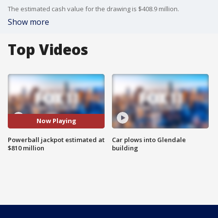
The estimated cash value for the drawing is $408.9 million.
Show more
Top Videos
Now Playing
Powerball jackpot estimated at
Car plows into Glendale
$810 million
building