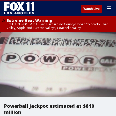
☰
Watch Live
Extreme Heat Warning
until SUN 8:00 PM PDT, San Bernardino County-Upper Colorado River
Valley, Apple and Lucerne Valleys, Coachella Valley
Powerball jackpot estimated at $810
million