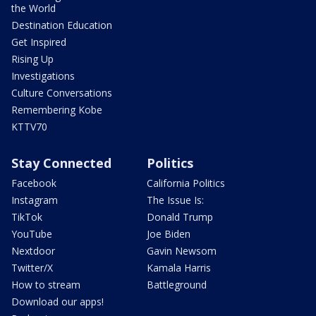
the World
Destination Education
Get Inspired
Rising Up
Investigations
Culture Conversations
Remembering Kobe
KTTV70
Stay Connected
Politics
Facebook
California Politics
Instagram
The Issue Is:
TikTok
Donald Trump
YouTube
Joe Biden
Nextdoor
Gavin Newsom
Twitter/X
Kamala Harris
How to stream
Battleground
Download our apps!