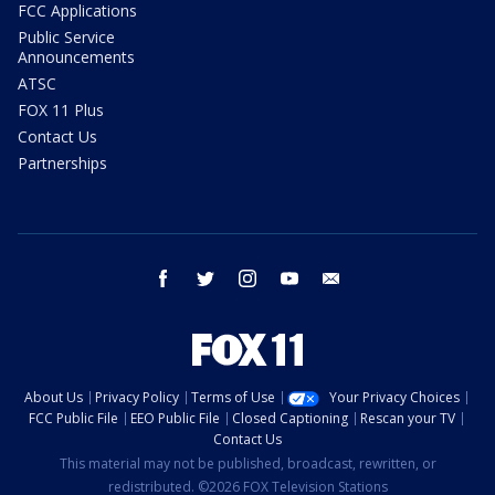
FCC Applications
Public Service
Announcements
ATSC
FOX 11 Plus
Contact Us
Partnerships
facebook
twitter
instagram
youtube
email
About Us
Privacy Policy
Terms of Use
Your Privacy Choices
FCC Public File
EEO Public File
Closed Captioning
Rescan your TV
Contact Us
This material may not be published, broadcast, rewritten, or
redistributed. ©2026 FOX Television Stations