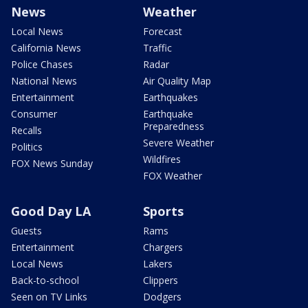
News
Weather
Local News
Forecast
California News
Traffic
Police Chases
Radar
National News
Air Quality Map
Entertainment
Earthquakes
Consumer
Earthquake
Preparedness
Recalls
Severe Weather
Politics
Wildfires
FOX News Sunday
FOX Weather
Good Day LA
Sports
Guests
Rams
Entertainment
Chargers
Local News
Lakers
Back-to-school
Clippers
Seen on TV Links
Dodgers