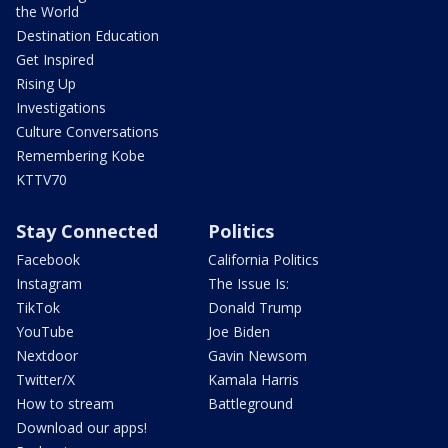
the World
Destination Education
Get Inspired
Rising Up
Investigations
Culture Conversations
Remembering Kobe
KTTV70
Stay Connected
Politics
Facebook
California Politics
Instagram
The Issue Is:
TikTok
Donald Trump
YouTube
Joe Biden
Nextdoor
Gavin Newsom
Twitter/X
Kamala Harris
How to stream
Battleground
Download our apps!