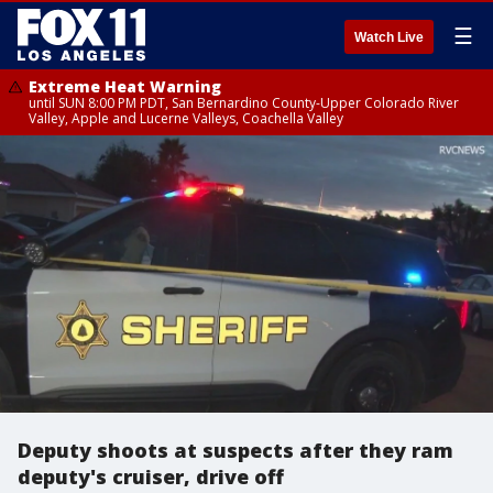
☰
Watch Live
Extreme Heat Warning
until SUN 8:00 PM PDT, San Bernardino County-Upper Colorado River
Valley, Apple and Lucerne Valleys, Coachella Valley
Deputy shoots at suspects after they ram
deputy's cruiser, drive off