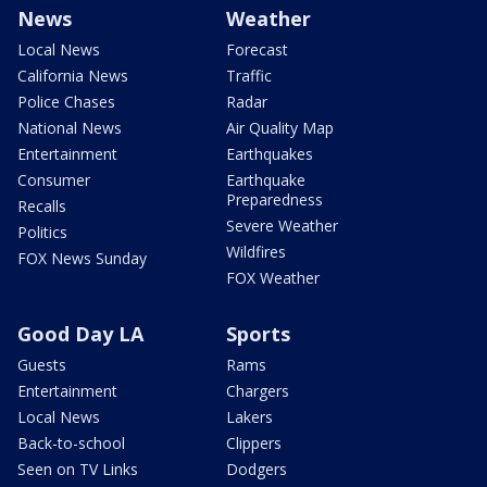
News
Weather
Local News
Forecast
California News
Traffic
Police Chases
Radar
National News
Air Quality Map
Entertainment
Earthquakes
Consumer
Earthquake
Preparedness
Recalls
Severe Weather
Politics
Wildfires
FOX News Sunday
FOX Weather
Good Day LA
Sports
Guests
Rams
Entertainment
Chargers
Local News
Lakers
Back-to-school
Clippers
Seen on TV Links
Dodgers