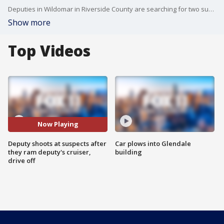
Deputies in Wildomar in Riverside County are searching for two suspects they say intentionally drove into a deputy's cruiser before running off.
Show more
Top Videos
Now Playing
Deputy shoots at suspects after
Car plows into Glendale
they ram deputy's cruiser,
building
drive off