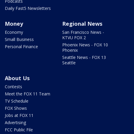
Podcasts
Daily Fast5 Newsletters
Money
Regional News
Economy
San Francisco News -
KTVU FOX 2
Small Business
Phoenix News - FOX 10
Personal Finance
Phoenix
Seattle News - FOX 13
Seattle
About Us
Contests
Meet the FOX 11 Team
TV Schedule
FOX Shows
Jobs at FOX 11
Advertising
FCC Public File