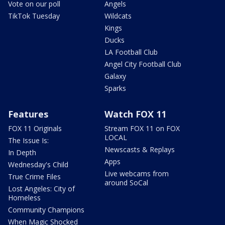
Vote on our poll
Angels
TikTok Tuesday
Wildcats
Kings
Ducks
LA Football Club
Angel City Football Club
Galaxy
Sparks
Features
Watch FOX 11
FOX 11 Originals
Stream FOX 11 on FOX
LOCAL
The Issue Is:
Newscasts & Replays
In Depth
Apps
Wednesday's Child
Live webcams from
True Crime Files
around SoCal
Lost Angeles: City of
Homeless
Community Champions
When Magic Shocked