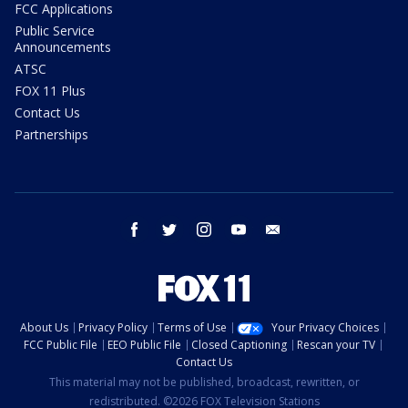
FCC Applications
Public Service
Announcements
ATSC
FOX 11 Plus
Contact Us
Partnerships
facebook
twitter
instagram
youtube
email
About Us
Privacy Policy
Terms of Use
Your Privacy Choices
FCC Public File
EEO Public File
Closed Captioning
Rescan your TV
Contact Us
This material may not be published, broadcast, rewritten, or
redistributed. ©2026 FOX Television Stations