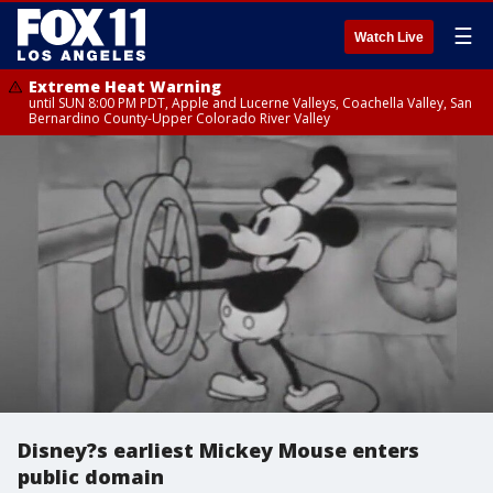
☰
Watch Live
Extreme Heat Warning
until SUN 8:00 PM PDT, Apple and Lucerne Valleys, Coachella Valley, San
Bernardino County-Upper Colorado River Valley
Disney?s earliest Mickey Mouse enters
public domain