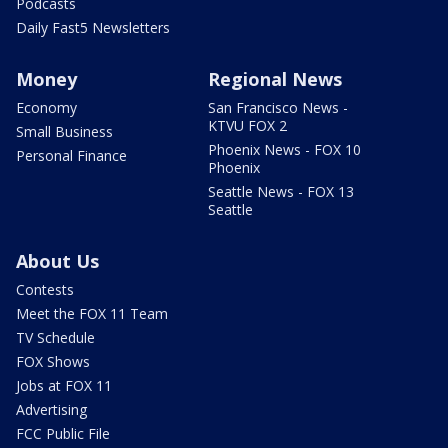
Podcasts
Daily Fast5 Newsletters
Money
Regional News
Economy
San Francisco News -
KTVU FOX 2
Small Business
Phoenix News - FOX 10
Personal Finance
Phoenix
Seattle News - FOX 13
Seattle
About Us
Contests
Meet the FOX 11 Team
TV Schedule
FOX Shows
Jobs at FOX 11
Advertising
FCC Public File