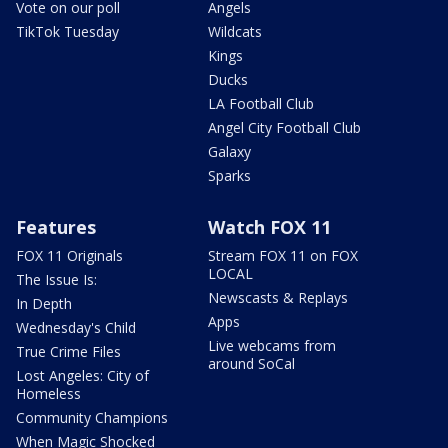
Vote on our poll
Angels
TikTok Tuesday
Wildcats
Kings
Ducks
LA Football Club
Angel City Football Club
Galaxy
Sparks
Features
Watch FOX 11
FOX 11 Originals
Stream FOX 11 on FOX
LOCAL
The Issue Is:
Newscasts & Replays
In Depth
Apps
Wednesday's Child
Live webcams from
True Crime Files
around SoCal
Lost Angeles: City of
Homeless
Community Champions
When Magic Shocked