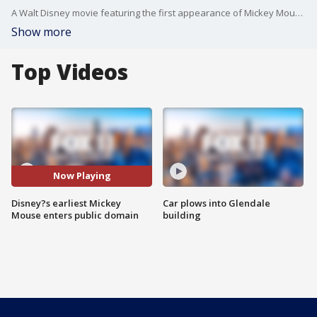
A Walt Disney movie featuring the first appearance of Mickey Mouse moved into the public domain on New Year?s Day.
Show more
Top Videos
Now Playing
Disney?s earliest Mickey
Car plows into Glendale
Mouse enters public domain
building