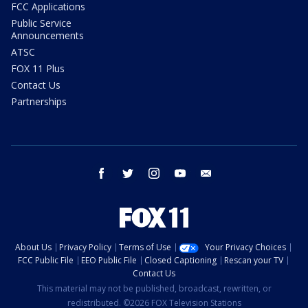
FCC Applications
Public Service
Announcements
ATSC
FOX 11 Plus
Contact Us
Partnerships
facebook
twitter
instagram
youtube
email
About Us
Privacy Policy
Terms of Use
Your Privacy Choices
FCC Public File
EEO Public File
Closed Captioning
Rescan your TV
Contact Us
This material may not be published, broadcast, rewritten, or
redistributed. ©2026 FOX Television Stations