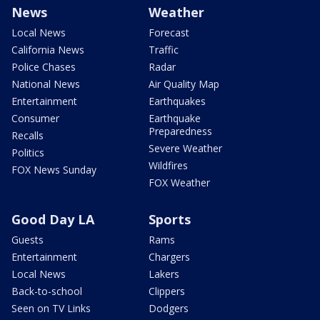
News
Weather
Local News
Forecast
California News
Traffic
Police Chases
Radar
National News
Air Quality Map
Entertainment
Earthquakes
Consumer
Earthquake
Preparedness
Recalls
Severe Weather
Politics
Wildfires
FOX News Sunday
FOX Weather
Good Day LA
Sports
Guests
Rams
Entertainment
Chargers
Local News
Lakers
Back-to-school
Clippers
Seen on TV Links
Dodgers