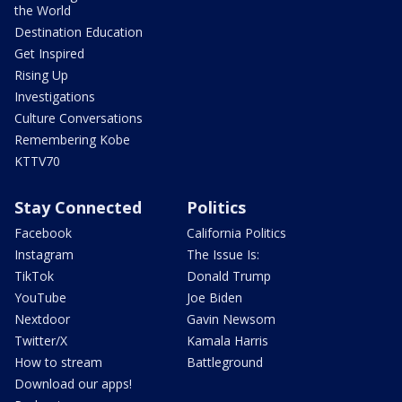
the World
Destination Education
Get Inspired
Rising Up
Investigations
Culture Conversations
Remembering Kobe
KTTV70
Stay Connected
Politics
Facebook
California Politics
Instagram
The Issue Is:
TikTok
Donald Trump
YouTube
Joe Biden
Nextdoor
Gavin Newsom
Twitter/X
Kamala Harris
How to stream
Battleground
Download our apps!