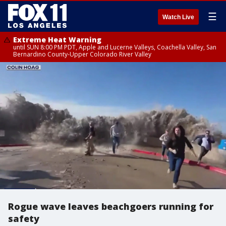
☰
Watch Live
Extreme Heat Warning
until SUN 8:00 PM PDT, Apple and Lucerne Valleys, Coachella Valley, San
Bernardino County-Upper Colorado River Valley
Rogue wave leaves beachgoers running for
safety