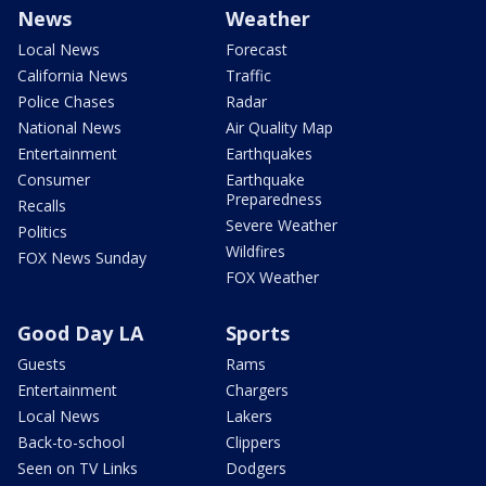
News
Weather
Local News
Forecast
California News
Traffic
Police Chases
Radar
National News
Air Quality Map
Entertainment
Earthquakes
Consumer
Earthquake
Preparedness
Recalls
Severe Weather
Politics
Wildfires
FOX News Sunday
FOX Weather
Good Day LA
Sports
Guests
Rams
Entertainment
Chargers
Local News
Lakers
Back-to-school
Clippers
Seen on TV Links
Dodgers