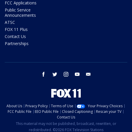
FCC Applications
Public Service
Announcements
ATSC
FOX 11 Plus
Contact Us
Partnerships
facebook
twitter
instagram
youtube
email
About Us
Privacy Policy
Terms of Use
Your Privacy Choices
FCC Public File
EEO Public File
Closed Captioning
Rescan your TV
Contact Us
This material may not be published, broadcast, rewritten, or
redistributed. ©2026 FOX Television Stations