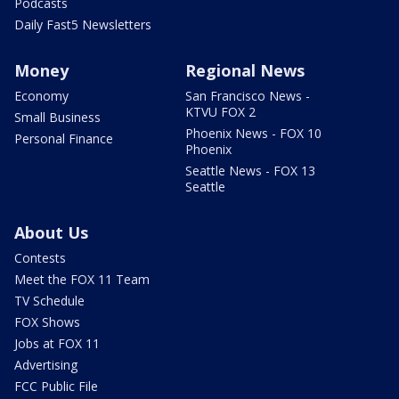
Podcasts
Daily Fast5 Newsletters
Money
Regional News
Economy
San Francisco News -
KTVU FOX 2
Small Business
Phoenix News - FOX 10
Personal Finance
Phoenix
Seattle News - FOX 13
Seattle
About Us
Contests
Meet the FOX 11 Team
TV Schedule
FOX Shows
Jobs at FOX 11
Advertising
FCC Public File