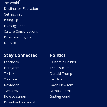
the World
Destination Education
Get Inspired
Rising Up
Investigations
Culture Conversations
Remembering Kobe
KTTV70
Stay Connected
Politics
Facebook
California Politics
Instagram
The Issue Is:
TikTok
Donald Trump
YouTube
Joe Biden
Nextdoor
Gavin Newsom
Twitter/X
Kamala Harris
How to stream
Battleground
Download our apps!