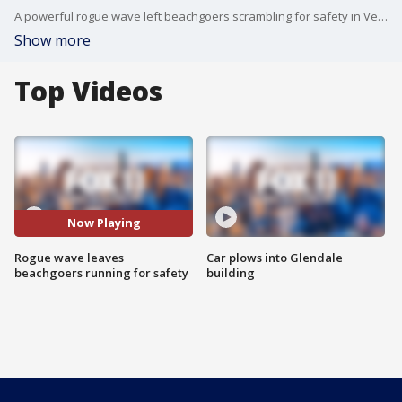
A powerful rogue wave left beachgoers scrambling for safety in Ventura.
Show more
Top Videos
Now Playing
Rogue wave leaves
Car plows into Glendale
beachgoers running for safety
building