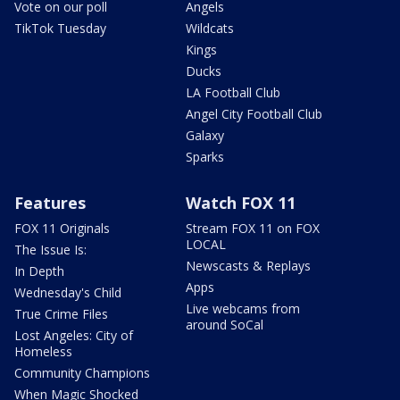
Vote on our poll
Angels
TikTok Tuesday
Wildcats
Kings
Ducks
LA Football Club
Angel City Football Club
Galaxy
Sparks
Features
Watch FOX 11
FOX 11 Originals
Stream FOX 11 on FOX
LOCAL
The Issue Is:
Newscasts & Replays
In Depth
Apps
Wednesday's Child
Live webcams from
True Crime Files
around SoCal
Lost Angeles: City of
Homeless
Community Champions
When Magic Shocked