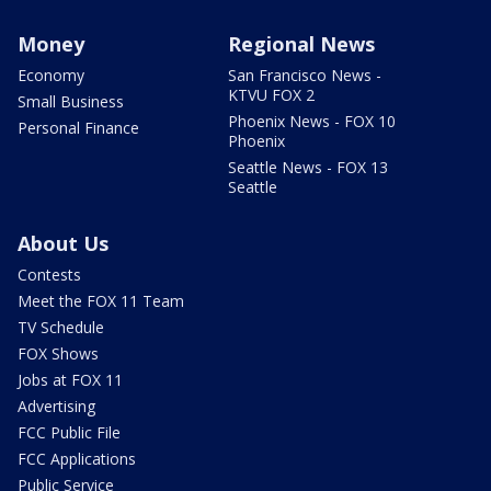
Money
Regional News
Economy
San Francisco News -
KTVU FOX 2
Small Business
Phoenix News - FOX 10
Personal Finance
Phoenix
Seattle News - FOX 13
Seattle
About Us
Contests
Meet the FOX 11 Team
TV Schedule
FOX Shows
Jobs at FOX 11
Advertising
FCC Public File
FCC Applications
Public Service