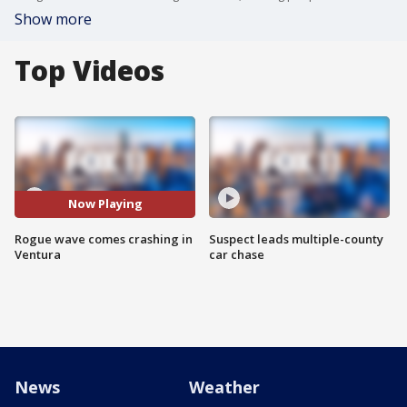
Show more
Top Videos
Now Playing
Rogue wave comes crashing in
Suspect leads multiple-county
Ventura
car chase
News
Weather