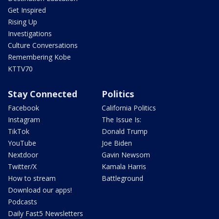
Get Inspired
Rising Up
Investigations
Culture Conversations
Remembering Kobe
KTTV70
Stay Connected
Politics
Facebook
California Politics
Instagram
The Issue Is:
TikTok
Donald Trump
YouTube
Joe Biden
Nextdoor
Gavin Newsom
Twitter/X
Kamala Harris
How to stream
Battleground
Download our apps!
Podcasts
Daily Fast5 Newsletters