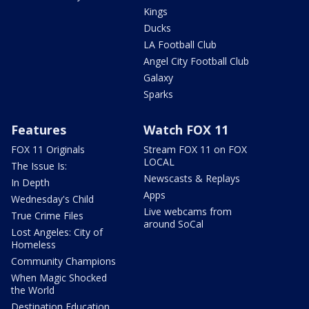
Kings
Ducks
LA Football Club
Angel City Football Club
Galaxy
Sparks
Features
Watch FOX 11
FOX 11 Originals
Stream FOX 11 on FOX
LOCAL
The Issue Is:
Newscasts & Replays
In Depth
Apps
Wednesday's Child
Live webcams from
True Crime Files
around SoCal
Lost Angeles: City of
Homeless
Community Champions
When Magic Shocked
the World
Destination Education