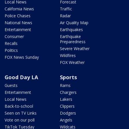
Local News
Forecast
California News
Traffic
Police Chases
Radar
National News
Air Quality Map
Entertainment
Earthquakes
Consumer
Earthquake
Preparedness
Recalls
Severe Weather
Politics
Wildfires
FOX News Sunday
FOX Weather
Good Day LA
Sports
Guests
Rams
Entertainment
Chargers
Local News
Lakers
Back-to-school
Clippers
Seen on TV Links
Dodgers
Vote on our poll
Angels
TikTok Tuesday
Wildcats