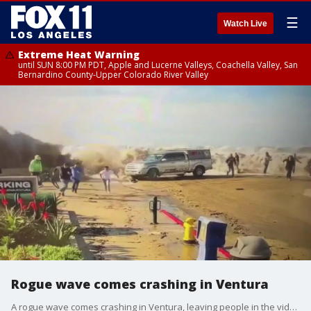
☰
Watch Live
Extreme Heat Warning
until SUN 8:00 PM PDT, Apple and Lucerne Valleys, Coachella Valley, San
Bernardino County-Upper Colorado River Valley
Rogue wave comes crashing in Ventura
A rogue wave comes crashing in Ventura, leaving people in the video running for their lives.