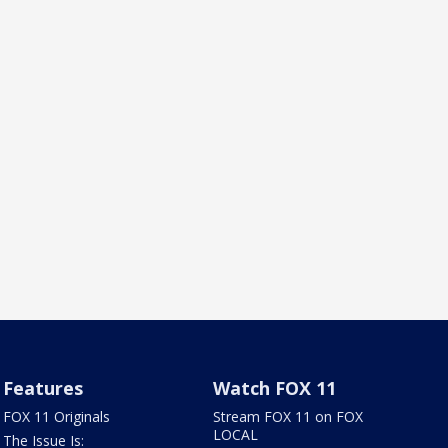
Features
Watch FOX 11
FOX 11 Originals
Stream FOX 11 on FOX
LOCAL
The Issue Is: