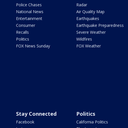
Police Chases
Radar
National News
Air Quality Map
Entertainment
Earthquakes
Consumer
Earthquake Preparedness
Recalls
Severe Weather
Politics
Wildfires
FOX News Sunday
FOX Weather
Stay Connected
Politics
Facebook
California Politics