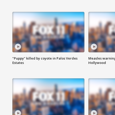
"Puppy" killed by coyote in Palos Verdes
Measles warning
Estates
Hollywood