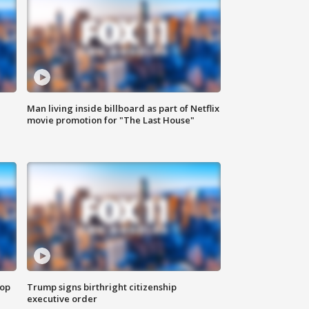
Man living inside billboard as part of Netflix
movie promotion for "The Last House"
top
Trump signs birthright citizenship
executive order