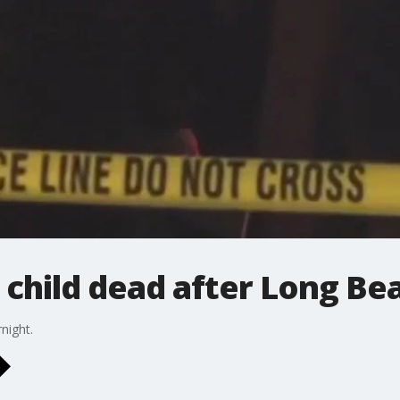
child dead after Long Be
night.