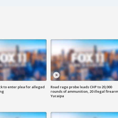
k to enter plea for alleged
Road rage probe leads CHP to 20,000
ing
rounds of ammunition, 20 illegal firearm
Yucaipa