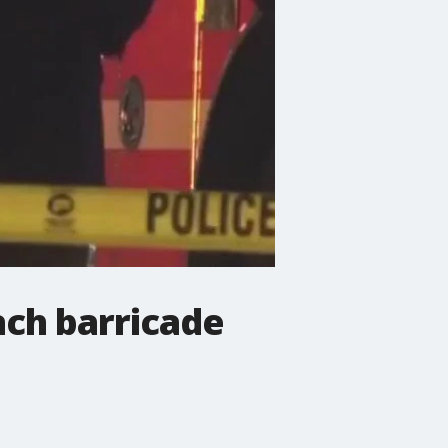
ach barricade