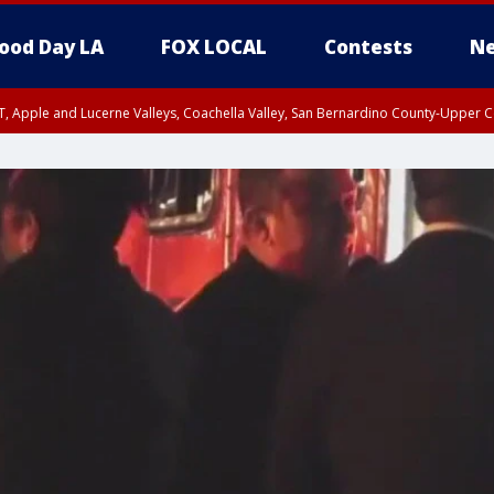
ood Day LA
FOX LOCAL
Contests
Ne
T, Apple and Lucerne Valleys, Coachella Valley, San Bernardino County-Upper C