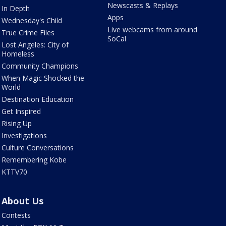
Newscasts & Replays
In Depth
Apps
Wednesday's Child
Live webcams from around
True Crime Files
SoCal
Lost Angeles: City of
Homeless
Community Champions
When Magic Shocked the
World
Destination Education
Get Inspired
Rising Up
Investigations
Culture Conversations
Remembering Kobe
KTTV70
About Us
Contests