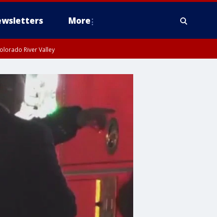
wsletters
More
olorado River Valley