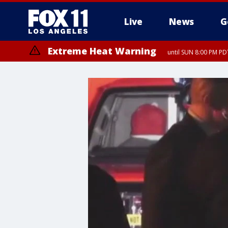
Live
News
G
Extreme Heat Warning
until SUN 8:00 PM PD