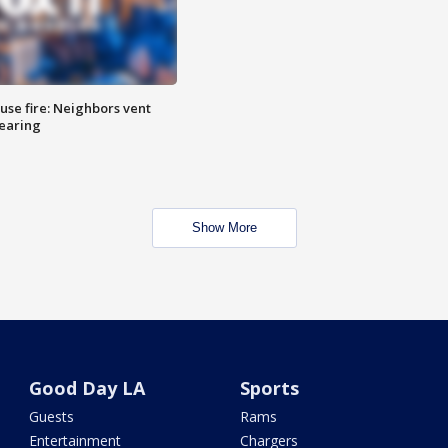
se fire: Neighbors vent
hearing
Show More
Good Day LA
Sports
Guests
Rams
Entertainment
Chargers