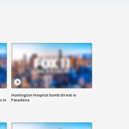
Huntington Hospital bomb threat in
s in
Pasadena