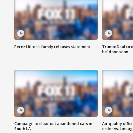
Perez Hilton's family releases statement
Trump: Deal to o
be' done soon
Campaign to clear out abandoned cars in
Air quality offi
South LA
order vs. Linea