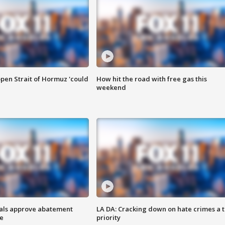
pen Strait of Hormuz 'could
How hit the road with free gas this
weekend
cials approve abatement
LA DA: Cracking down on hate crimes a 
ge
priority