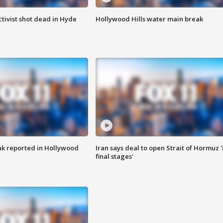
tivist shot dead in Hyde
Hollywood Hills water main break
k reported in Hollywood
Iran says deal to open Strait of Hormuz '
final stages'