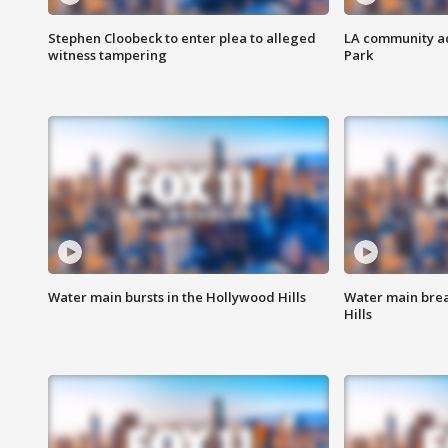
Stephen Cloobeck to enter plea to alleged
LA community ac
witness tampering
Park
Water main bursts in the Hollywood Hills
Water main brea
Hills