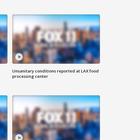
Unsanitary conditions reported at LAX food
processing center