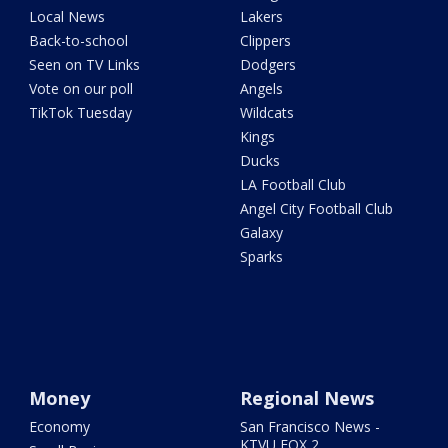
Local News
Lakers
Back-to-school
Clippers
Seen on TV Links
Dodgers
Vote on our poll
Angels
TikTok Tuesday
Wildcats
Kings
Ducks
LA Football Club
Angel City Football Club
Galaxy
Sparks
Money
Regional News
Economy
San Francisco News -
KTVU FOX 2