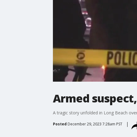
Armed suspect, 
A tragic story unfolded in Long Beach over
Posted
December 29, 2023 7:28am PST