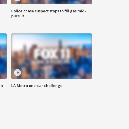
Police chase suspect stops to fill gas mid-
pursuit
in
LA Metro one-car challenge