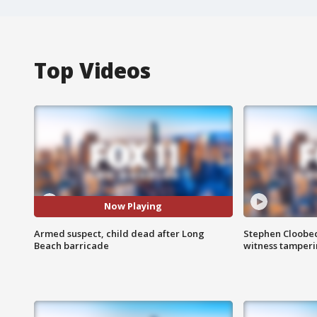
Top Videos
Now Playing
Armed suspect, child dead after Long
Stephen Cloobec
Beach barricade
witness tamper