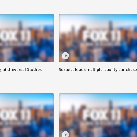
 at Universal Studios
Suspect leads multiple-county car chase