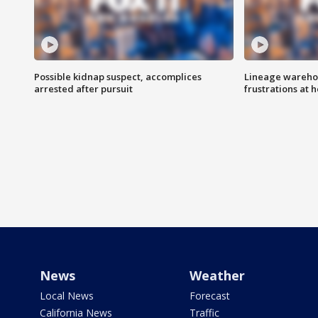
Possible kidnap suspect, accomplices
Lineage warehou
arrested after pursuit
frustrations at 
News
Weather
Local News
Forecast
California News
Traffic