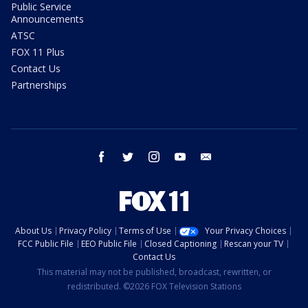
Public Service
Announcements
ATSC
FOX 11 Plus
Contact Us
Partnerships
facebook
twitter
instagram
youtube
email
About Us
Privacy Policy
Terms of Use
Your Privacy Choices
FCC Public File
EEO Public File
Closed Captioning
Rescan your TV
Contact Us
This material may not be published, broadcast, rewritten, or
redistributed. ©2026 FOX Television Stations