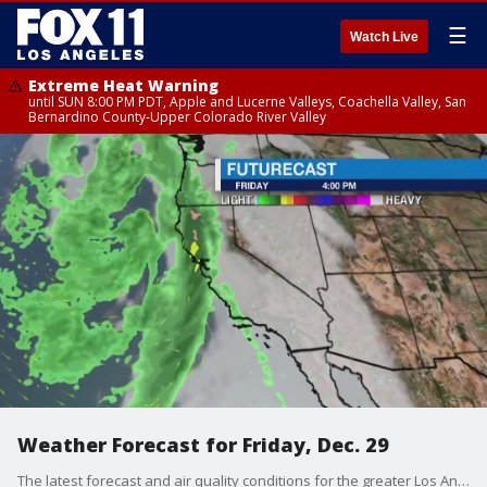
☰
Watch Live
Extreme Heat Warning
until SUN 8:00 PM PDT, Apple and Lucerne Valleys, Coachella Valley, San
Bernardino County-Upper Colorado River Valley
Weather Forecast for Friday, Dec. 29
The latest forecast and air quality conditions for the greater Los Angeles area, including beaches, valleys and desert regions.