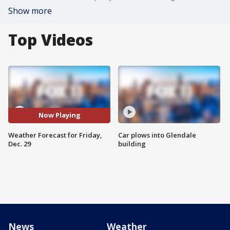
Show more
Top Videos
Now Playing
Weather Forecast for Friday,
Car plows into Glendale
Dec. 29
building
News
Weather