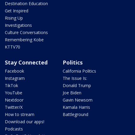
Destination Education
Get Inspired
Rising Up
Investigations
Culture Conversations
Remembering Kobe
KTTV70
Stay Connected
Politics
Facebook
California Politics
Instagram
The Issue Is:
TikTok
Donald Trump
YouTube
Joe Biden
Nextdoor
Gavin Newsom
Twitter/X
Kamala Harris
How to stream
Battleground
Download our apps!
Podcasts