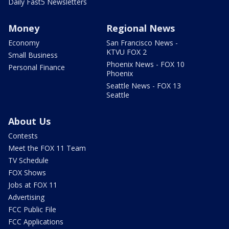
Daily Fast5 Newsletters
Money
Regional News
Economy
San Francisco News -
KTVU FOX 2
Small Business
Phoenix News - FOX 10
Personal Finance
Phoenix
Seattle News - FOX 13
Seattle
About Us
Contests
Meet the FOX 11 Team
TV Schedule
FOX Shows
Jobs at FOX 11
Advertising
FCC Public File
FCC Applications