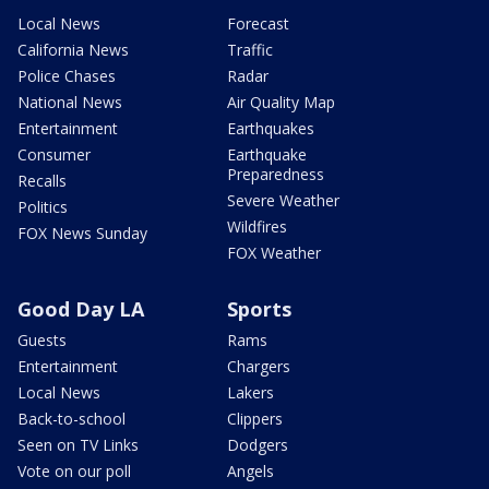
Local News
Forecast
California News
Traffic
Police Chases
Radar
National News
Air Quality Map
Entertainment
Earthquakes
Consumer
Earthquake
Preparedness
Recalls
Severe Weather
Politics
Wildfires
FOX News Sunday
FOX Weather
Good Day LA
Sports
Guests
Rams
Entertainment
Chargers
Local News
Lakers
Back-to-school
Clippers
Seen on TV Links
Dodgers
Vote on our poll
Angels