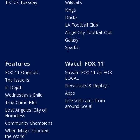
TikTok Tuesday
Wildcats
Kings
Ducks
LA Football Club
Angel City Football Club
Galaxy
Sparks
Features
Watch FOX 11
FOX 11 Originals
Stream FOX 11 on FOX
LOCAL
The Issue Is:
Newscasts & Replays
In Depth
Apps
Wednesday's Child
Live webcams from
True Crime Files
around SoCal
Lost Angeles: City of
Homeless
Community Champions
When Magic Shocked
the World