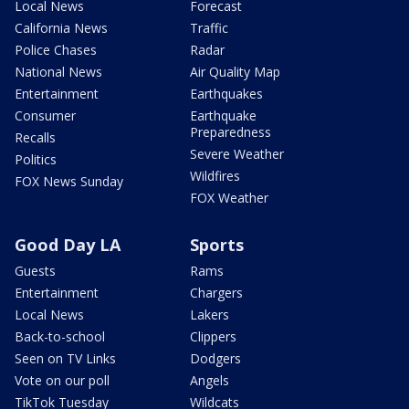
Local News
Forecast
California News
Traffic
Police Chases
Radar
National News
Air Quality Map
Entertainment
Earthquakes
Consumer
Earthquake
Preparedness
Recalls
Severe Weather
Politics
Wildfires
FOX News Sunday
FOX Weather
Good Day LA
Sports
Guests
Rams
Entertainment
Chargers
Local News
Lakers
Back-to-school
Clippers
Seen on TV Links
Dodgers
Vote on our poll
Angels
TikTok Tuesday
Wildcats