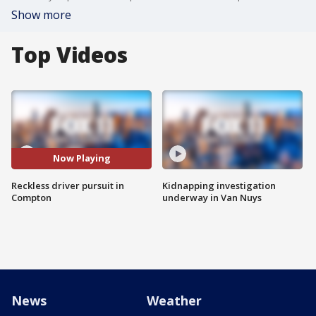
Show more
Top Videos
Now Playing
Reckless driver pursuit in
Kidnapping investigation
Compton
underway in Van Nuys
News
Weather