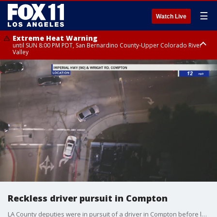
☰
Watch Live
Extreme Heat Warning
until SUN 8:00 PM PDT, San Bernardino County-Upper Colorado River
Valley
Extreme Heat Warning
until SAT 8:00 PM PDT, Apple and Lucerne Valleys, Coachella Valley
Reckless driver pursuit in Compton
LA County deputies were in pursuit of a driver in Compton before losing sight of suspect underneath a freeway bridge.