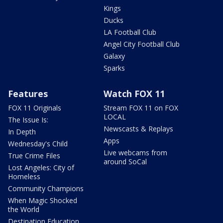
Kings
Ducks
LA Football Club
Angel City Football Club
Galaxy
Sparks
Features
Watch FOX 11
FOX 11 Originals
Stream FOX 11 on FOX
LOCAL
The Issue Is:
Newscasts & Replays
In Depth
Apps
Wednesday's Child
Live webcams from
True Crime Files
around SoCal
Lost Angeles: City of
Homeless
Community Champions
When Magic Shocked
the World
Destination Education