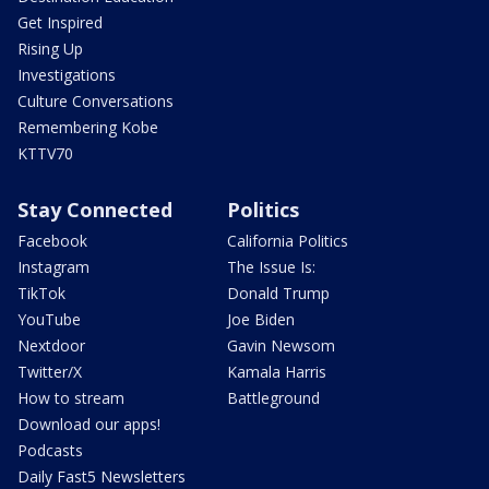
Get Inspired
Rising Up
Investigations
Culture Conversations
Remembering Kobe
KTTV70
Stay Connected
Politics
Facebook
California Politics
Instagram
The Issue Is:
TikTok
Donald Trump
YouTube
Joe Biden
Nextdoor
Gavin Newsom
Twitter/X
Kamala Harris
How to stream
Battleground
Download our apps!
Podcasts
Daily Fast5 Newsletters