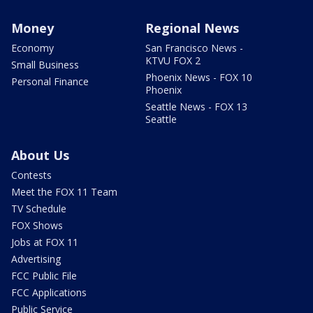
Money
Regional News
Economy
San Francisco News -
KTVU FOX 2
Small Business
Phoenix News - FOX 10
Personal Finance
Phoenix
Seattle News - FOX 13
Seattle
About Us
Contests
Meet the FOX 11 Team
TV Schedule
FOX Shows
Jobs at FOX 11
Advertising
FCC Public File
FCC Applications
Public Service