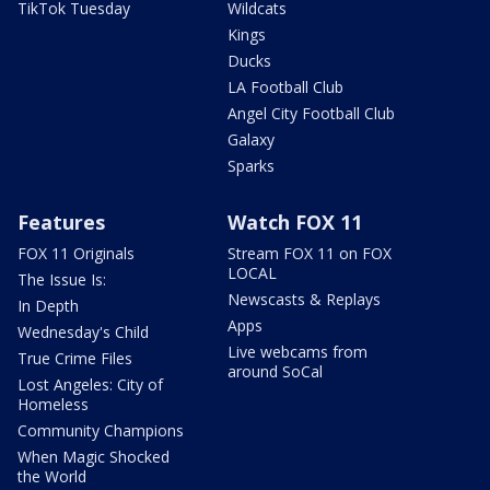
TikTok Tuesday
Wildcats
Kings
Ducks
LA Football Club
Angel City Football Club
Galaxy
Sparks
Features
Watch FOX 11
FOX 11 Originals
Stream FOX 11 on FOX
LOCAL
The Issue Is:
Newscasts & Replays
In Depth
Apps
Wednesday's Child
Live webcams from
True Crime Files
around SoCal
Lost Angeles: City of
Homeless
Community Champions
When Magic Shocked
the World