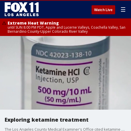
☰
Watch Live
Extreme Heat Warning
until SUN 8:00 PM PDT, Apple and Lucerne Valleys, Coachella Valley, San
Bernardino County-Upper Colorado River Valley
Exploring ketamine treatment
The Los Angeles County Medical Examiner's Office cited ketamine as the cause of death for actor Mathew Perry, sending shock waves through a large community of people who has been using medically-supervised intravenous ketamine infusions to treat mental disorders like PTSD and depression.