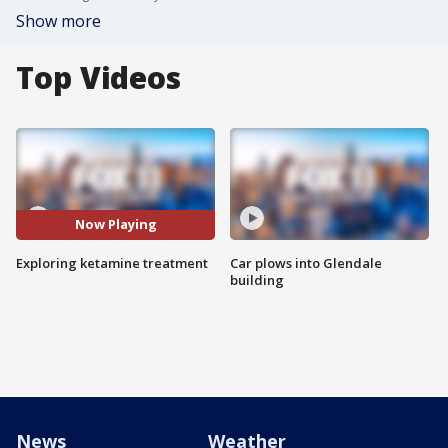
Show more
Top Videos
Now Playing
Exploring ketamine treatment
Car plows into Glendale
building
News
Weather