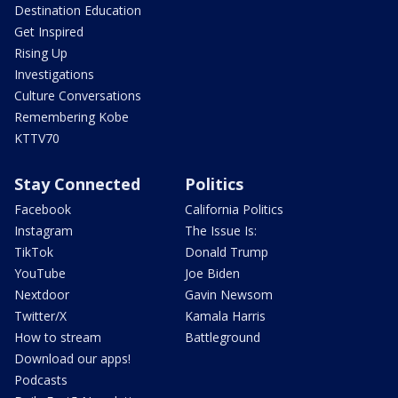
Destination Education
Get Inspired
Rising Up
Investigations
Culture Conversations
Remembering Kobe
KTTV70
Stay Connected
Politics
Facebook
California Politics
Instagram
The Issue Is:
TikTok
Donald Trump
YouTube
Joe Biden
Nextdoor
Gavin Newsom
Twitter/X
Kamala Harris
How to stream
Battleground
Download our apps!
Podcasts