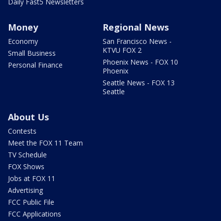
Daily Fast5 Newsletters
Money
Regional News
Economy
San Francisco News -
KTVU FOX 2
Small Business
Phoenix News - FOX 10
Personal Finance
Phoenix
Seattle News - FOX 13
Seattle
About Us
Contests
Meet the FOX 11 Team
TV Schedule
FOX Shows
Jobs at FOX 11
Advertising
FCC Public File
FCC Applications