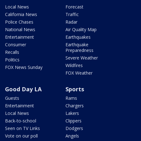
Local News
Forecast
California News
Traffic
Police Chases
Radar
National News
Air Quality Map
Entertainment
Earthquakes
Consumer
Earthquake
Preparedness
Recalls
Severe Weather
Politics
Wildfires
FOX News Sunday
FOX Weather
Good Day LA
Sports
Guests
Rams
Entertainment
Chargers
Local News
Lakers
Back-to-school
Clippers
Seen on TV Links
Dodgers
Vote on our poll
Angels