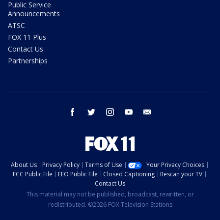
Public Service
Announcements
ATSC
FOX 11 Plus
Contact Us
Partnerships
facebook
twitter
instagram
youtube
email
About Us
Privacy Policy
Terms of Use
Your Privacy Choices
FCC Public File
EEO Public File
Closed Captioning
Rescan your TV
Contact Us
This material may not be published, broadcast, rewritten, or
redistributed. ©2026 FOX Television Stations