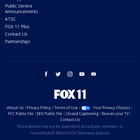
Public Service
Announcements
ATSC
FOX 11 Plus
Contact Us
Partnerships
facebook
twitter
instagram
youtube
email
About Us
Privacy Policy
Terms of Use
Your Privacy Choices
FCC Public File
EEO Public File
Closed Captioning
Rescan your TV
Contact Us
This material may not be published, broadcast, rewritten, or
redistributed. ©2026 FOX Television Stations