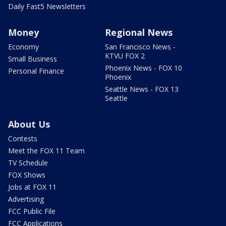
Daily Fast5 Newsletters
Money
Regional News
Economy
San Francisco News -
KTVU FOX 2
Small Business
Phoenix News - FOX 10
Personal Finance
Phoenix
Seattle News - FOX 13
Seattle
About Us
Contests
Meet the FOX 11 Team
TV Schedule
FOX Shows
Jobs at FOX 11
Advertising
FCC Public File
FCC Applications