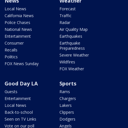
News
Weather
Local News
Forecast
California News
Traffic
Police Chases
Radar
National News
Air Quality Map
Entertainment
Earthquakes
Consumer
Earthquake
Preparedness
Recalls
Severe Weather
Politics
Wildfires
FOX News Sunday
FOX Weather
Good Day LA
Sports
Guests
Rams
Entertainment
Chargers
Local News
Lakers
Back-to-school
Clippers
Seen on TV Links
Dodgers
Vote on our poll
Angels