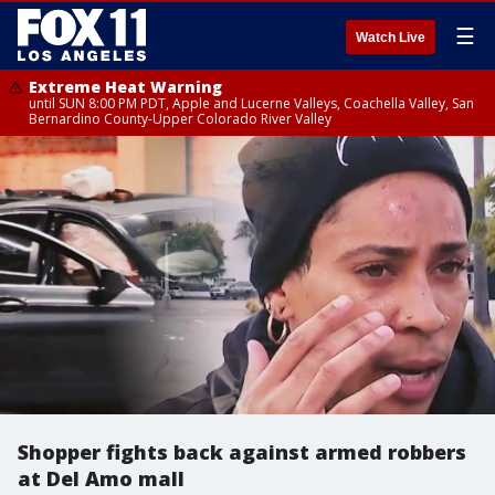
☰
Watch Live
Extreme Heat Warning
until SUN 8:00 PM PDT, Apple and Lucerne Valleys, Coachella Valley, San
Bernardino County-Upper Colorado River Valley
Shopper fights back against armed robbers
at Del Amo mall