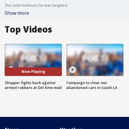
The victim believes he was targeted.
Show more
Top Videos
Now Playing
Shopper fights back against
Campaign to clear out
armed robbers at Del Amo mall
abandoned cars in South LA