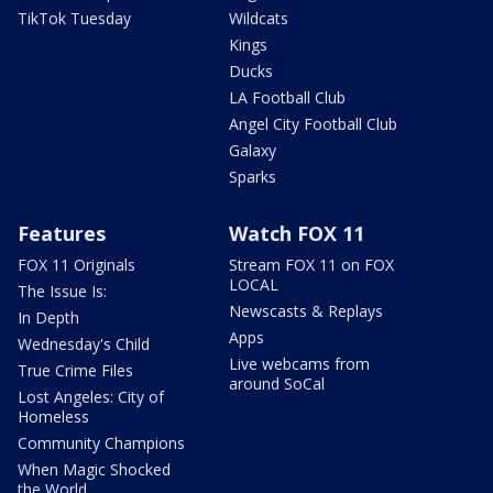
TikTok Tuesday
Wildcats
Kings
Ducks
LA Football Club
Angel City Football Club
Galaxy
Sparks
Features
Watch FOX 11
FOX 11 Originals
Stream FOX 11 on FOX
LOCAL
The Issue Is:
Newscasts & Replays
In Depth
Apps
Wednesday's Child
Live webcams from
True Crime Files
around SoCal
Lost Angeles: City of
Homeless
Community Champions
When Magic Shocked
the World