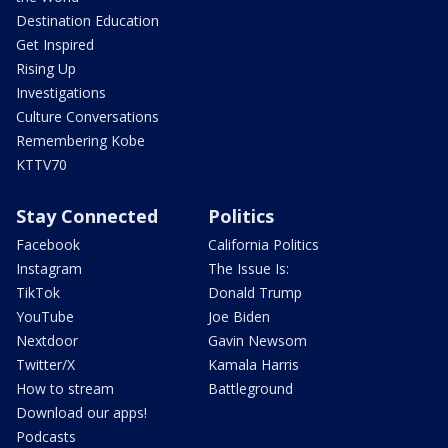
Destination Education
Get Inspired
Rising Up
Investigations
Culture Conversations
Remembering Kobe
KTTV70
Stay Connected
Politics
Facebook
California Politics
Instagram
The Issue Is:
TikTok
Donald Trump
YouTube
Joe Biden
Nextdoor
Gavin Newsom
Twitter/X
Kamala Harris
How to stream
Battleground
Download our apps!
Podcasts