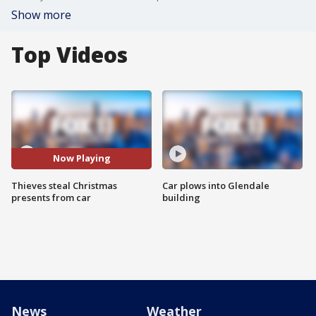
Show more
Top Videos
Now Playing
Thieves steal Christmas
Car plows into Glendale
presents from car
building
News
Weather