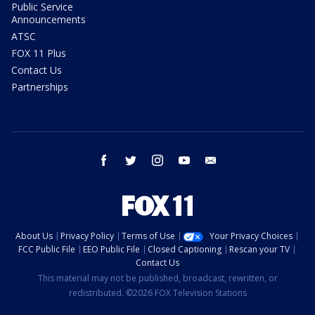
Public Service
Announcements
ATSC
FOX 11 Plus
Contact Us
Partnerships
facebook
twitter
instagram
youtube
email
About Us
Privacy Policy
Terms of Use
Your Privacy Choices
FCC Public File
EEO Public File
Closed Captioning
Rescan your TV
Contact Us
This material may not be published, broadcast, rewritten, or
redistributed. ©2026 FOX Television Stations