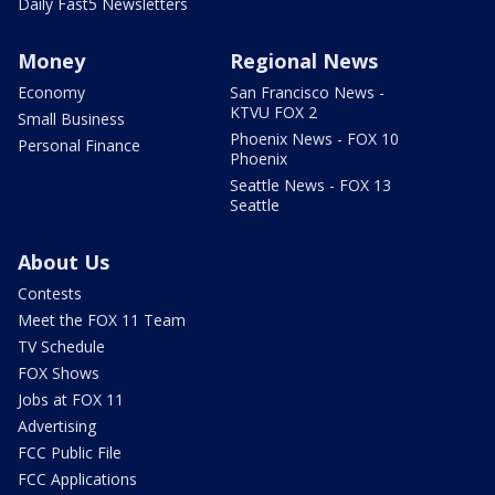
Daily Fast5 Newsletters
Money
Regional News
Economy
San Francisco News -
KTVU FOX 2
Small Business
Phoenix News - FOX 10
Personal Finance
Phoenix
Seattle News - FOX 13
Seattle
About Us
Contests
Meet the FOX 11 Team
TV Schedule
FOX Shows
Jobs at FOX 11
Advertising
FCC Public File
FCC Applications