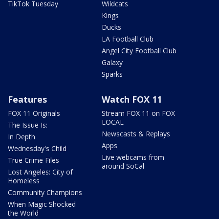
TikTok Tuesday
Wildcats
Kings
Ducks
LA Football Club
Angel City Football Club
Galaxy
Sparks
Features
Watch FOX 11
FOX 11 Originals
Stream FOX 11 on FOX
LOCAL
The Issue Is:
Newscasts & Replays
In Depth
Apps
Wednesday's Child
Live webcams from
True Crime Files
around SoCal
Lost Angeles: City of
Homeless
Community Champions
When Magic Shocked
the World