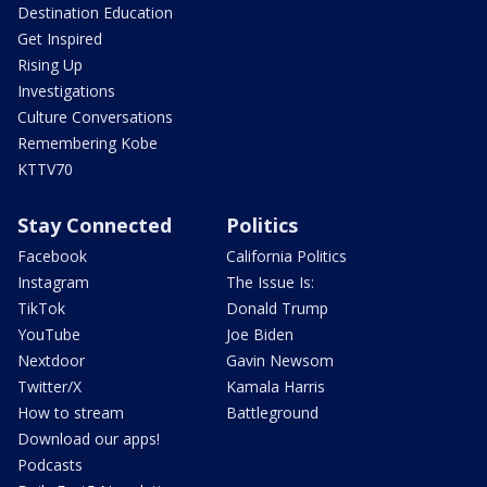
Destination Education
Get Inspired
Rising Up
Investigations
Culture Conversations
Remembering Kobe
KTTV70
Stay Connected
Politics
Facebook
California Politics
Instagram
The Issue Is:
TikTok
Donald Trump
YouTube
Joe Biden
Nextdoor
Gavin Newsom
Twitter/X
Kamala Harris
How to stream
Battleground
Download our apps!
Podcasts