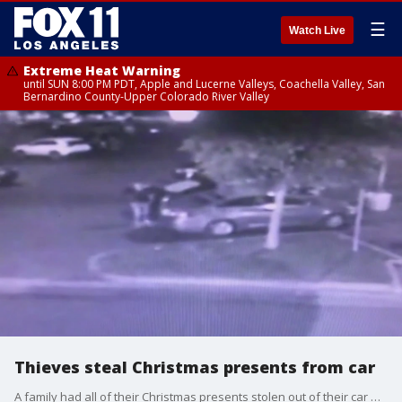
☰
Watch Live
Extreme Heat Warning
until SUN 8:00 PM PDT, Apple and Lucerne Valleys, Coachella Valley, San
Bernardino County-Upper Colorado River Valley
Thieves steal Christmas presents from car
A family had all of their Christmas presents stolen out of their car while they were eating at a nearby restaurant in Huntington Park. Surveillance cameras captured the thieves make away with the presents in less than 10 minutes.