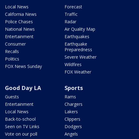
Local News
Forecast
California News
Traffic
Police Chases
Radar
National News
Air Quality Map
Entertainment
Earthquakes
Consumer
Earthquake
Preparedness
Recalls
Severe Weather
Politics
Wildfires
FOX News Sunday
FOX Weather
Good Day LA
Sports
Guests
Rams
Entertainment
Chargers
Local News
Lakers
Back-to-school
Clippers
Seen on TV Links
Dodgers
Vote on our poll
Angels