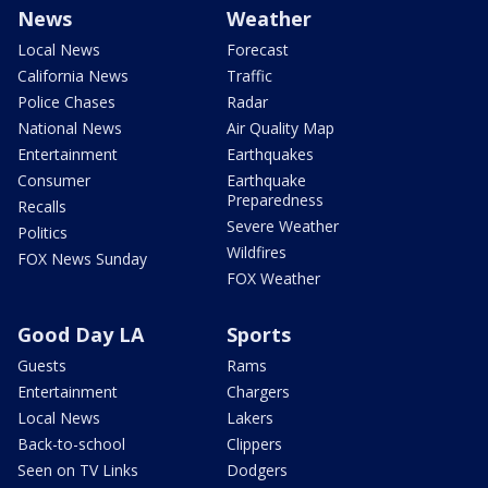
News
Weather
Local News
Forecast
California News
Traffic
Police Chases
Radar
National News
Air Quality Map
Entertainment
Earthquakes
Consumer
Earthquake
Preparedness
Recalls
Severe Weather
Politics
Wildfires
FOX News Sunday
FOX Weather
Good Day LA
Sports
Guests
Rams
Entertainment
Chargers
Local News
Lakers
Back-to-school
Clippers
Seen on TV Links
Dodgers