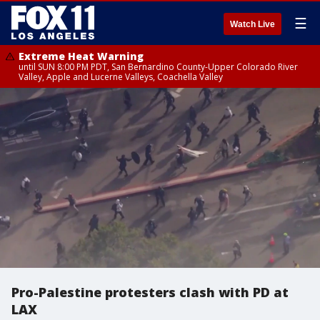
☰
Watch Live
Extreme Heat Warning
until SUN 8:00 PM PDT, San Bernardino County-Upper Colorado River
Valley, Apple and Lucerne Valleys, Coachella Valley
Pro-Palestine protesters clash with PD at
LAX