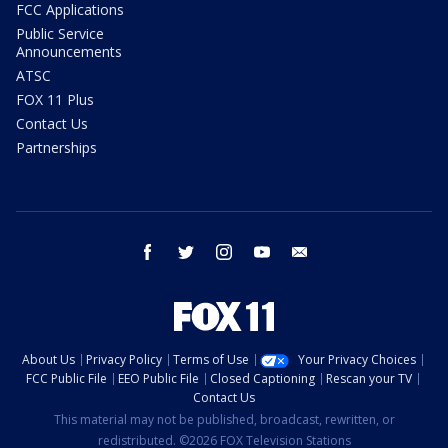
FCC Applications
Public Service
Announcements
ATSC
FOX 11 Plus
Contact Us
Partnerships
facebook
twitter
instagram
youtube
email
About Us
Privacy Policy
Terms of Use
Your Privacy Choices
FCC Public File
EEO Public File
Closed Captioning
Rescan your TV
Contact Us
This material may not be published, broadcast, rewritten, or
redistributed. ©2026 FOX Television Stations