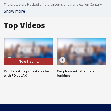
The protesters blocked off the airport's entry and exit on Century Blvd. Wednesday morning.
Show more
Top Videos
Now Playing
Pro-Palestine protesters clash
Car plows into Glendale
with PD at LAX
building