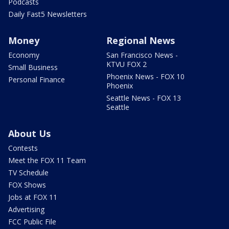
Podcasts
Daily Fast5 Newsletters
Money
Regional News
Economy
San Francisco News -
KTVU FOX 2
Small Business
Phoenix News - FOX 10
Personal Finance
Phoenix
Seattle News - FOX 13
Seattle
About Us
Contests
Meet the FOX 11 Team
TV Schedule
FOX Shows
Jobs at FOX 11
Advertising
FCC Public File