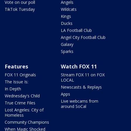
Vote on our poll
Angels
TikTok Tuesday
Wildcats
Kings
Ducks
LA Football Club
Angel City Football Club
Galaxy
Sparks
Features
Watch FOX 11
FOX 11 Originals
Stream FOX 11 on FOX
LOCAL
The Issue Is:
Newscasts & Replays
In Depth
Apps
Wednesday's Child
Live webcams from
True Crime Files
around SoCal
Lost Angeles: City of
Homeless
Community Champions
When Magic Shocked