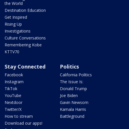
the World
Destination Education
Get Inspired
Rising Up
Investigations
Culture Conversations
Remembering Kobe
KTTV70
Stay Connected
Politics
Facebook
California Politics
Instagram
The Issue Is:
TikTok
Donald Trump
YouTube
Joe Biden
Nextdoor
Gavin Newsom
Twitter/X
Kamala Harris
How to stream
Battleground
Download our apps!