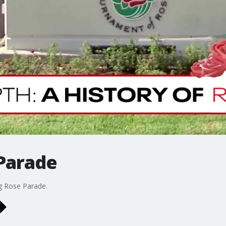
 Parade
g Rose Parade.