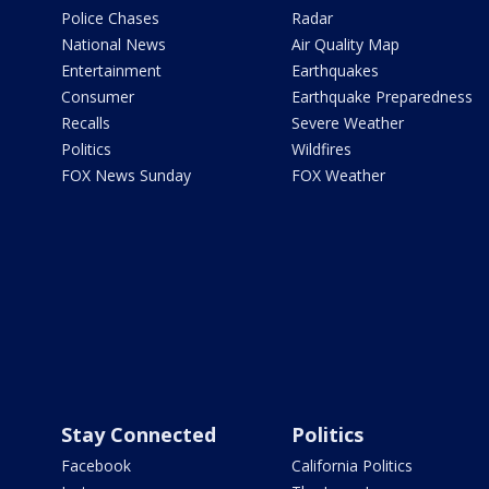
Police Chases
Radar
National News
Air Quality Map
Entertainment
Earthquakes
Consumer
Earthquake Preparedness
Recalls
Severe Weather
Politics
Wildfires
FOX News Sunday
FOX Weather
Stay Connected
Politics
Facebook
California Politics