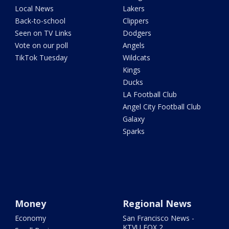
Local News
Lakers
Back-to-school
Clippers
Seen on TV Links
Dodgers
Vote on our poll
Angels
TikTok Tuesday
Wildcats
Kings
Ducks
LA Football Club
Angel City Football Club
Galaxy
Sparks
Money
Regional News
Economy
San Francisco News -
KTVU FOX 2