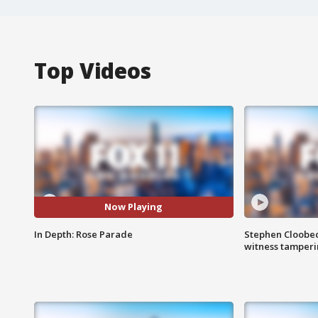
Top Videos
Now Playing
In Depth: Rose Parade
Stephen Cloobec
witness tamper