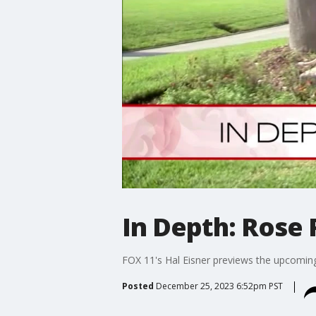
In Depth: Rose
FOX 11's Hal Eisner previews the upcomin
Posted
December 25, 2023 6:52pm PST