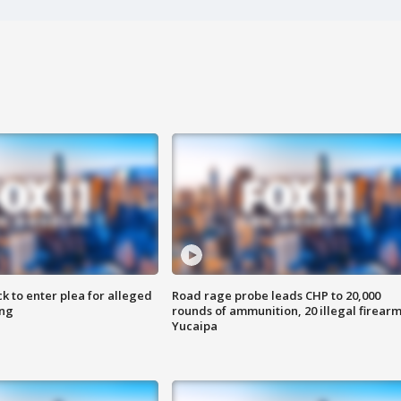
k to enter plea for alleged
Road rage probe leads CHP to 20,000
ing
rounds of ammunition, 20 illegal firearm
Yucaipa