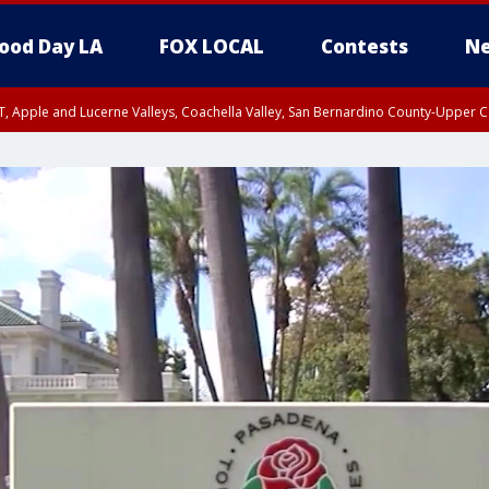
ood Day LA
FOX LOCAL
Contests
Ne
T, Apple and Lucerne Valleys, Coachella Valley, San Bernardino County-Upper C