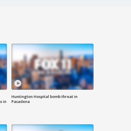
Huntington Hospital bomb threat in
s in
Pasadena