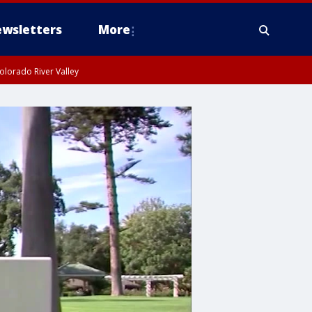
wsletters
More
olorado River Valley