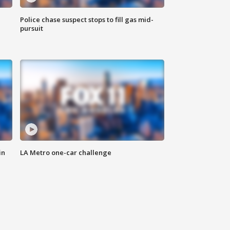
Police chase suspect stops to fill gas mid-
pursuit
in
LA Metro one-car challenge