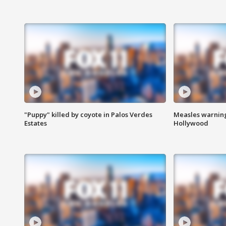
"Puppy" killed by coyote in Palos Verdes
Measles warning
Estates
Hollywood