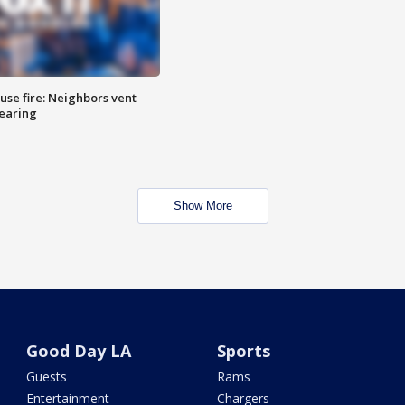
se fire: Neighbors vent
hearing
Show More
Good Day LA
Sports
Guests
Rams
Entertainment
Chargers