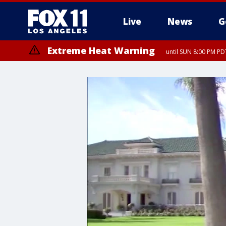
Live
News
G
Extreme Heat Warning
until SUN 8:00 PM PD