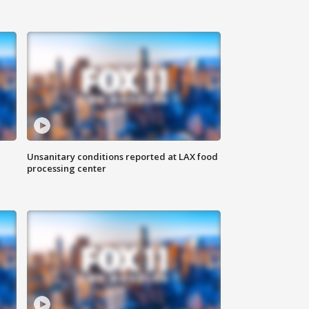
Unsanitary conditions reported at LAX food
processing center