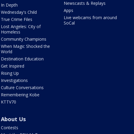
Newscasts & Replays
In Depth
Apps
Wednesday's Child
Live webcams from around
True Crime Files
SoCal
Lost Angeles: City of
Homeless
Community Champions
When Magic Shocked the
World
Destination Education
Get Inspired
Rising Up
Investigations
Culture Conversations
Remembering Kobe
KTTV70
About Us
Contests