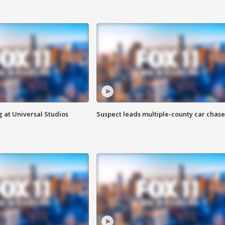
 at Universal Studios
Suspect leads multiple-county car chase