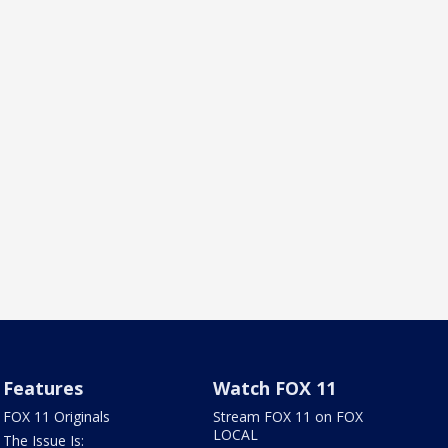
Features
Watch FOX 11
FOX 11 Originals
Stream FOX 11 on FOX
LOCAL
The Issue Is: