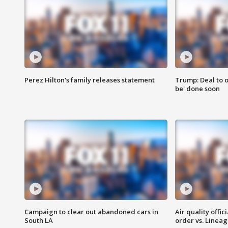
Perez Hilton's family releases statement
Trump: Deal to o
be' done soon
Campaign to clear out abandoned cars in
Air quality offi
South LA
order vs. Linea