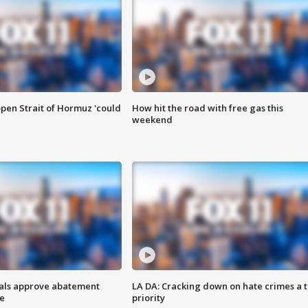
pen Strait of Hormuz 'could
How hit the road with free gas this
weekend
cials approve abatement
LA DA: Cracking down on hate crimes a 
ge
priority