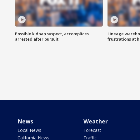
Possible kidnap suspect, accomplices
Lineage warehou
arrested after pursuit
frustrations at 
News
Weather
Local News
Forecast
California News
Traffic