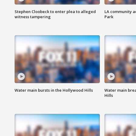
Stephen Cloobeck to enter plea to alleged
LA community ac
witness tampering
Park
Water main bursts in the Hollywood Hills
Water main brea
Hills