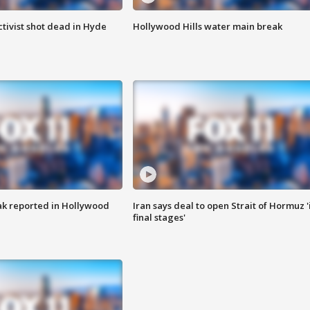
tivist shot dead in Hyde
Hollywood Hills water main break
k reported in Hollywood
Iran says deal to open Strait of Hormuz '
final stages'