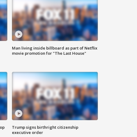
Man living inside billboard as part of Netflix
movie promotion for "The Last House"
top
Trump signs birthright citizenship
executive order