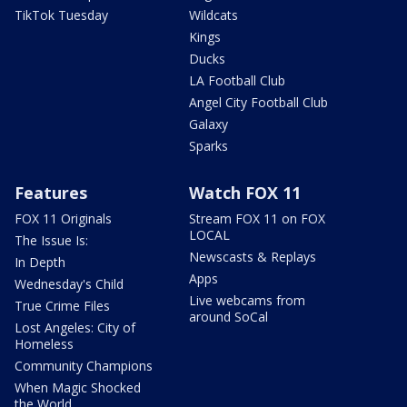
TikTok Tuesday
Wildcats
Kings
Ducks
LA Football Club
Angel City Football Club
Galaxy
Sparks
Features
Watch FOX 11
FOX 11 Originals
Stream FOX 11 on FOX
LOCAL
The Issue Is:
Newscasts & Replays
In Depth
Apps
Wednesday's Child
Live webcams from
True Crime Files
around SoCal
Lost Angeles: City of
Homeless
Community Champions
When Magic Shocked
the World