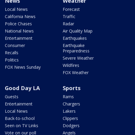
News
Weather
Local News
Forecast
California News
Traffic
Police Chases
Radar
National News
Air Quality Map
Entertainment
Earthquakes
Consumer
Earthquake
Preparedness
Recalls
Severe Weather
Politics
Wildfires
FOX News Sunday
FOX Weather
Good Day LA
Sports
Guests
Rams
Entertainment
Chargers
Local News
Lakers
Back-to-school
Clippers
Seen on TV Links
Dodgers
Vote on our poll
Angels