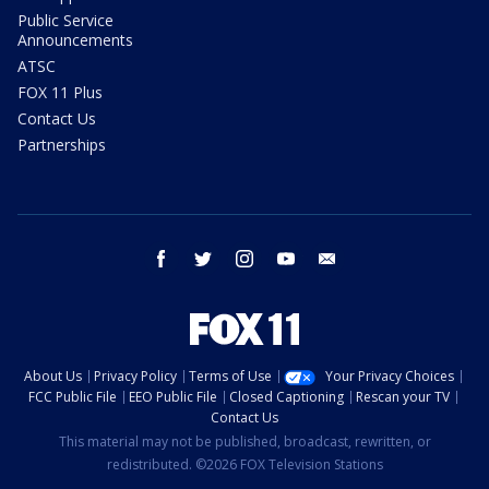
Public Service
Announcements
ATSC
FOX 11 Plus
Contact Us
Partnerships
facebook
twitter
instagram
youtube
email
About Us
Privacy Policy
Terms of Use
Your Privacy Choices
FCC Public File
EEO Public File
Closed Captioning
Rescan your TV
Contact Us
This material may not be published, broadcast, rewritten, or
redistributed. ©2026 FOX Television Stations