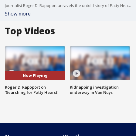
Journalist Roger D. Rapoport unravels the untold story of Patty Hearst's abduction, shedding light on the events that transpired 50 years ago.
Show more
Top Videos
Now Playing
Roger D. Rapoport on
Kidnapping investigation
'Searching for Patty Hearst'
underway in Van Nuys