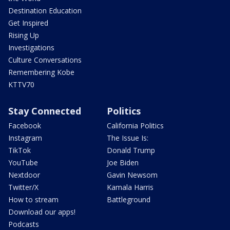
Destination Education
Get Inspired
Rising Up
Investigations
Culture Conversations
Remembering Kobe
KTTV70
Stay Connected
Politics
Facebook
California Politics
Instagram
The Issue Is:
TikTok
Donald Trump
YouTube
Joe Biden
Nextdoor
Gavin Newsom
Twitter/X
Kamala Harris
How to stream
Battleground
Download our apps!
Podcasts