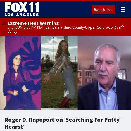
☰
Watch Live
Extreme Heat Warning
until SUN 8:00 PM PDT, San Bernardino County-Upper Colorado River
Valley
Extreme Heat Warning
until SAT 8:00 PM PDT, Apple and Lucerne Valleys, Coachella Valley
Roger D. Rapoport on 'Searching for Patty
Hearst'