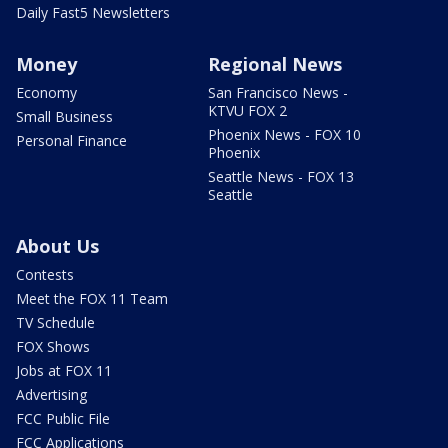
Daily Fast5 Newsletters
Money
Regional News
Economy
San Francisco News -
KTVU FOX 2
Small Business
Phoenix News - FOX 10
Personal Finance
Phoenix
Seattle News - FOX 13
Seattle
About Us
Contests
Meet the FOX 11 Team
TV Schedule
FOX Shows
Jobs at FOX 11
Advertising
FCC Public File
FCC Applications