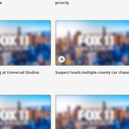
ge
priority
 at Universal Studios
Suspect leads multiple-county car chase