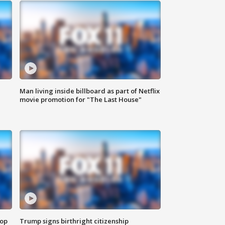
Man living inside billboard as part of Netflix
movie promotion for "The Last House"
top
Trump signs birthright citizenship