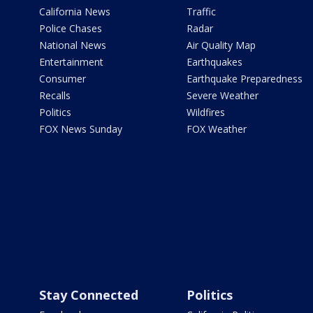
California News
Traffic
Police Chases
Radar
National News
Air Quality Map
Entertainment
Earthquakes
Consumer
Earthquake Preparedness
Recalls
Severe Weather
Politics
Wildfires
FOX News Sunday
FOX Weather
Stay Connected
Politics