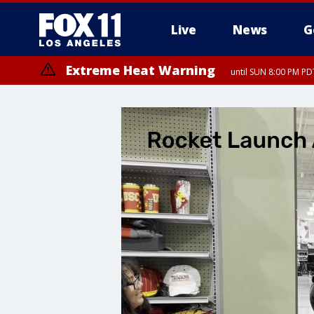
Live
News
G
Extreme Heat Warning
until SUN 8:00 PM PD