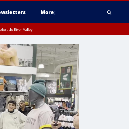
wsletters
More
olorado River Valley