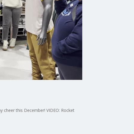
ay cheer this December! VIDEO: Rocket