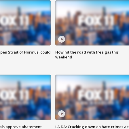
pen Strait of Hormuz 'could
How hit the road with free gas this
weekend
cials approve abatement
LA DA: Cracking down on hate crimes a 