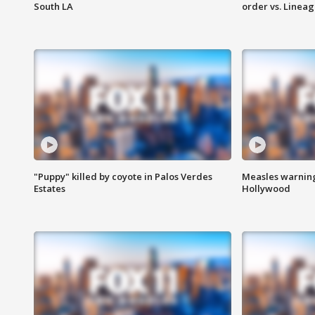
South LA
order vs. Linea
"Puppy" killed by coyote in Palos Verdes
Measles warning
Estates
Hollywood