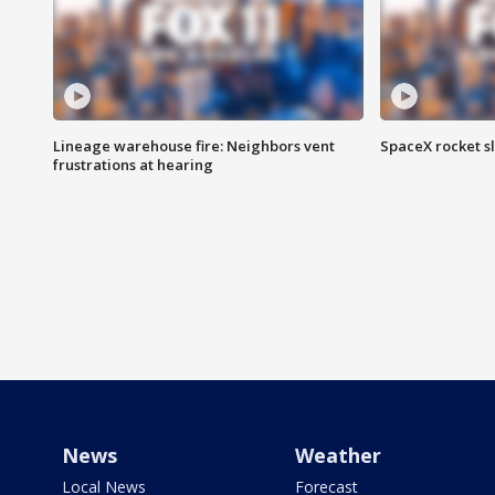
Lineage warehouse fire: Neighbors vent
SpaceX rocket s
frustrations at hearing
News
Weather
Local News
Forecast