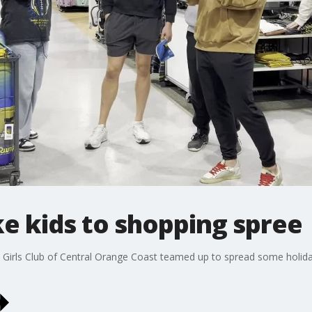
e kids to shopping spree
Girls Club of Central Orange Coast teamed up to spread some holid