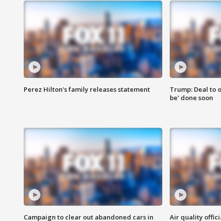
Perez Hilton's family releases statement
Trump: Deal to o
be' done soon
Campaign to clear out abandoned cars in
Air quality offi