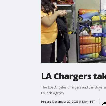
LA Chargers tak
The Los Angeles Chargers and the Boys & 
Launch Agency
Posted
December 22, 2023 5:13pm PST