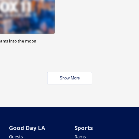
lams into the moon
Show More
Good Day LA
Sports
Guests
Rams