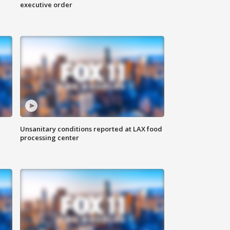
executive order
Unsanitary conditions reported at LAX food
processing center