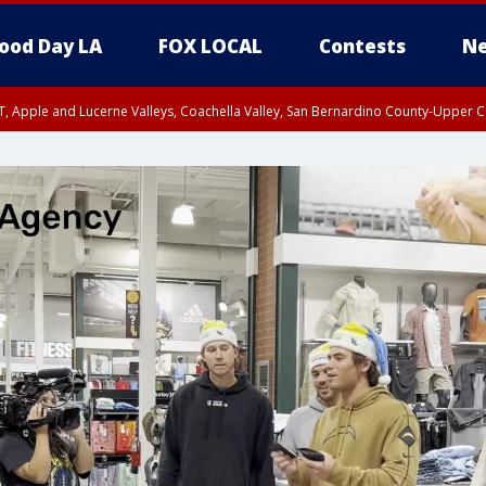
ood Day LA
FOX LOCAL
Contests
Ne
T, Apple and Lucerne Valleys, Coachella Valley, San Bernardino County-Upper C