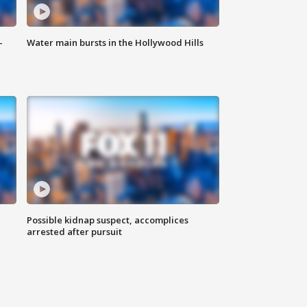
-
Water main bursts in the Hollywood Hills
Possible kidnap suspect, accomplices
arrested after pursuit