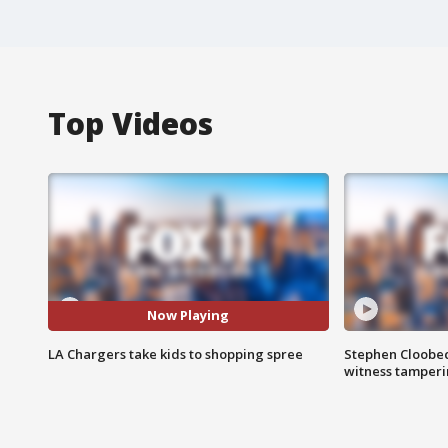
Top Videos
Now Playing
LA Chargers take kids to shopping spree
Stephen Cloobec
witness tamper