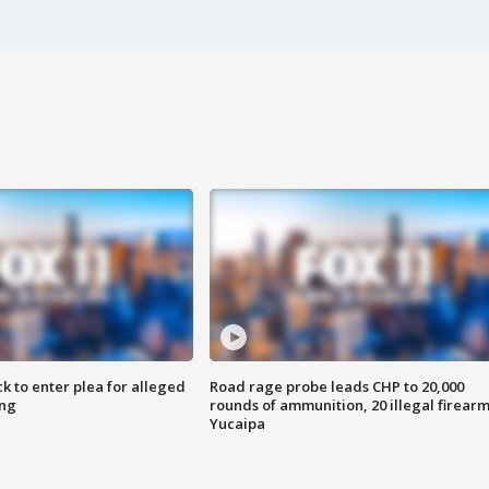
k to enter plea for alleged
Road rage probe leads CHP to 20,000
ing
rounds of ammunition, 20 illegal firearm
Yucaipa