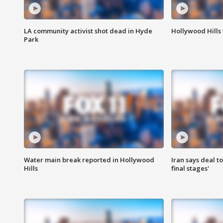
LA community activist shot dead in Hyde
Hollywood Hills
Park
Water main break reported in Hollywood
Iran says deal t
Hills
final stages'