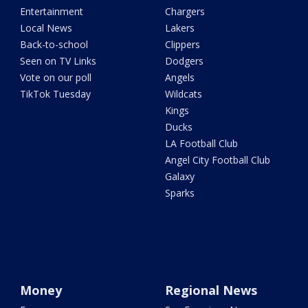
Entertainment
Chargers
Local News
Lakers
Back-to-school
Clippers
Seen on TV Links
Dodgers
Vote on our poll
Angels
TikTok Tuesday
Wildcats
Kings
Ducks
LA Football Club
Angel City Football Club
Galaxy
Sparks
Money
Regional News