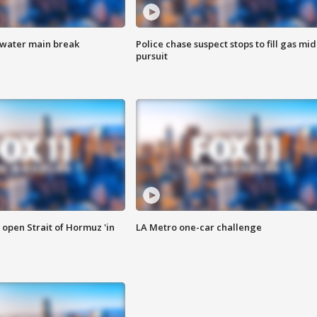
 water main break
Police chase suspect stops to fill gas mid
pursuit
o open Strait of Hormuz 'in
LA Metro one-car challenge