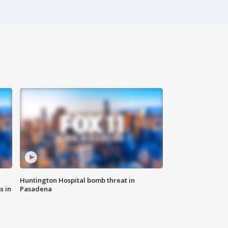
Huntington Hospital bomb threat in
s in
Pasadena