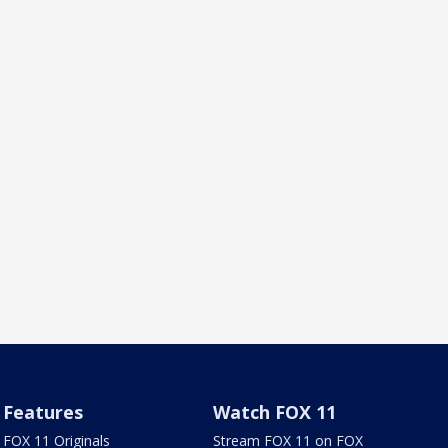
Features
Watch FOX 11
FOX 11 Originals
Stream FOX 11 on FOX