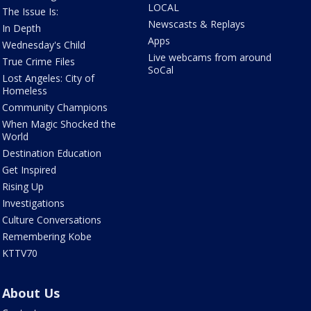
LOCAL
The Issue Is:
Newscasts & Replays
In Depth
Apps
Wednesday's Child
Live webcams from around
True Crime Files
SoCal
Lost Angeles: City of
Homeless
Community Champions
When Magic Shocked the
World
Destination Education
Get Inspired
Rising Up
Investigations
Culture Conversations
Remembering Kobe
KTTV70
About Us