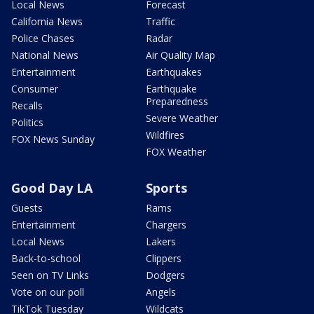
Local News
Forecast
California News
Traffic
Police Chases
Radar
National News
Air Quality Map
Entertainment
Earthquakes
Consumer
Earthquake
Preparedness
Recalls
Severe Weather
Politics
Wildfires
FOX News Sunday
FOX Weather
Good Day LA
Sports
Guests
Rams
Entertainment
Chargers
Local News
Lakers
Back-to-school
Clippers
Seen on TV Links
Dodgers
Vote on our poll
Angels
TikTok Tuesday
Wildcats