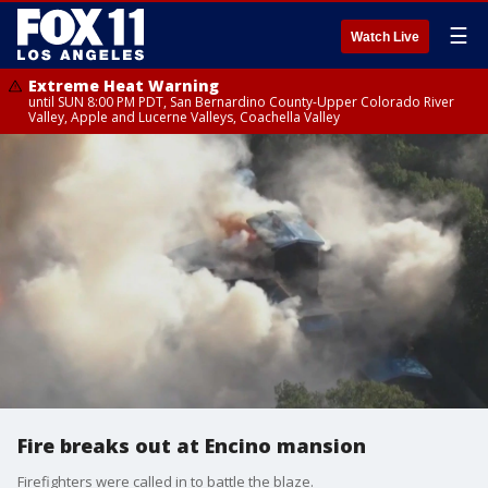
☰
Watch Live
Extreme Heat Warning
until SUN 8:00 PM PDT, San Bernardino County-Upper Colorado River
Valley, Apple and Lucerne Valleys, Coachella Valley
Fire breaks out at Encino mansion
Firefighters were called in to battle the blaze.