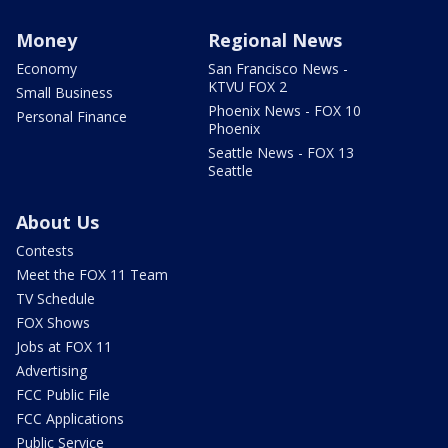
Money
Regional News
Economy
San Francisco News -
KTVU FOX 2
Small Business
Phoenix News - FOX 10
Personal Finance
Phoenix
Seattle News - FOX 13
Seattle
About Us
Contests
Meet the FOX 11 Team
TV Schedule
FOX Shows
Jobs at FOX 11
Advertising
FCC Public File
FCC Applications
Public Service