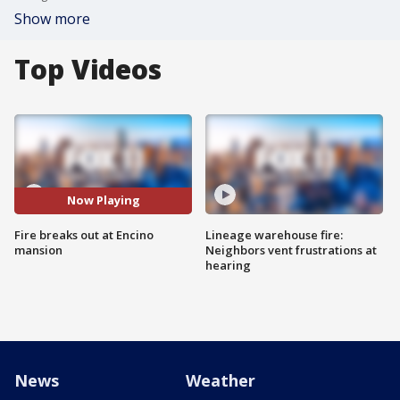
Show more
Top Videos
Now Playing
Fire breaks out at Encino
Lineage warehouse fire:
mansion
Neighbors vent frustrations at
hearing
News
Weather