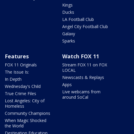
Kings
Ducks
LA Football Club
Angel City Football Club
Galaxy
Sparks
Features
Watch FOX 11
FOX 11 Originals
Stream FOX 11 on FOX
LOCAL
The Issue Is:
Newscasts & Replays
In Depth
Apps
Wednesday's Child
Live webcams from
True Crime Files
around SoCal
Lost Angeles: City of
Homeless
Community Champions
When Magic Shocked
the World
Destination Education