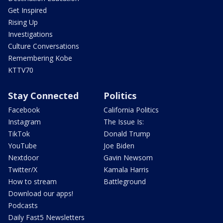
Get Inspired
Rising Up
Investigations
Culture Conversations
Remembering Kobe
KTTV70
Stay Connected
Politics
Facebook
California Politics
Instagram
The Issue Is:
TikTok
Donald Trump
YouTube
Joe Biden
Nextdoor
Gavin Newsom
Twitter/X
Kamala Harris
How to stream
Battleground
Download our apps!
Podcasts
Daily Fast5 Newsletters