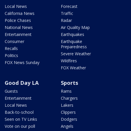
Local News
Forecast
California News
Traffic
Police Chases
Radar
National News
Air Quality Map
Entertainment
Earthquakes
Consumer
Earthquake
Preparedness
Recalls
Severe Weather
Politics
Wildfires
FOX News Sunday
FOX Weather
Good Day LA
Sports
Guests
Rams
Entertainment
Chargers
Local News
Lakers
Back-to-school
Clippers
Seen on TV Links
Dodgers
Vote on our poll
Angels