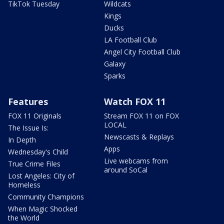
TikTok Tuesday
Wildcats
Kings
Ducks
LA Football Club
Angel City Football Club
Galaxy
Sparks
Features
Watch FOX 11
FOX 11 Originals
Stream FOX 11 on FOX
LOCAL
The Issue Is:
Newscasts & Replays
In Depth
Apps
Wednesday's Child
Live webcams from
True Crime Files
around SoCal
Lost Angeles: City of
Homeless
Community Champions
When Magic Shocked
the World