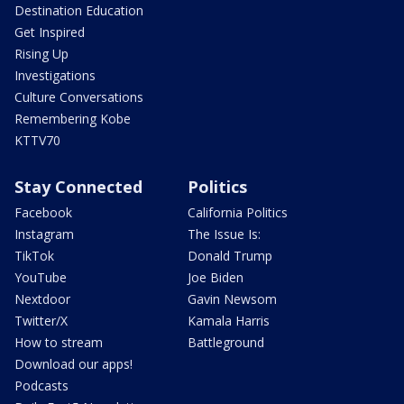
Destination Education
Get Inspired
Rising Up
Investigations
Culture Conversations
Remembering Kobe
KTTV70
Stay Connected
Politics
Facebook
California Politics
Instagram
The Issue Is:
TikTok
Donald Trump
YouTube
Joe Biden
Nextdoor
Gavin Newsom
Twitter/X
Kamala Harris
How to stream
Battleground
Download our apps!
Podcasts