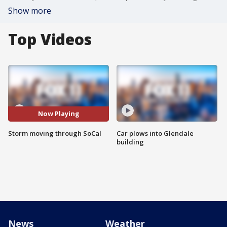
Show more
Top Videos
Now Playing
Storm moving through SoCal
Car plows into Glendale
building
News
Weather