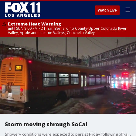
☰
Watch Live
Extreme Heat Warning
until SUN 8:00 PM PDT, San Bernardino County-Upper Colorado River
Valley, Apple and Lucerne Valleys, Coachella Valley
Storm moving through SoCal
Showery conditions were expected to persist Friday following off-and-on downpours that doused much of the Southland since Wednesday.