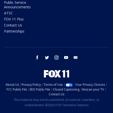
Public Service
Announcements
ATSC
FOX 11 Plus
Contact Us
Partnerships
facebook
twitter
instagram
youtube
email
About Us
Privacy Policy
Terms of Use
Your Privacy Choices
FCC Public File
EEO Public File
Closed Captioning
Rescan your TV
Contact Us
This material may not be published, broadcast, rewritten, or
redistributed. ©2026 FOX Television Stations