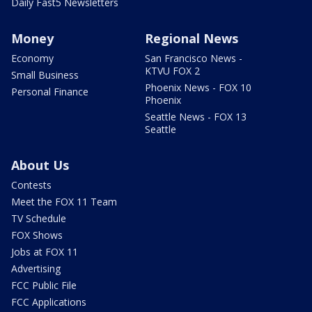
Daily Fast5 Newsletters
Money
Regional News
Economy
San Francisco News -
KTVU FOX 2
Small Business
Phoenix News - FOX 10
Personal Finance
Phoenix
Seattle News - FOX 13
Seattle
About Us
Contests
Meet the FOX 11 Team
TV Schedule
FOX Shows
Jobs at FOX 11
Advertising
FCC Public File
FCC Applications