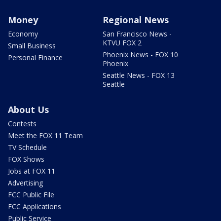
Money
Regional News
Economy
San Francisco News -
KTVU FOX 2
Small Business
Phoenix News - FOX 10
Personal Finance
Phoenix
Seattle News - FOX 13
Seattle
About Us
Contests
Meet the FOX 11 Team
TV Schedule
FOX Shows
Jobs at FOX 11
Advertising
FCC Public File
FCC Applications
Public Service