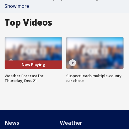
Show more
Top Videos
Now Playing
Weather Forecast for
Suspect leads multiple-county
Thursday, Dec. 21
car chase
News
Weather