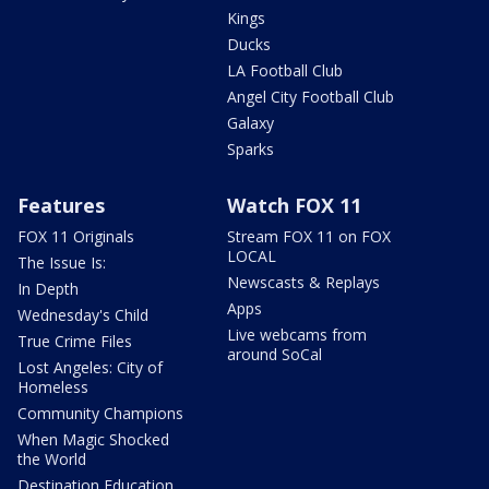
Kings
Ducks
LA Football Club
Angel City Football Club
Galaxy
Sparks
Features
Watch FOX 11
FOX 11 Originals
Stream FOX 11 on FOX
LOCAL
The Issue Is:
Newscasts & Replays
In Depth
Apps
Wednesday's Child
Live webcams from
True Crime Files
around SoCal
Lost Angeles: City of
Homeless
Community Champions
When Magic Shocked
the World
Destination Education