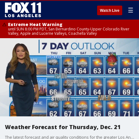
☰
Watch Live
Extreme Heat Warning
until SUN 8:00 PM PDT, San Bernardino County-Upper Colorado River
Valley, Apple and Lucerne Valleys, Coachella Valley
Weather Forecast for Thursday, Dec. 21
The latest forecast and air quality conditions for the greater Los Angeles area, including beaches, valleys and desert regions.