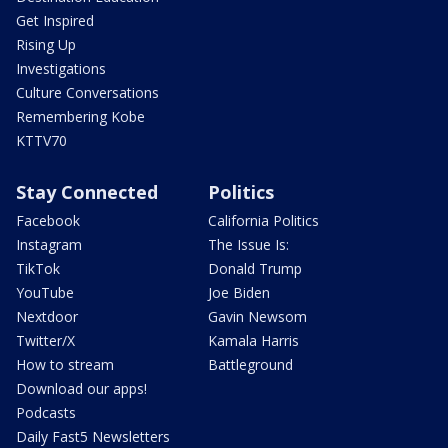
Get Inspired
Rising Up
Investigations
Culture Conversations
Remembering Kobe
KTTV70
Stay Connected
Politics
Facebook
California Politics
Instagram
The Issue Is:
TikTok
Donald Trump
YouTube
Joe Biden
Nextdoor
Gavin Newsom
Twitter/X
Kamala Harris
How to stream
Battleground
Download our apps!
Podcasts
Daily Fast5 Newsletters