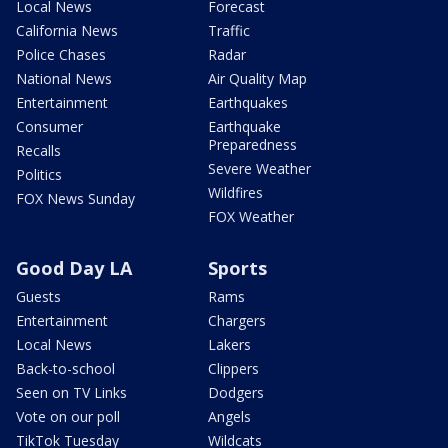
Local News
Forecast
California News
Traffic
Police Chases
Radar
National News
Air Quality Map
Entertainment
Earthquakes
Consumer
Earthquake
Preparedness
Recalls
Severe Weather
Politics
Wildfires
FOX News Sunday
FOX Weather
Good Day LA
Sports
Guests
Rams
Entertainment
Chargers
Local News
Lakers
Back-to-school
Clippers
Seen on TV Links
Dodgers
Vote on our poll
Angels
TikTok Tuesday
Wildcats