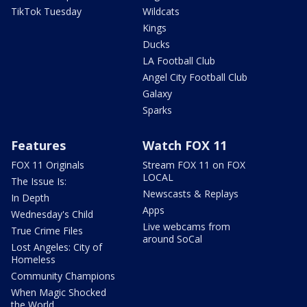
TikTok Tuesday
Wildcats
Kings
Ducks
LA Football Club
Angel City Football Club
Galaxy
Sparks
Features
Watch FOX 11
FOX 11 Originals
Stream FOX 11 on FOX
LOCAL
The Issue Is:
Newscasts & Replays
In Depth
Apps
Wednesday's Child
Live webcams from
True Crime Files
around SoCal
Lost Angeles: City of
Homeless
Community Champions
When Magic Shocked
the World