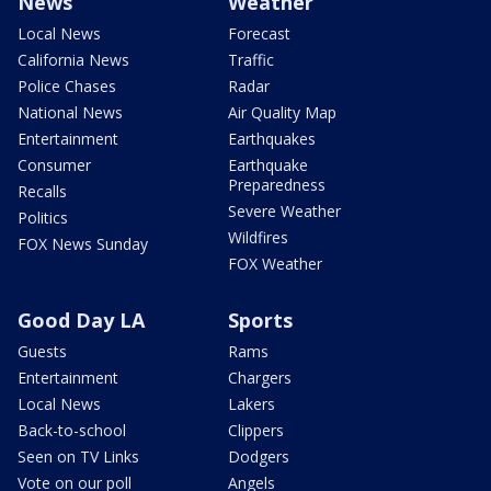
News
Weather
Local News
Forecast
California News
Traffic
Police Chases
Radar
National News
Air Quality Map
Entertainment
Earthquakes
Consumer
Earthquake
Preparedness
Recalls
Severe Weather
Politics
Wildfires
FOX News Sunday
FOX Weather
Good Day LA
Sports
Guests
Rams
Entertainment
Chargers
Local News
Lakers
Back-to-school
Clippers
Seen on TV Links
Dodgers
Vote on our poll
Angels