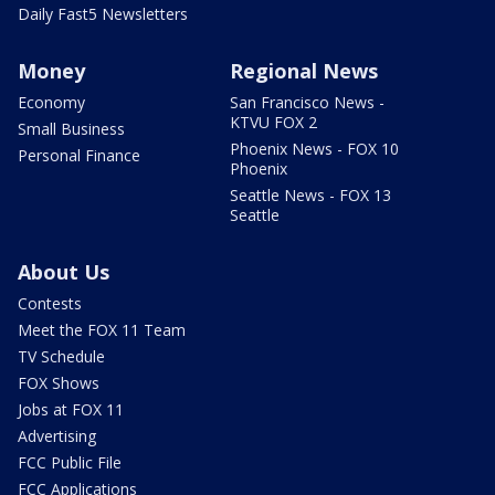
Daily Fast5 Newsletters
Money
Regional News
Economy
San Francisco News -
KTVU FOX 2
Small Business
Phoenix News - FOX 10
Personal Finance
Phoenix
Seattle News - FOX 13
Seattle
About Us
Contests
Meet the FOX 11 Team
TV Schedule
FOX Shows
Jobs at FOX 11
Advertising
FCC Public File
FCC Applications