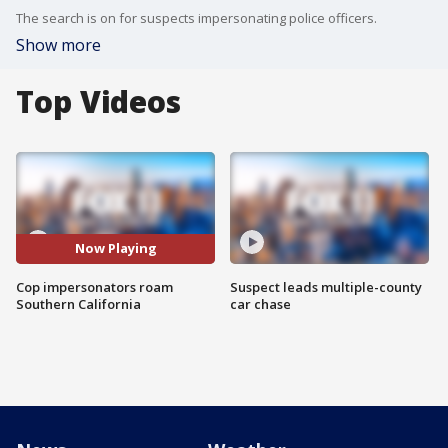
The search is on for suspects impersonating police officers.
Show more
Top Videos
Now Playing
Cop impersonators roam
Suspect leads multiple-county
Southern California
car chase