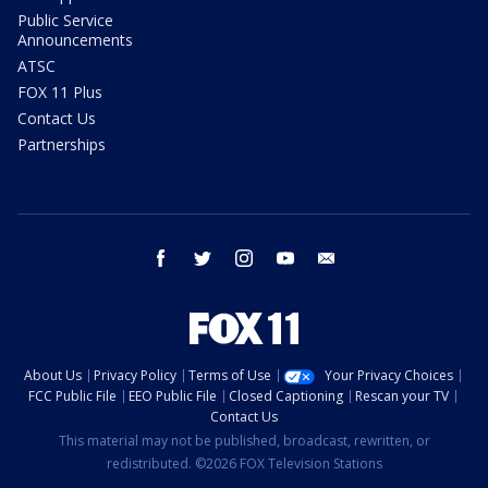
Public Service
Announcements
ATSC
FOX 11 Plus
Contact Us
Partnerships
facebook
twitter
instagram
youtube
email
About Us
Privacy Policy
Terms of Use
Your Privacy Choices
FCC Public File
EEO Public File
Closed Captioning
Rescan your TV
Contact Us
This material may not be published, broadcast, rewritten, or
redistributed. ©2026 FOX Television Stations