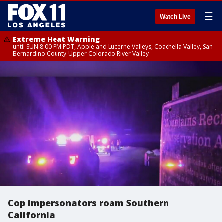
☰
Watch Live
Extreme Heat Warning
until SUN 8:00 PM PDT, Apple and Lucerne Valleys, Coachella Valley, San
Bernardino County-Upper Colorado River Valley
Cop impersonators roam Southern
California