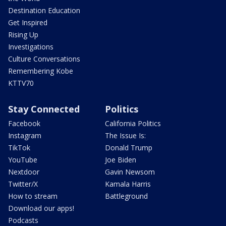
Destination Education
Get Inspired
Rising Up
Investigations
Culture Conversations
Remembering Kobe
KTTV70
Stay Connected
Politics
Facebook
California Politics
Instagram
The Issue Is:
TikTok
Donald Trump
YouTube
Joe Biden
Nextdoor
Gavin Newsom
Twitter/X
Kamala Harris
How to stream
Battleground
Download our apps!
Podcasts