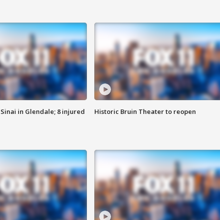
Sinai in Glendale; 8 injured
Historic Bruin Theater to reopen