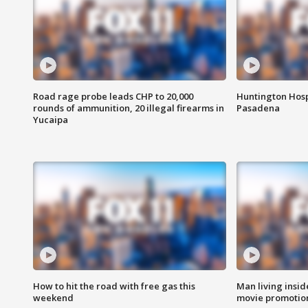
Road rage probe leads CHP to 20,000
Huntington Hosp
rounds of ammunition, 20 illegal firearms in
Pasadena
Yucaipa
How to hit the road with free gas this
Man living inside
weekend
movie promotion