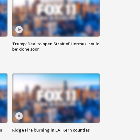
Trump: Deal to open Strait of Hormuz 'could
be' done soon
n
Ridge Fire burning in LA, Kern counties