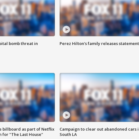
ital bomb threat in
Perez Hilton's family releases statement
 billboard as part of Netflix
Campaign to clear out abandoned cars i
 for "The Last House"
South LA