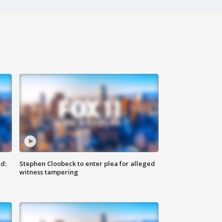
d:
Stephen Cloobeck to enter plea for alleged
witness tampering