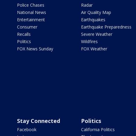
Police Chases
Radar
National News
Air Quality Map
Entertainment
Earthquakes
Consumer
Earthquake Preparedness
Recalls
Severe Weather
Politics
Wildfires
FOX News Sunday
FOX Weather
Stay Connected
Politics
Facebook
California Politics