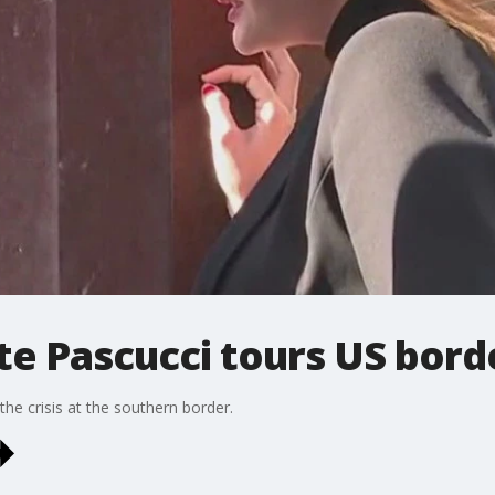
te Pascucci tours US bord
he crisis at the southern border.