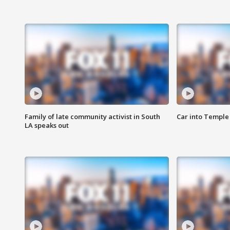
Family of late community activist in South
Car into Temple 
LA speaks out