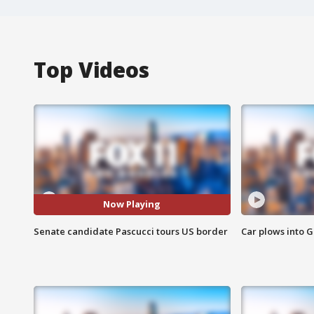
Top Videos
Now Playing
Senate candidate Pascucci tours US border
Car plows into 