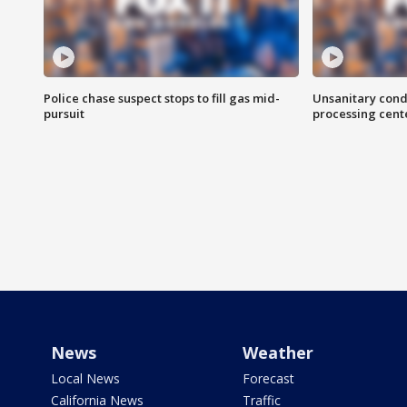
Police chase suspect stops to fill gas mid-
Unsanitary cond
pursuit
processing cent
News
Weather
Local News
Forecast
California News
Traffic