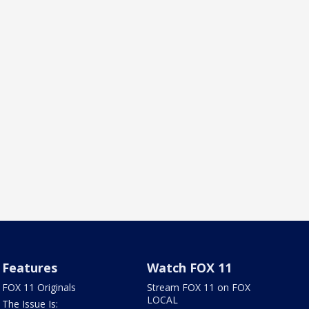
Features
Watch FOX 11
FOX 11 Originals
Stream FOX 11 on FOX
LOCAL
The Issue Is: