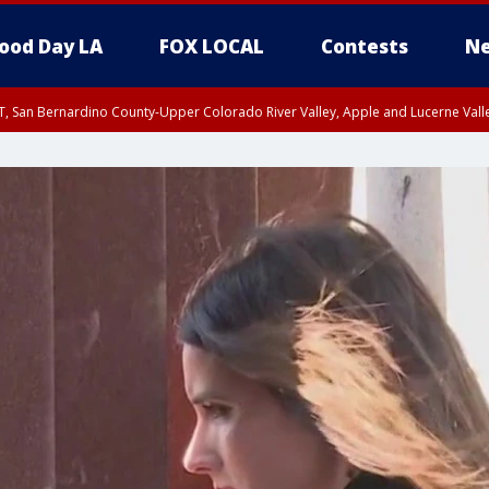
ood Day LA
FOX LOCAL
Contests
Ne
T, San Bernardino County-Upper Colorado River Valley, Apple and Lucerne Valle