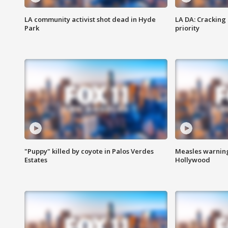
LA community activist shot dead in Hyde
LA DA: Cracking
Park
priority
"Puppy" killed by coyote in Palos Verdes
Measles warning
Estates
Hollywood