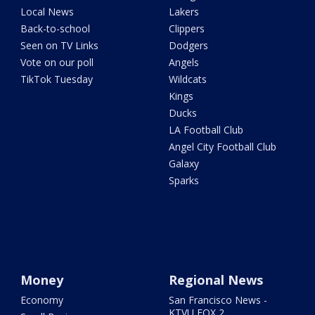
Local News
Lakers
Back-to-school
Clippers
Seen on TV Links
Dodgers
Vote on our poll
Angels
TikTok Tuesday
Wildcats
Kings
Ducks
LA Football Club
Angel City Football Club
Galaxy
Sparks
Money
Regional News
Economy
San Francisco News -
KTVU FOX 2