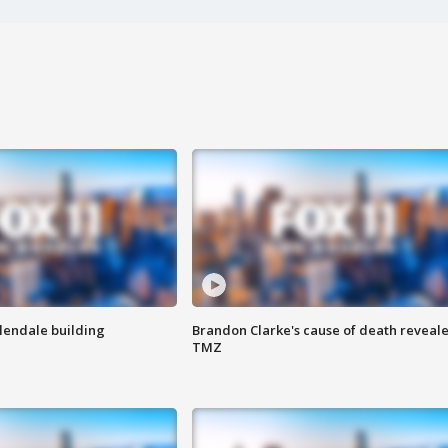
Glendale building
Brandon Clarke's cause of death reveale
TMZ