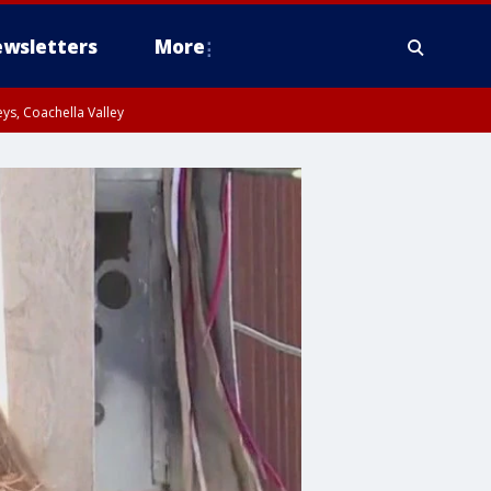
wsletters
More
ys, Coachella Valley