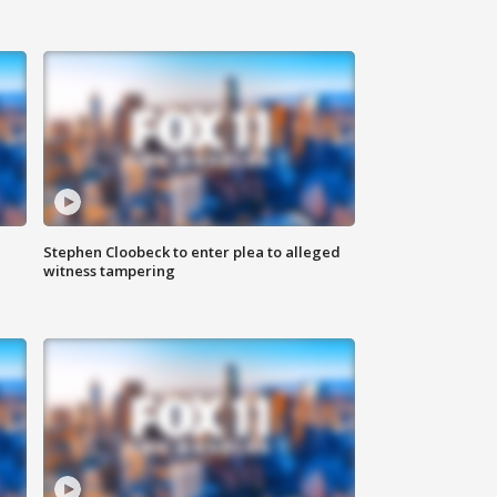
Stephen Cloobeck to enter plea to alleged
witness tampering