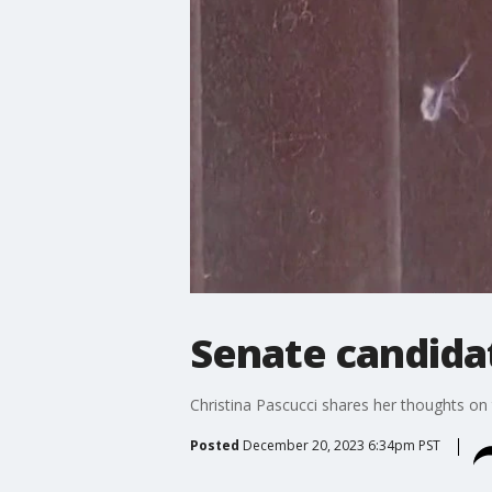
Senate candida
Christina Pascucci shares her thoughts on t
Posted
December 20, 2023 6:34pm PST