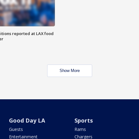
itions reported at LAX food
er
Show More
Good Day LA
Sports
Guests
Rams
Entertainment
Chargers