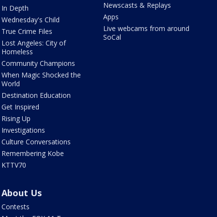
Newscasts & Replays
In Depth
Apps
Wednesday's Child
Live webcams from around
True Crime Files
SoCal
Lost Angeles: City of
Homeless
Community Champions
When Magic Shocked the
World
Destination Education
Get Inspired
Rising Up
Investigations
Culture Conversations
Remembering Kobe
KTTV70
About Us
Contests