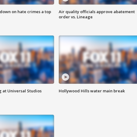
 down on hate crimes a top
Air quality officials approve abatement
order vs. Lineage
 at Universal Studios
Hollywood Hills water main break