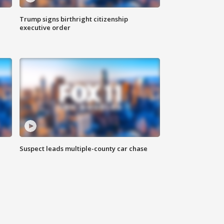
Trump signs birthright citizenship
executive order
Suspect leads multiple-county car chase