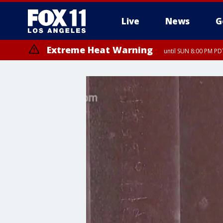
Live
News
G
Extreme Heat Warning
until SUN 8:00 PM PD