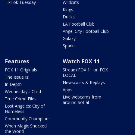
TikTok Tuesday
Wildcats
Kings
Ducks
LA Football Club
Angel City Football Club
Galaxy
Sparks
Features
Watch FOX 11
FOX 11 Originals
Stream FOX 11 on FOX
LOCAL
The Issue Is:
Newscasts & Replays
In Depth
Apps
Wednesday's Child
Live webcams from
True Crime Files
around SoCal
Lost Angeles: City of
Homeless
Community Champions
When Magic Shocked
the World