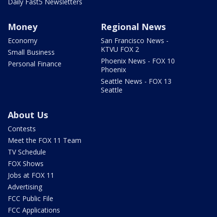
Daily Fast5 Newsletters
Money
Regional News
Economy
San Francisco News -
KTVU FOX 2
Small Business
Phoenix News - FOX 10
Personal Finance
Phoenix
Seattle News - FOX 13
Seattle
About Us
Contests
Meet the FOX 11 Team
TV Schedule
FOX Shows
Jobs at FOX 11
Advertising
FCC Public File
FCC Applications