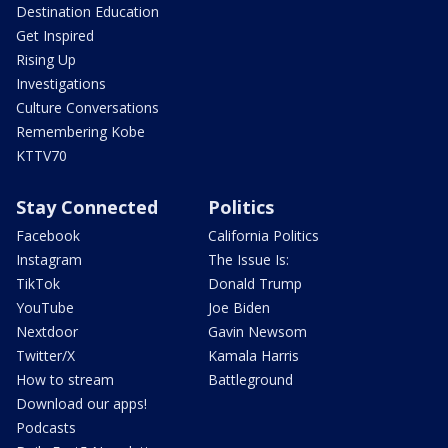
Destination Education
Get Inspired
Rising Up
Investigations
Culture Conversations
Remembering Kobe
KTTV70
Stay Connected
Politics
Facebook
California Politics
Instagram
The Issue Is:
TikTok
Donald Trump
YouTube
Joe Biden
Nextdoor
Gavin Newsom
Twitter/X
Kamala Harris
How to stream
Battleground
Download our apps!
Podcasts