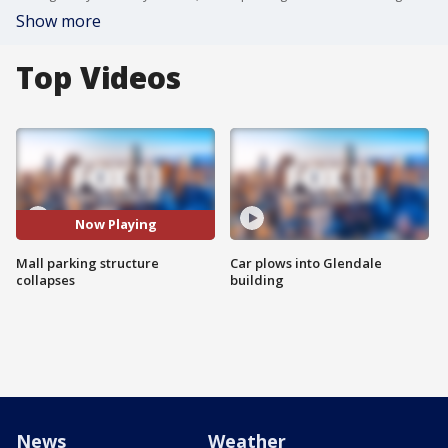
Show more
Top Videos
Now Playing
Mall parking structure
Car plows into Glendale
collapses
building
News
Weather