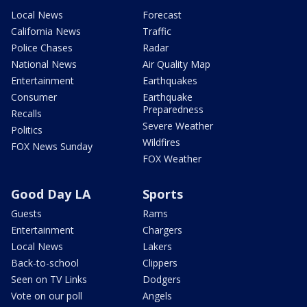
Local News
Forecast
California News
Traffic
Police Chases
Radar
National News
Air Quality Map
Entertainment
Earthquakes
Consumer
Earthquake
Preparedness
Recalls
Severe Weather
Politics
Wildfires
FOX News Sunday
FOX Weather
Good Day LA
Sports
Guests
Rams
Entertainment
Chargers
Local News
Lakers
Back-to-school
Clippers
Seen on TV Links
Dodgers
Vote on our poll
Angels