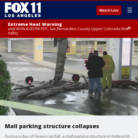
☰
Watch Live
Extreme Heat Warning
until MON 8:00 PM PDT, San Bernardino County-Upper Colorado River
Valley
Extreme Heat Warning
until SUN 8:00 PM PDT, Apple and Lucerne Valleys, Coachella Valley
Mall parking structure collapses
During a day of heavy rainfall, a mall parking structure in Rolling Hills Estates partially collapses.