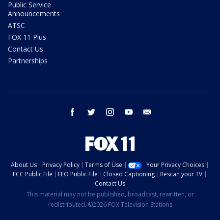
Public Service
Announcements
ATSC
FOX 11 Plus
Contact Us
Partnerships
facebook
twitter
instagram
youtube
email
About Us
Privacy Policy
Terms of Use
Your Privacy Choices
FCC Public File
EEO Public File
Closed Captioning
Rescan your TV
Contact Us
This material may not be published, broadcast, rewritten, or
redistributed. ©2026 FOX Television Stations