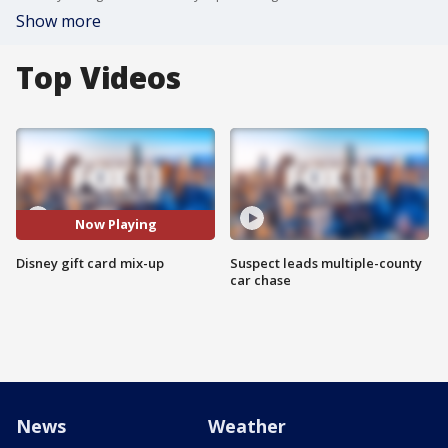
Show more
Top Videos
Now Playing
Disney gift card mix-up
Suspect leads multiple-county
car chase
News
Weather