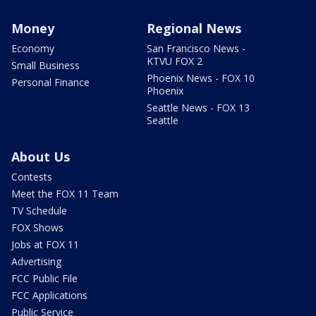
Money
Regional News
Economy
San Francisco News -
KTVU FOX 2
Small Business
Phoenix News - FOX 10
Personal Finance
Phoenix
Seattle News - FOX 13
Seattle
About Us
Contests
Meet the FOX 11 Team
TV Schedule
FOX Shows
Jobs at FOX 11
Advertising
FCC Public File
FCC Applications
Public Service