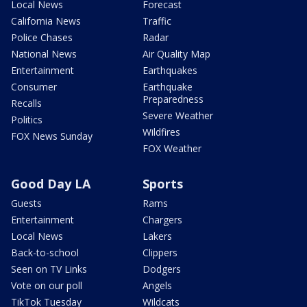
Local News
Forecast
California News
Traffic
Police Chases
Radar
National News
Air Quality Map
Entertainment
Earthquakes
Consumer
Earthquake
Preparedness
Recalls
Severe Weather
Politics
Wildfires
FOX News Sunday
FOX Weather
Good Day LA
Sports
Guests
Rams
Entertainment
Chargers
Local News
Lakers
Back-to-school
Clippers
Seen on TV Links
Dodgers
Vote on our poll
Angels
TikTok Tuesday
Wildcats