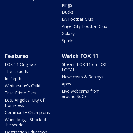
Kings
Ducks
LA Football Club
Angel City Football Club
Galaxy
Sparks
Features
Watch FOX 11
FOX 11 Originals
Stream FOX 11 on FOX
LOCAL
The Issue Is:
Newscasts & Replays
In Depth
Apps
Wednesday's Child
Live webcams from
True Crime Files
around SoCal
Lost Angeles: City of
Homeless
Community Champions
When Magic Shocked
the World
Destination Education