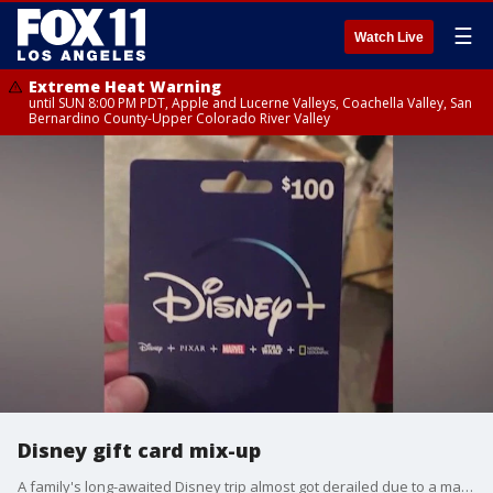
☰
Watch Live
Extreme Heat Warning
until SUN 8:00 PM PDT, Apple and Lucerne Valleys, Coachella Valley, San
Bernardino County-Upper Colorado River Valley
Disney gift card mix-up
A family's long-awaited Disney trip almost got derailed due to a major gift card mix-up.