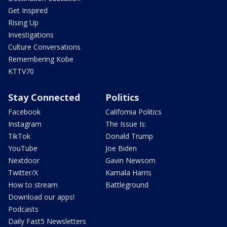
Get Inspired
Rising Up
Investigations
Culture Conversations
Remembering Kobe
KTTV70
Stay Connected
Politics
Facebook
California Politics
Instagram
The Issue Is:
TikTok
Donald Trump
YouTube
Joe Biden
Nextdoor
Gavin Newsom
Twitter/X
Kamala Harris
How to stream
Battleground
Download our apps!
Podcasts
Daily Fast5 Newsletters