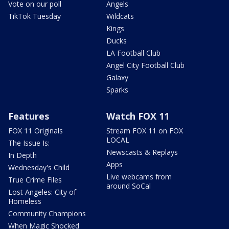
Vote on our poll
Angels
TikTok Tuesday
Wildcats
Kings
Ducks
LA Football Club
Angel City Football Club
Galaxy
Sparks
Features
Watch FOX 11
FOX 11 Originals
Stream FOX 11 on FOX
LOCAL
The Issue Is:
Newscasts & Replays
In Depth
Apps
Wednesday's Child
Live webcams from
True Crime Files
around SoCal
Lost Angeles: City of
Homeless
Community Champions
When Magic Shocked