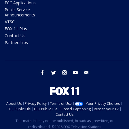
FCC Applications
Public Service
Announcements
ATSC
FOX 11 Plus
Contact Us
Partnerships
facebook
twitter
instagram
youtube
email
About Us
Privacy Policy
Terms of Use
Your Privacy Choices
FCC Public File
EEO Public File
Closed Captioning
Rescan your TV
Contact Us
This material may not be published, broadcast, rewritten, or
redistributed. ©2026 FOX Television Stations