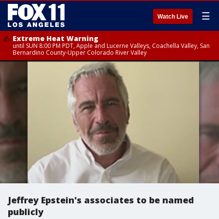
☰
Watch Live
Extreme Heat Warning
until SUN 8:00 PM PDT, Apple and Lucerne Valleys, Coachella Valley, San
Bernardino County-Upper Colorado River Valley
Jeffrey Epstein's associates to be named
publicly