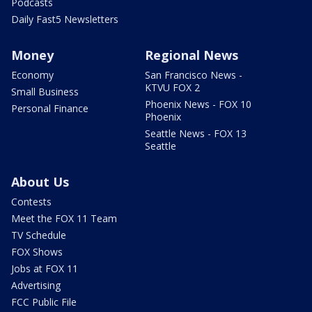
Podcasts
Daily Fast5 Newsletters
Money
Regional News
Economy
San Francisco News -
KTVU FOX 2
Small Business
Phoenix News - FOX 10
Personal Finance
Phoenix
Seattle News - FOX 13
Seattle
About Us
Contests
Meet the FOX 11 Team
TV Schedule
FOX Shows
Jobs at FOX 11
Advertising
FCC Public File