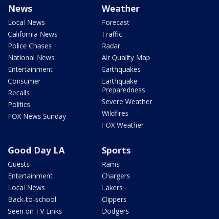
News
Weather
Local News
Forecast
California News
Traffic
Police Chases
Radar
National News
Air Quality Map
Entertainment
Earthquakes
Consumer
Earthquake
Preparedness
Recalls
Severe Weather
Politics
Wildfires
FOX News Sunday
FOX Weather
Good Day LA
Sports
Guests
Rams
Entertainment
Chargers
Local News
Lakers
Back-to-school
Clippers
Seen on TV Links
Dodgers