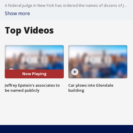
A federal judge in New York has ordered the names of dozens of Jeffrey Epstein?s alleged victims and associates to be made public in 2024, according to documents.
Show more
Top Videos
Now Playing
Jeffrey Epstein's associates to
Car plows into Glendale
be named publicly
building