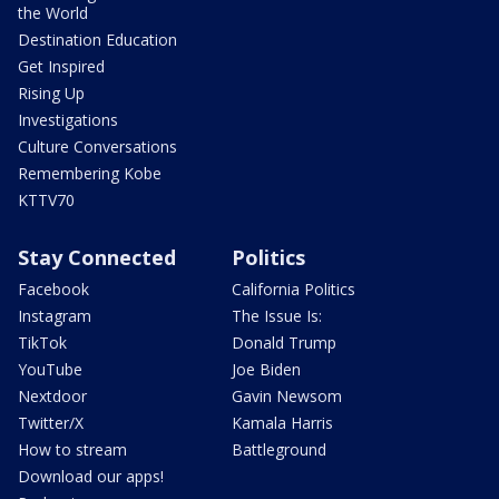
the World
Destination Education
Get Inspired
Rising Up
Investigations
Culture Conversations
Remembering Kobe
KTTV70
Stay Connected
Politics
Facebook
California Politics
Instagram
The Issue Is:
TikTok
Donald Trump
YouTube
Joe Biden
Nextdoor
Gavin Newsom
Twitter/X
Kamala Harris
How to stream
Battleground
Download our apps!