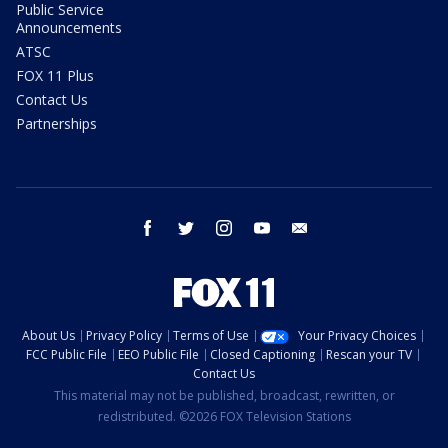
Public Service
Announcements
ATSC
FOX 11 Plus
Contact Us
Partnerships
facebook
twitter
instagram
youtube
email
About Us
Privacy Policy
Terms of Use
Your Privacy Choices
FCC Public File
EEO Public File
Closed Captioning
Rescan your TV
Contact Us
This material may not be published, broadcast, rewritten, or
redistributed. ©2026 FOX Television Stations