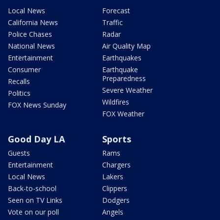
Local News
Forecast
California News
Traffic
Police Chases
Radar
National News
Air Quality Map
Entertainment
Earthquakes
Consumer
Earthquake
Preparedness
Recalls
Severe Weather
Politics
Wildfires
FOX News Sunday
FOX Weather
Good Day LA
Sports
Guests
Rams
Entertainment
Chargers
Local News
Lakers
Back-to-school
Clippers
Seen on TV Links
Dodgers
Vote on our poll
Angels