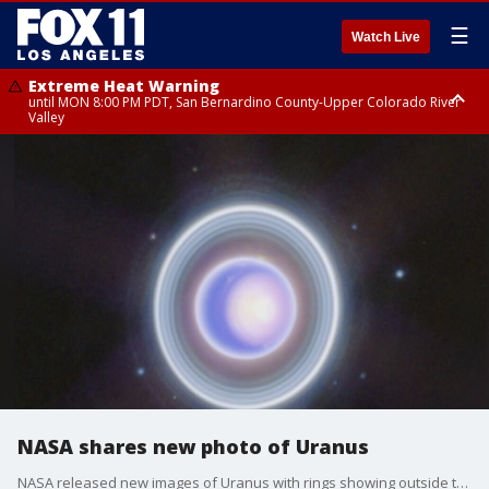
☰
Watch Live
Extreme Heat Warning
until MON 8:00 PM PDT, San Bernardino County-Upper Colorado River
Valley
Extreme Heat Warning
until SUN 8:00 PM PDT, Apple and Lucerne Valleys, Coachella Valley
NASA shares new photo of Uranus
NASA released new images of Uranus with rings showing outside the planet.