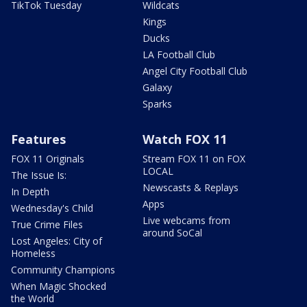
TikTok Tuesday
Wildcats
Kings
Ducks
LA Football Club
Angel City Football Club
Galaxy
Sparks
Features
Watch FOX 11
FOX 11 Originals
Stream FOX 11 on FOX
LOCAL
The Issue Is:
Newscasts & Replays
In Depth
Apps
Wednesday's Child
Live webcams from
True Crime Files
around SoCal
Lost Angeles: City of
Homeless
Community Champions
When Magic Shocked
the World