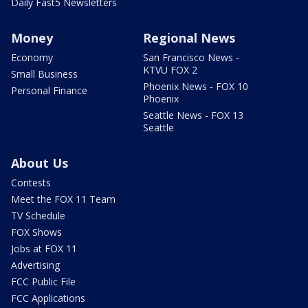
Daily Fast5 Newsletters
Money
Regional News
Economy
San Francisco News -
KTVU FOX 2
Small Business
Phoenix News - FOX 10
Personal Finance
Phoenix
Seattle News - FOX 13
Seattle
About Us
Contests
Meet the FOX 11 Team
TV Schedule
FOX Shows
Jobs at FOX 11
Advertising
FCC Public File
FCC Applications