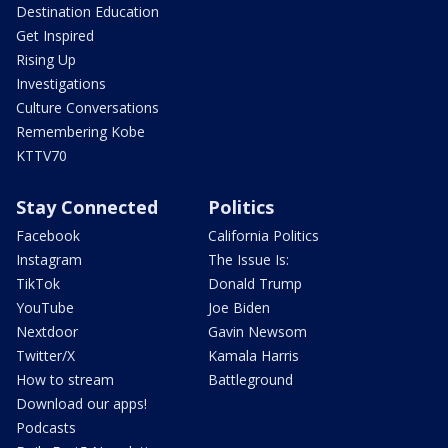
Destination Education
Get Inspired
Rising Up
Investigations
Culture Conversations
Remembering Kobe
KTTV70
Stay Connected
Politics
Facebook
California Politics
Instagram
The Issue Is:
TikTok
Donald Trump
YouTube
Joe Biden
Nextdoor
Gavin Newsom
Twitter/X
Kamala Harris
How to stream
Battleground
Download our apps!
Podcasts