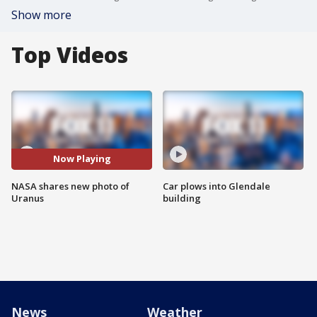
Show more
Top Videos
Now Playing
NASA shares new photo of
Car plows into Glendale
Uranus
building
News
Weather