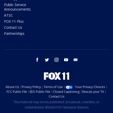
Public Service
Announcements
ATSC
FOX 11 Plus
Contact Us
Partnerships
facebook
twitter
instagram
youtube
email
About Us
Privacy Policy
Terms of Use
Your Privacy Choices
FCC Public File
EEO Public File
Closed Captioning
Rescan your TV
Contact Us
This material may not be published, broadcast, rewritten, or
redistributed. ©2026 FOX Television Stations