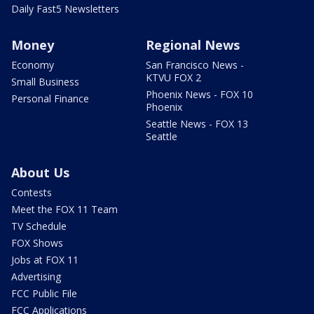
Daily Fast5 Newsletters
Money
Regional News
Economy
San Francisco News -
KTVU FOX 2
Small Business
Phoenix News - FOX 10
Personal Finance
Phoenix
Seattle News - FOX 13
Seattle
About Us
Contests
Meet the FOX 11 Team
TV Schedule
FOX Shows
Jobs at FOX 11
Advertising
FCC Public File
FCC Applications