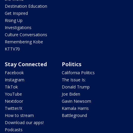
Destination Education
Get Inspired
Rising Up
Investigations
Culture Conversations
Remembering Kobe
KTTV70
Stay Connected
Politics
Facebook
California Politics
Instagram
The Issue Is:
TikTok
Donald Trump
YouTube
Joe Biden
Nextdoor
Gavin Newsom
Twitter/X
Kamala Harris
How to stream
Battleground
Download our apps!
Podcasts