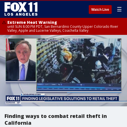
☰
Watch Live
Extreme Heat Warning
until SUN 8:00 PM PDT, San Bernardino County-Upper Colorado River
Valley, Apple and Lucerne Valleys, Coachella Valley
Finding ways to combat retail theft in
California