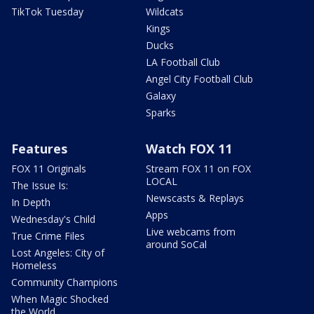
TikTok Tuesday
Wildcats
Kings
Ducks
LA Football Club
Angel City Football Club
Galaxy
Sparks
Features
Watch FOX 11
FOX 11 Originals
Stream FOX 11 on FOX
LOCAL
The Issue Is:
Newscasts & Replays
In Depth
Apps
Wednesday's Child
Live webcams from
True Crime Files
around SoCal
Lost Angeles: City of
Homeless
Community Champions
When Magic Shocked
the World