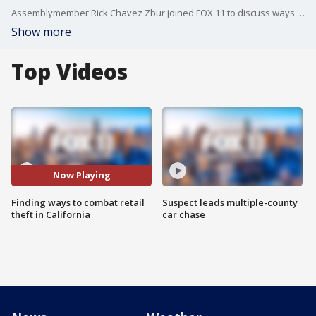
Assemblymember Rick Chavez Zbur joined FOX 11 to discuss ways the state is combating retail theft and keeping people safe while out holiday shopping.
Show more
Top Videos
Now Playing
Finding ways to combat retail
Suspect leads multiple-county
theft in California
car chase