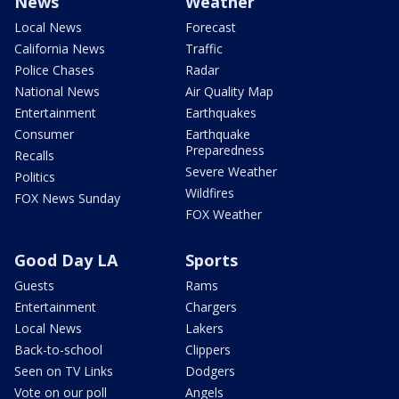
News
Weather
Local News
Forecast
California News
Traffic
Police Chases
Radar
National News
Air Quality Map
Entertainment
Earthquakes
Consumer
Earthquake
Preparedness
Recalls
Severe Weather
Politics
Wildfires
FOX News Sunday
FOX Weather
Good Day LA
Sports
Guests
Rams
Entertainment
Chargers
Local News
Lakers
Back-to-school
Clippers
Seen on TV Links
Dodgers
Vote on our poll
Angels