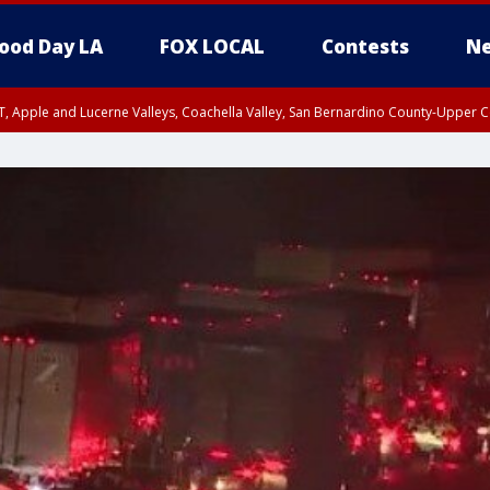
ood Day LA
FOX LOCAL
Contests
Ne
T, Apple and Lucerne Valleys, Coachella Valley, San Bernardino County-Upper C