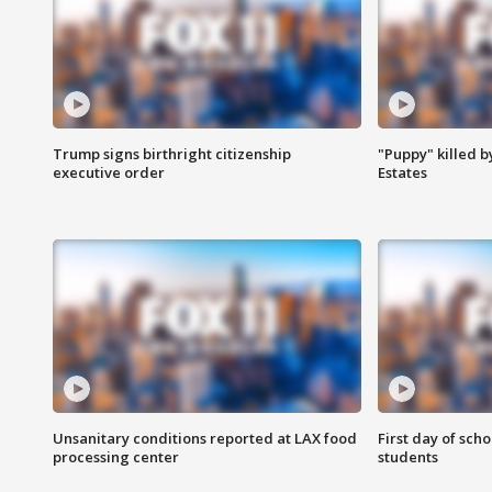
Trump signs birthright citizenship
"Puppy" killed b
executive order
Estates
Unsanitary conditions reported at LAX food
First day of sch
processing center
students