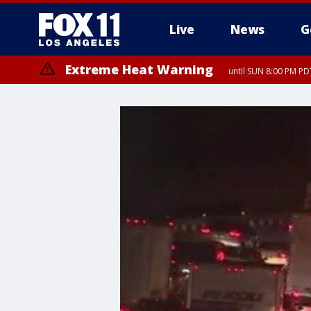
Live
News
G
Extreme Heat Warning
until SUN 8:00 PM PD