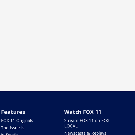
Features
Watch FOX 11
FOX 11 Originals
Stream FOX 11 on FOX
LOCAL
The Issue Is:
Newscasts & Replays
In Depth