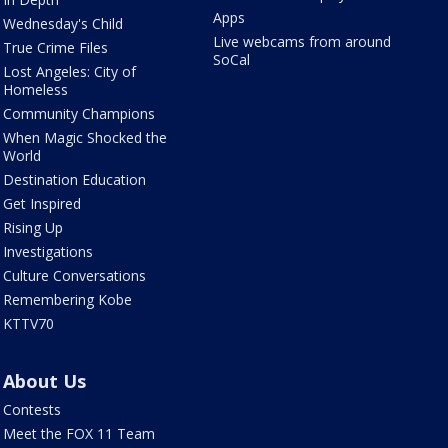
Apps
Wednesday's Child
Live webcams from around
True Crime Files
SoCal
Lost Angeles: City of
Homeless
Community Champions
When Magic Shocked the
World
Destination Education
Get Inspired
Rising Up
Investigations
Culture Conversations
Remembering Kobe
KTTV70
About Us
Contests
Meet the FOX 11 Team