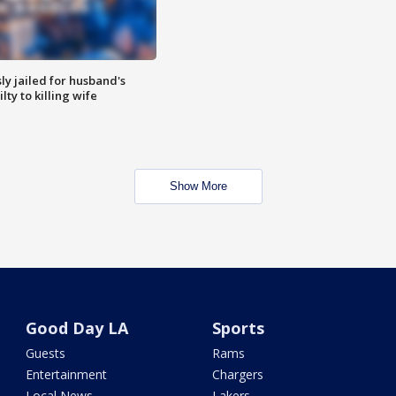
y jailed for husband's
ty to killing wife
Show More
Good Day LA
Sports
Guests
Rams
Entertainment
Chargers
Local News
Lakers