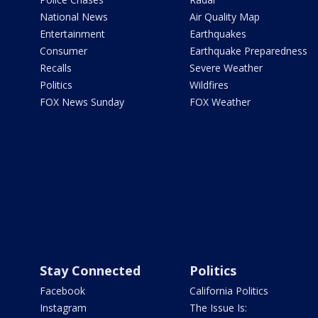
National News
Air Quality Map
Entertainment
Earthquakes
Consumer
Earthquake Preparedness
Recalls
Severe Weather
Politics
Wildfires
FOX News Sunday
FOX Weather
Stay Connected
Politics
Facebook
California Politics
Instagram
The Issue Is: