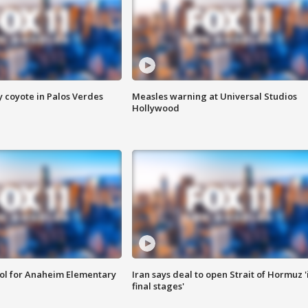
y coyote in Palos Verdes
Measles warning at Universal Studios
Hollywood
ool for Anaheim Elementary
Iran says deal to open Strait of Hormuz '
final stages'