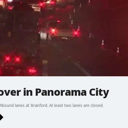
 over in Panorama City
hbound lanes at Branford. At least two lanes are closed.