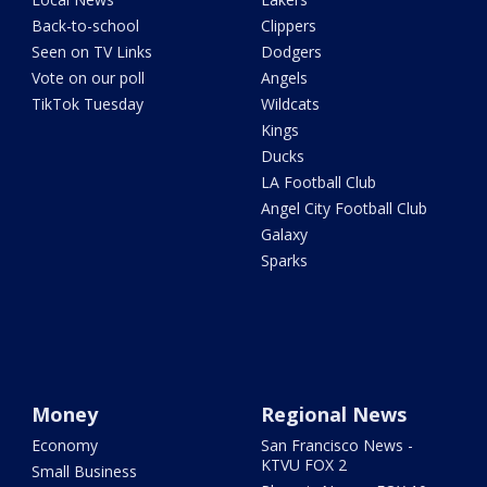
Back-to-school
Clippers
Seen on TV Links
Dodgers
Vote on our poll
Angels
TikTok Tuesday
Wildcats
Kings
Ducks
LA Football Club
Angel City Football Club
Galaxy
Sparks
Money
Regional News
Economy
San Francisco News -
KTVU FOX 2
Small Business