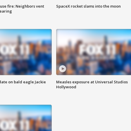
se fire: Neighbors vent
SpaceX rocket slams into the moon
hearing
date on bald eagle Jackie
Measles exposure at Universal Studios
Hollywood