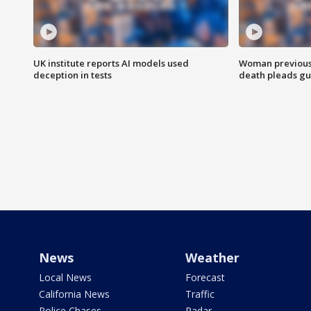
UK institute reports AI models used
Woman previousl
deception in tests
death pleads guil
News
Weather
Local News
Forecast
California News
Traffic
Police Chases
Radar