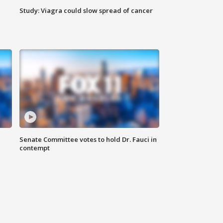
Study: Viagra could slow spread of cancer
Senate Committee votes to hold Dr. Fauci in
contempt