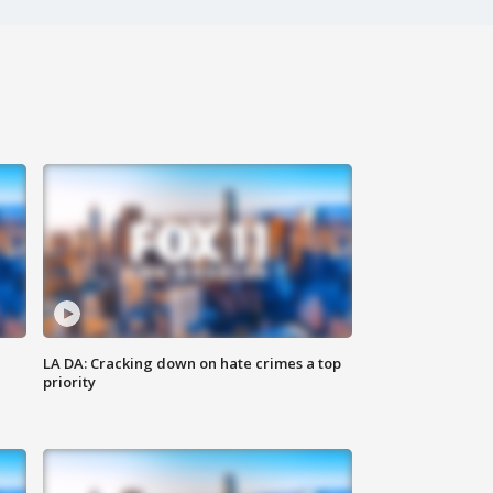
LA DA: Cracking down on hate crimes a top
priority