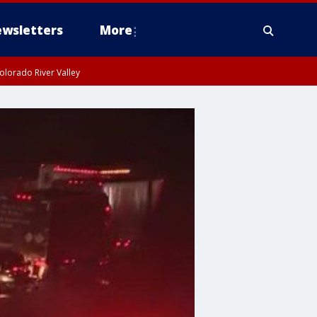
wsletters
More
olorado River Valley