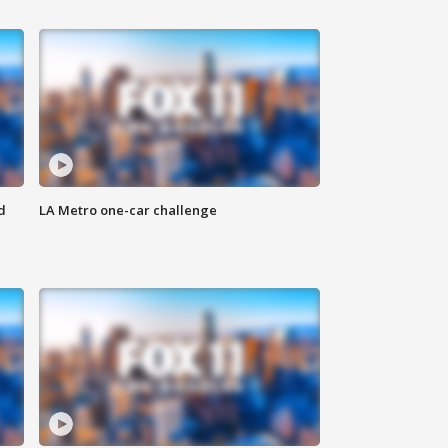
d
LA Metro one-car challenge