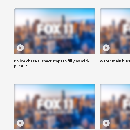
Police chase suspect stops to fill gas mid-
Water main burst
pursuit