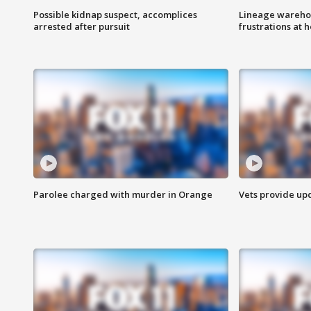
Possible kidnap suspect, accomplices
Lineage warehou
arrested after pursuit
frustrations at 
Parolee charged with murder in Orange
Vets provide up