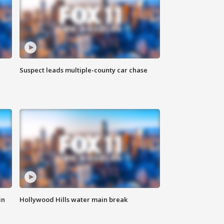
Suspect leads multiple-county car chase
in
Hollywood Hills water main break