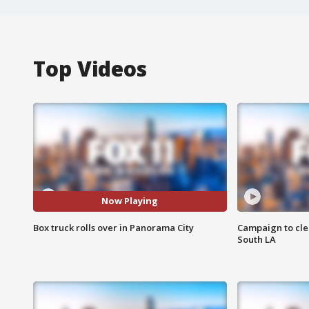
Top Videos
Now Playing
Box truck rolls over in Panorama City
Campaign to cle
South LA