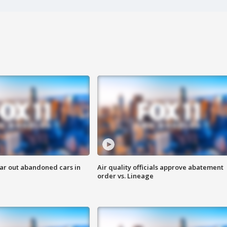
ar out abandoned cars in
Air quality officials approve abatement
order vs. Lineage