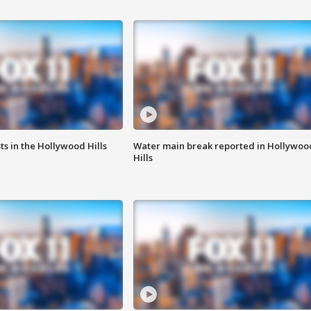
s in the Hollywood Hills
Water main break reported in Hollywoo
Hills