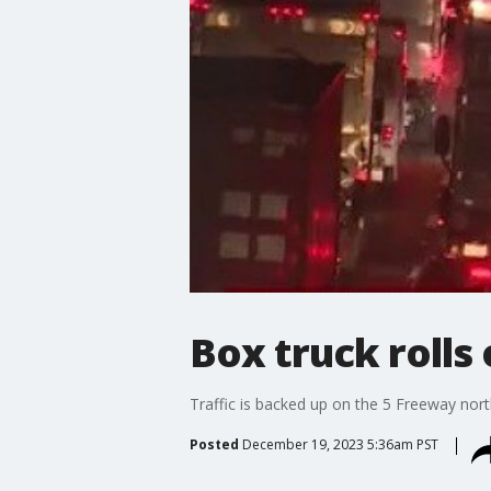
Box truck rolls
Traffic is backed up on the 5 Freeway nort
Posted
December 19, 2023 5:36am PST