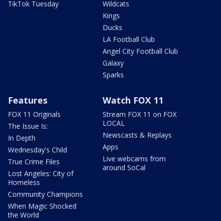
TikTok Tuesday
Wildcats
Kings
Ducks
LA Football Club
Angel City Football Club
Galaxy
Sparks
Features
Watch FOX 11
FOX 11 Originals
Stream FOX 11 on FOX
LOCAL
The Issue Is:
Newscasts & Replays
In Depth
Apps
Wednesday's Child
Live webcams from
True Crime Files
around SoCal
Lost Angeles: City of
Homeless
Community Champions
When Magic Shocked
the World