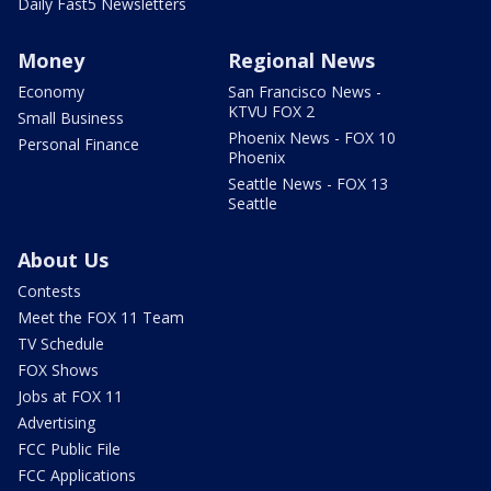
Daily Fast5 Newsletters
Money
Regional News
Economy
San Francisco News -
KTVU FOX 2
Small Business
Phoenix News - FOX 10
Personal Finance
Phoenix
Seattle News - FOX 13
Seattle
About Us
Contests
Meet the FOX 11 Team
TV Schedule
FOX Shows
Jobs at FOX 11
Advertising
FCC Public File
FCC Applications