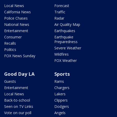
Local News
Forecast
California News
Traffic
Police Chases
Radar
National News
Air Quality Map
Entertainment
Earthquakes
Consumer
Earthquake
Preparedness
Recalls
Severe Weather
Politics
Wildfires
FOX News Sunday
FOX Weather
Good Day LA
Sports
Guests
Rams
Entertainment
Chargers
Local News
Lakers
Back-to-school
Clippers
Seen on TV Links
Dodgers
Vote on our poll
Angels