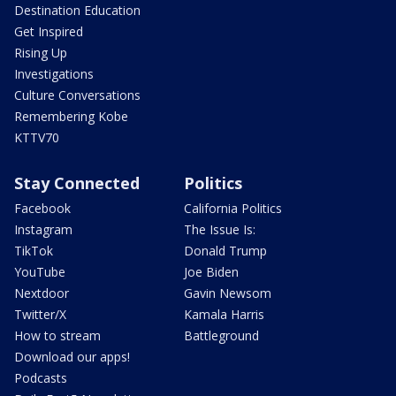
Destination Education
Get Inspired
Rising Up
Investigations
Culture Conversations
Remembering Kobe
KTTV70
Stay Connected
Politics
Facebook
California Politics
Instagram
The Issue Is:
TikTok
Donald Trump
YouTube
Joe Biden
Nextdoor
Gavin Newsom
Twitter/X
Kamala Harris
How to stream
Battleground
Download our apps!
Podcasts