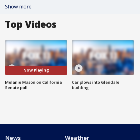
Show more
Top Videos
Now Playing
Melanie Mason on California
Car plows into Glendale
Senate poll
building
News
Weather