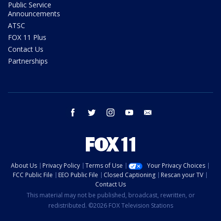
Public Service
Announcements
ATSC
FOX 11 Plus
Contact Us
Partnerships
facebook
twitter
instagram
youtube
email
About Us
Privacy Policy
Terms of Use
Your Privacy Choices
FCC Public File
EEO Public File
Closed Captioning
Rescan your TV
Contact Us
This material may not be published, broadcast, rewritten, or
redistributed. ©2026 FOX Television Stations