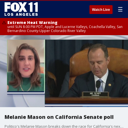
☰
Watch Live
Extreme Heat Warning
until SUN 8:00 PM PDT, Apple and Lucerne Valleys, Coachella Valley, San
Bernardino County-Upper Colorado River Valley
Melanie Mason on California Senate poll
Politico's Melanie Mason breaks down the race for California's next U.S. Senator replacing the late Dianne Feinstein.