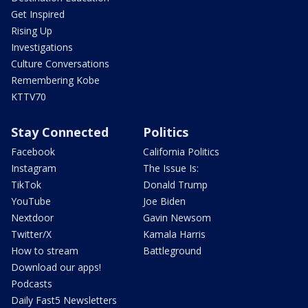
Get Inspired
Rising Up
Investigations
Culture Conversations
Remembering Kobe
KTTV70
Stay Connected
Politics
Facebook
California Politics
Instagram
The Issue Is:
TikTok
Donald Trump
YouTube
Joe Biden
Nextdoor
Gavin Newsom
Twitter/X
Kamala Harris
How to stream
Battleground
Download our apps!
Podcasts
Daily Fast5 Newsletters