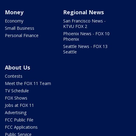
Money
Regional News
Economy
San Francisco News -
KTVU FOX 2
Small Business
Phoenix News - FOX 10
Personal Finance
Phoenix
Seattle News - FOX 13
Seattle
About Us
Contests
Meet the FOX 11 Team
TV Schedule
FOX Shows
Jobs at FOX 11
Advertising
FCC Public File
FCC Applications
Public Service