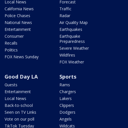
Local News
Forecast
California News
Traffic
Police Chases
Radar
National News
Air Quality Map
Entertainment
Earthquakes
Consumer
Earthquake
Preparedness
Recalls
Severe Weather
Politics
Wildfires
FOX News Sunday
FOX Weather
Good Day LA
Sports
Guests
Rams
Entertainment
Chargers
Local News
Lakers
Back-to-school
Clippers
Seen on TV Links
Dodgers
Vote on our poll
Angels
TikTok Tuesday
Wildcats