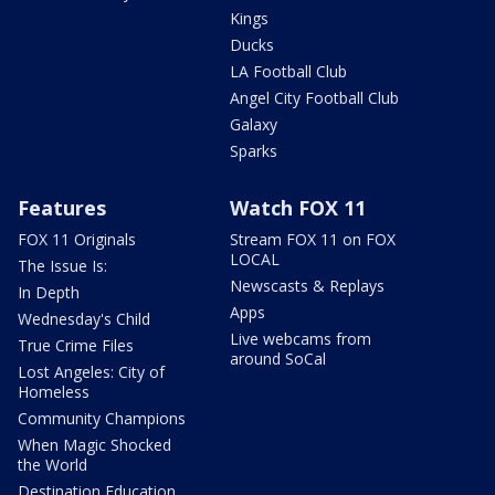
Kings
Ducks
LA Football Club
Angel City Football Club
Galaxy
Sparks
Features
Watch FOX 11
FOX 11 Originals
Stream FOX 11 on FOX
LOCAL
The Issue Is:
Newscasts & Replays
In Depth
Apps
Wednesday's Child
Live webcams from
True Crime Files
around SoCal
Lost Angeles: City of
Homeless
Community Champions
When Magic Shocked
the World
Destination Education