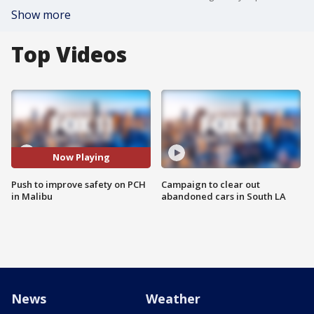
Show more
Top Videos
Now Playing
Push to improve safety on PCH
Campaign to clear out
in Malibu
abandoned cars in South LA
News
Weather