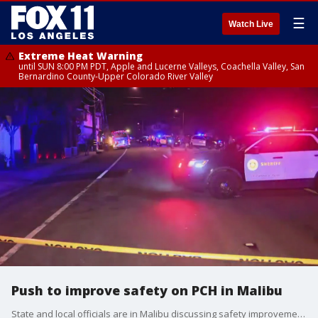
☰
Watch Live
Extreme Heat Warning
until SUN 8:00 PM PDT, Apple and Lucerne Valleys, Coachella Valley, San
Bernardino County-Upper Colorado River Valley
Push to improve safety on PCH in Malibu
State and local officials are in Malibu discussing safety improvements along the Pacific Coast Highway.