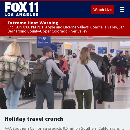
☰
Watch Live
Extreme Heat Warning
until SUN 8:00 PM PDT, Apple and Lucerne Valleys, Coachella Valley, San
Bernardino County-Upper Colorado River Valley
Holiday travel crunch
AAA Southern California predicts 9.5 million Southern Californians will travel during the year-end holiday period this year.