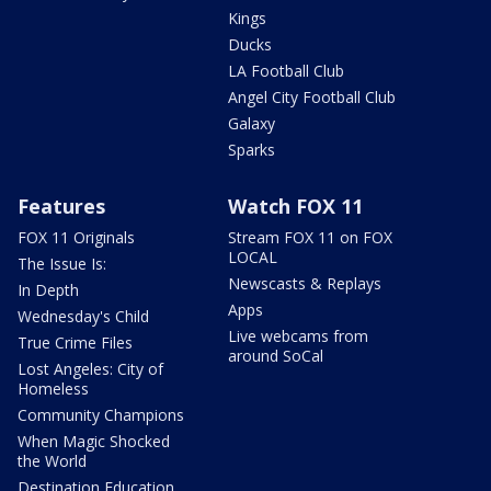
Kings
Ducks
LA Football Club
Angel City Football Club
Galaxy
Sparks
Features
Watch FOX 11
FOX 11 Originals
Stream FOX 11 on FOX
LOCAL
The Issue Is:
Newscasts & Replays
In Depth
Apps
Wednesday's Child
Live webcams from
True Crime Files
around SoCal
Lost Angeles: City of
Homeless
Community Champions
When Magic Shocked
the World
Destination Education