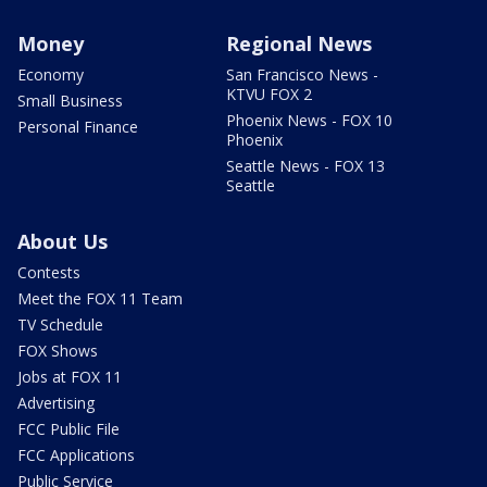
Money
Regional News
Economy
San Francisco News -
KTVU FOX 2
Small Business
Phoenix News - FOX 10
Personal Finance
Phoenix
Seattle News - FOX 13
Seattle
About Us
Contests
Meet the FOX 11 Team
TV Schedule
FOX Shows
Jobs at FOX 11
Advertising
FCC Public File
FCC Applications
Public Service