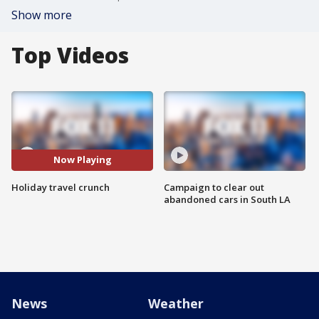
Show more
Top Videos
Now Playing
Holiday travel crunch
Campaign to clear out
abandoned cars in South LA
News
Weather