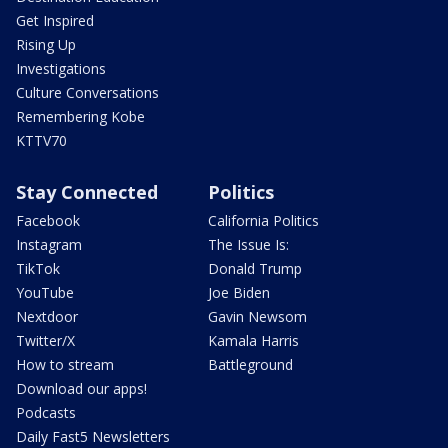
Get Inspired
Rising Up
Investigations
Culture Conversations
Remembering Kobe
KTTV70
Stay Connected
Politics
Facebook
California Politics
Instagram
The Issue Is:
TikTok
Donald Trump
YouTube
Joe Biden
Nextdoor
Gavin Newsom
Twitter/X
Kamala Harris
How to stream
Battleground
Download our apps!
Podcasts
Daily Fast5 Newsletters