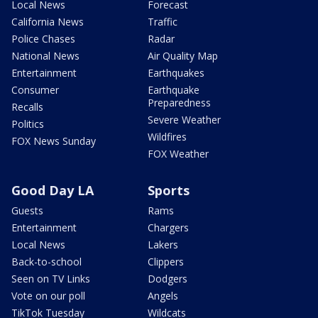
Local News
Forecast
California News
Traffic
Police Chases
Radar
National News
Air Quality Map
Entertainment
Earthquakes
Consumer
Earthquake
Preparedness
Recalls
Severe Weather
Politics
Wildfires
FOX News Sunday
FOX Weather
Good Day LA
Sports
Guests
Rams
Entertainment
Chargers
Local News
Lakers
Back-to-school
Clippers
Seen on TV Links
Dodgers
Vote on our poll
Angels
TikTok Tuesday
Wildcats