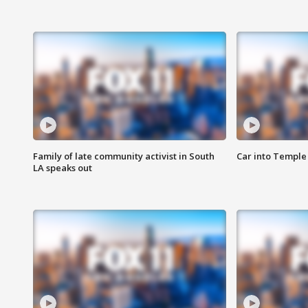
Family of late community activist in South
Car into Temple 
LA speaks out