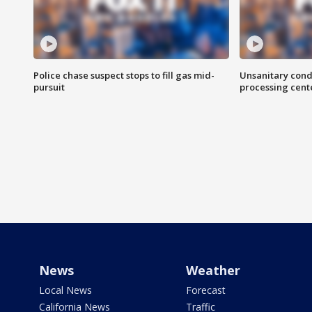
Police chase suspect stops to fill gas mid-
Unsanitary cond
pursuit
processing cent
News
Weather
Local News
Forecast
California News
Traffic