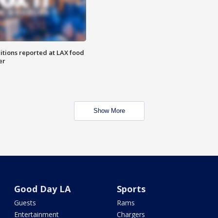
itions reported at LAX food
er
Show More
Good Day LA
Sports
Guests
Rams
Entertainment
Chargers