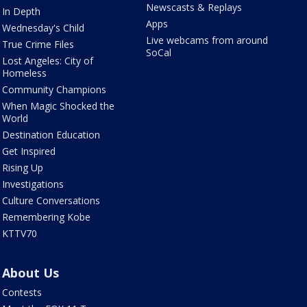
Newscasts & Replays
In Depth
Apps
Wednesday's Child
Live webcams from around
True Crime Files
SoCal
Lost Angeles: City of
Homeless
Community Champions
When Magic Shocked the
World
Destination Education
Get Inspired
Rising Up
Investigations
Culture Conversations
Remembering Kobe
KTTV70
About Us
Contests