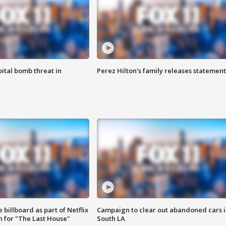
ital bomb threat in
Perez Hilton's family releases statement
 billboard as part of Netflix
Campaign to clear out abandoned cars i
 for "The Last House"
South LA