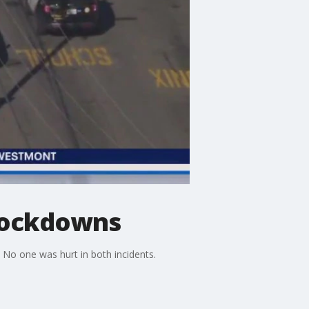
 lockdowns
o one was hurt in both incidents.