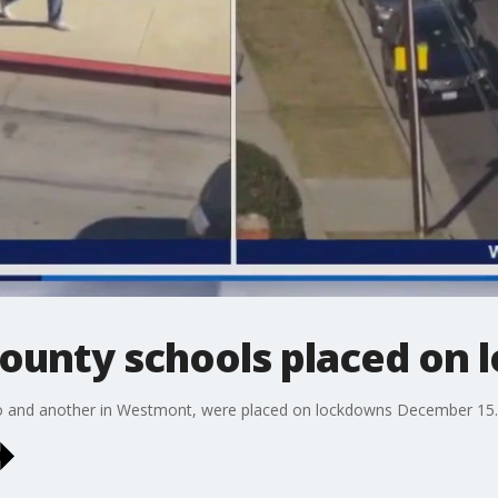
County schools placed on
 and another in Westmont, were placed on lockdowns December 15. N