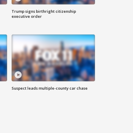
Trump signs birthright citizenship
executive order
Suspect leads multiple-county car chase