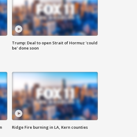
Trump: Deal to open Strait of Hormuz 'could
be' done soon
n
Ridge Fire burning in LA, Kern counties