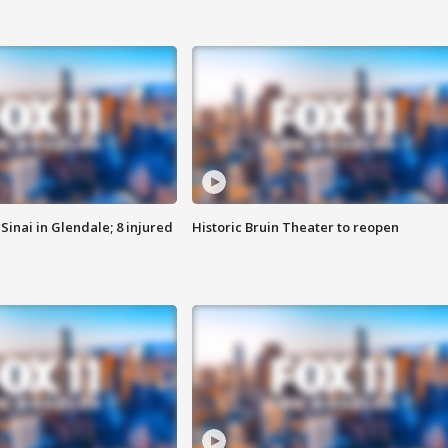
Sinai in Glendale; 8 injured
Historic Bruin Theater to reopen