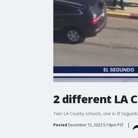
2 different LA 
Two LA County schools, one in El Segundo
Posted
December 15, 2023 5:19pm PST