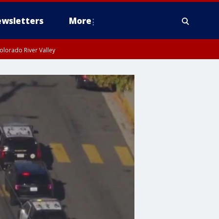
wsletters
More
olorado River Valley