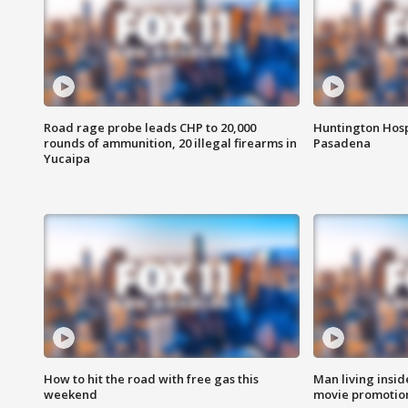
Road rage probe leads CHP to 20,000
Huntington Hosp
rounds of ammunition, 20 illegal firearms in
Pasadena
Yucaipa
How to hit the road with free gas this
Man living inside
weekend
movie promotion