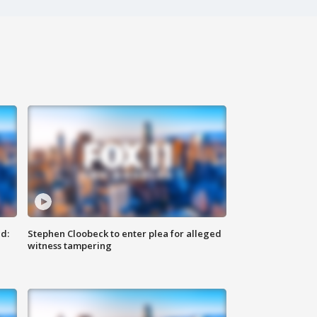
d:
Stephen Cloobeck to enter plea for alleged
witness tampering