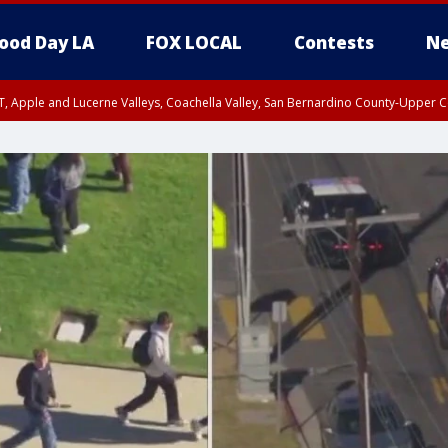
ood Day LA
FOX LOCAL
Contests
Ne
T, Apple and Lucerne Valleys, Coachella Valley, San Bernardino County-Upper C