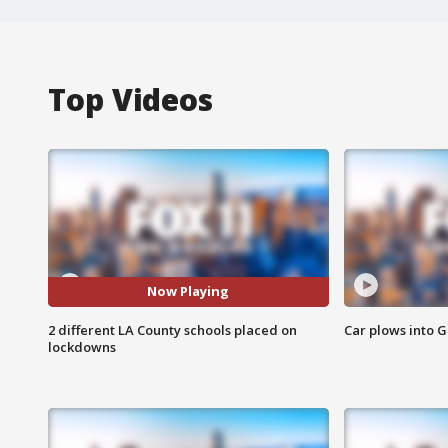
Top Videos
Now Playing
2 different LA County schools placed on
Car plows into 
lockdowns