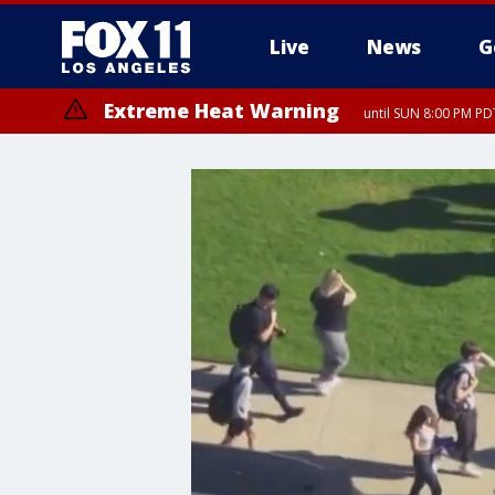
Live
News
G
Extreme Heat Warning
until SUN 8:00 PM PD