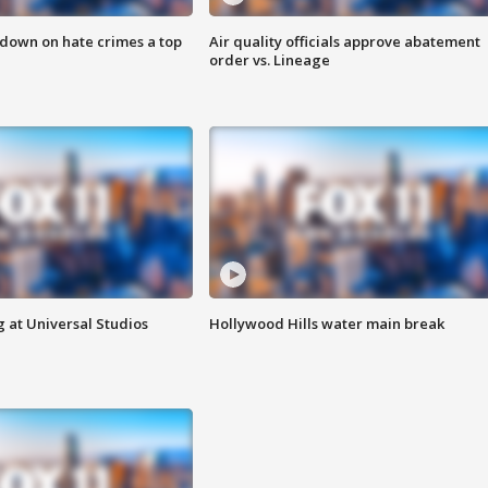
 down on hate crimes a top
Air quality officials approve abatement
order vs. Lineage
 at Universal Studios
Hollywood Hills water main break