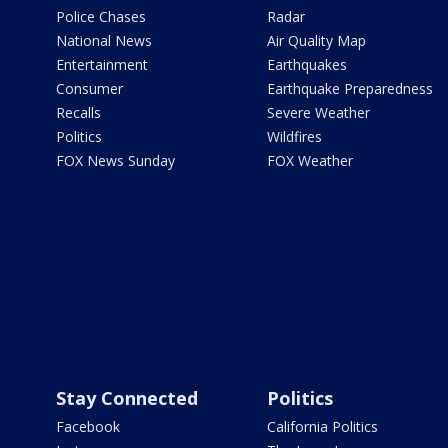
Police Chases
Radar
National News
Air Quality Map
Entertainment
Earthquakes
Consumer
Earthquake Preparedness
Recalls
Severe Weather
Politics
Wildfires
FOX News Sunday
FOX Weather
Stay Connected
Politics
Facebook
California Politics