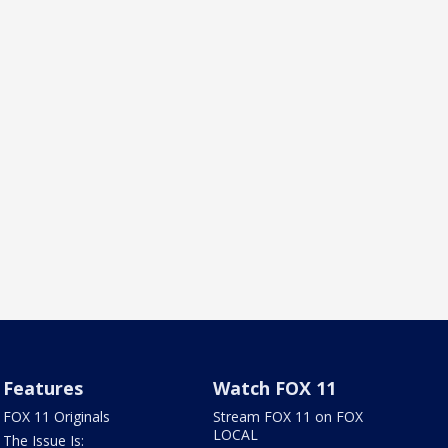
Features
Watch FOX 11
FOX 11 Originals
Stream FOX 11 on FOX
LOCAL
The Issue Is: