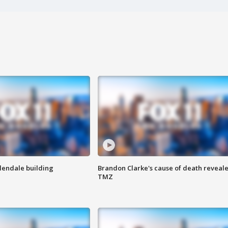
Glendale building
Brandon Clarke's cause of death reveale
TMZ