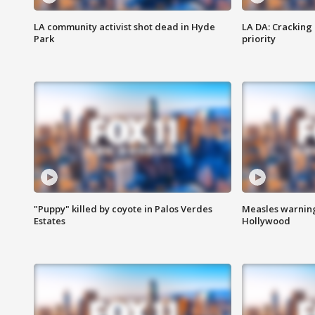
LA community activist shot dead in Hyde
LA DA: Cracking
Park
priority
"Puppy" killed by coyote in Palos Verdes
Measles warning
Estates
Hollywood