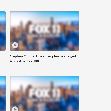
Stephen Cloobeck to enter plea to alleged
witness tampering