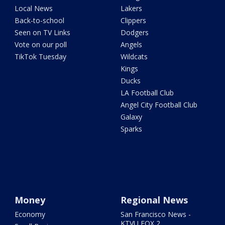
Local News
Lakers
Back-to-school
Clippers
Seen on TV Links
Dodgers
Vote on our poll
Angels
TikTok Tuesday
Wildcats
Kings
Ducks
LA Football Club
Angel City Football Club
Galaxy
Sparks
Money
Regional News
Economy
San Francisco News -
KTVU FOX 2