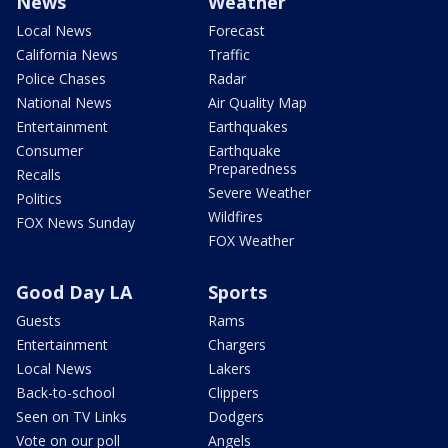
News
Weather
Local News
Forecast
California News
Traffic
Police Chases
Radar
National News
Air Quality Map
Entertainment
Earthquakes
Consumer
Earthquake
Preparedness
Recalls
Severe Weather
Politics
Wildfires
FOX News Sunday
FOX Weather
Good Day LA
Sports
Guests
Rams
Entertainment
Chargers
Local News
Lakers
Back-to-school
Clippers
Seen on TV Links
Dodgers
Vote on our poll
Angels