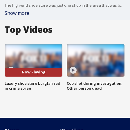
The high-end shoe store was just one shop in the area that was burglarized overnight on Thursday.
Show more
Top Videos
Now Playing
Luxury shoe store burglarized
Cop shot during investigation;
in crime spree
Other person dead