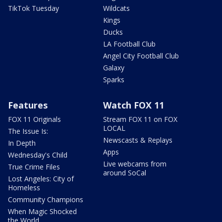
TikTok Tuesday
Wildcats
Kings
Ducks
LA Football Club
Angel City Football Club
Galaxy
Sparks
Features
Watch FOX 11
FOX 11 Originals
Stream FOX 11 on FOX
LOCAL
The Issue Is:
Newscasts & Replays
In Depth
Apps
Wednesday's Child
Live webcams from
True Crime Files
around SoCal
Lost Angeles: City of
Homeless
Community Champions
When Magic Shocked
the World