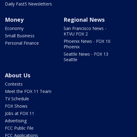
Daily Fast5 Newsletters
Money
Regional News
Economy
San Francisco News -
KTVU FOX 2
Small Business
Phoenix News - FOX 10
Personal Finance
Phoenix
Seattle News - FOX 13
Seattle
About Us
Contests
Meet the FOX 11 Team
TV Schedule
FOX Shows
Jobs at FOX 11
Advertising
FCC Public File
FCC Applications