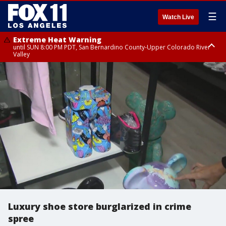
☰
Watch Live
Extreme Heat Warning
until SUN 8:00 PM PDT, San Bernardino County-Upper Colorado River
Valley
Extreme Heat Warning
until SAT 8:00 PM PDT, Apple and Lucerne Valleys, Coachella Valley
Luxury shoe store burglarized in crime
spree