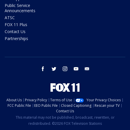
Public Service
Announcements
ATSC
FOX 11 Plus
Contact Us
Partnerships
facebook
twitter
instagram
youtube
email
About Us
Privacy Policy
Terms of Use
Your Privacy Choices
FCC Public File
EEO Public File
Closed Captioning
Rescan your TV
Contact Us
This material may not be published, broadcast, rewritten, or
redistributed. ©2026 FOX Television Stations