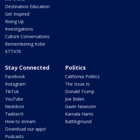
Destination Education
Get Inspired
Rising Up
Investigations
Culture Conversations
Remembering Kobe
KTTV70
Stay Connected
Politics
Facebook
California Politics
Instagram
The Issue Is:
TikTok
Donald Trump
YouTube
Joe Biden
Nextdoor
Gavin Newsom
Twitter/X
Kamala Harris
How to stream
Battleground
Download our apps!
Podcasts