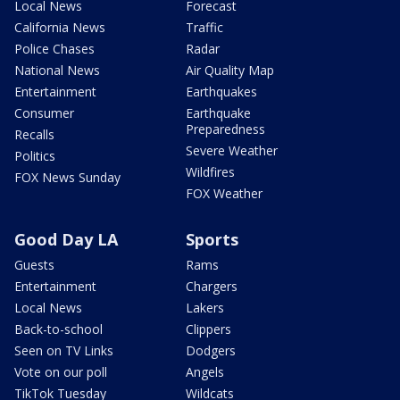
Local News
Forecast
California News
Traffic
Police Chases
Radar
National News
Air Quality Map
Entertainment
Earthquakes
Consumer
Earthquake
Preparedness
Recalls
Severe Weather
Politics
Wildfires
FOX News Sunday
FOX Weather
Good Day LA
Sports
Guests
Rams
Entertainment
Chargers
Local News
Lakers
Back-to-school
Clippers
Seen on TV Links
Dodgers
Vote on our poll
Angels
TikTok Tuesday
Wildcats