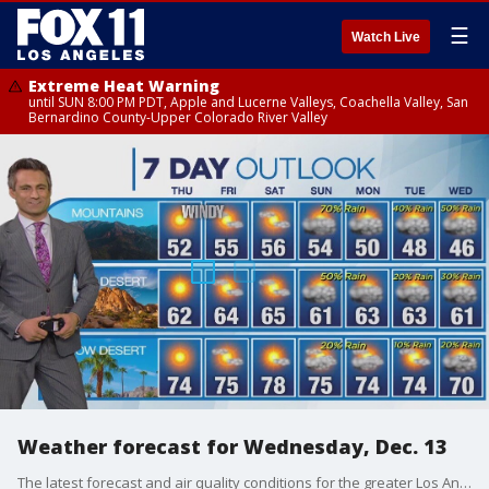
☰
Watch Live
Extreme Heat Warning
until SUN 8:00 PM PDT, Apple and Lucerne Valleys, Coachella Valley, San
Bernardino County-Upper Colorado River Valley
Weather forecast for Wednesday, Dec. 13
The latest forecast and air quality conditions for the greater Los Angeles area, including beaches, valleys and desert regions.