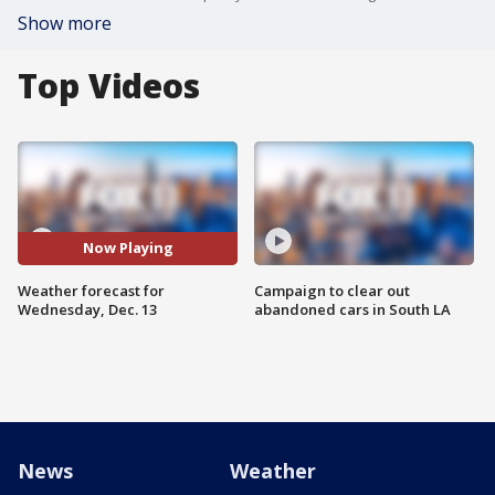
Show more
Top Videos
Now Playing
Weather forecast for
Campaign to clear out
Wednesday, Dec. 13
abandoned cars in South LA
News
Weather