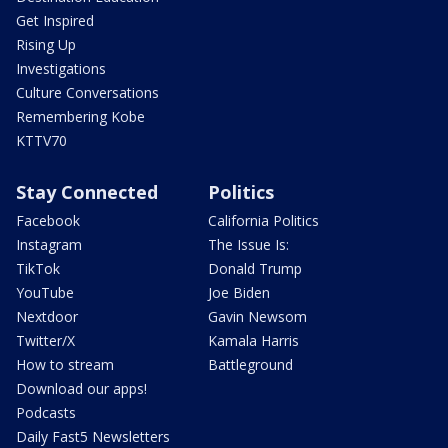
Get Inspired
Rising Up
Investigations
Culture Conversations
Remembering Kobe
KTTV70
Stay Connected
Politics
Facebook
California Politics
Instagram
The Issue Is:
TikTok
Donald Trump
YouTube
Joe Biden
Nextdoor
Gavin Newsom
Twitter/X
Kamala Harris
How to stream
Battleground
Download our apps!
Podcasts
Daily Fast5 Newsletters