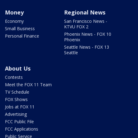
Money
Regional News
Economy
San Francisco News -
KTVU FOX 2
Small Business
Phoenix News - FOX 10
Personal Finance
Phoenix
Seattle News - FOX 13
Seattle
About Us
Contests
Meet the FOX 11 Team
TV Schedule
FOX Shows
Jobs at FOX 11
Advertising
FCC Public File
FCC Applications
Public Service