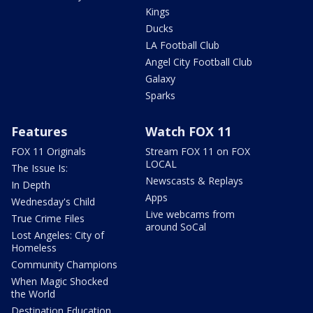
Kings
Ducks
LA Football Club
Angel City Football Club
Galaxy
Sparks
Features
Watch FOX 11
FOX 11 Originals
Stream FOX 11 on FOX
LOCAL
The Issue Is:
Newscasts & Replays
In Depth
Apps
Wednesday's Child
Live webcams from
True Crime Files
around SoCal
Lost Angeles: City of
Homeless
Community Champions
When Magic Shocked
the World
Destination Education