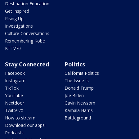
Destination Education
Get Inspired
Rising Up
Investigations
Culture Conversations
Remembering Kobe
KTTV70
Stay Connected
Politics
Facebook
California Politics
Instagram
The Issue Is:
TikTok
Donald Trump
YouTube
Joe Biden
Nextdoor
Gavin Newsom
Twitter/X
Kamala Harris
How to stream
Battleground
Download our apps!
Podcasts