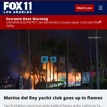
☰
Watch Live
Extreme Heat Warning
until MON 8:00 PM PDT, San Bernardino County-Upper Colorado River
Valley
Extreme Heat Warning
until SUN 8:00 PM PDT, Apple and Lucerne Valleys, Coachella Valley
Marina del Rey yacht club goes up in flames
Two firefighters were hurt while battling flames at the California Yacht Club in Marina del Rey.