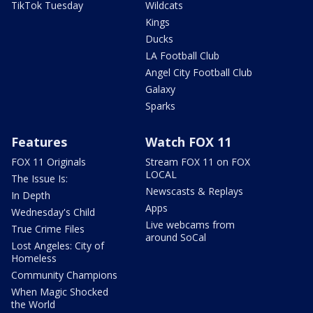
TikTok Tuesday
Wildcats
Kings
Ducks
LA Football Club
Angel City Football Club
Galaxy
Sparks
Features
Watch FOX 11
FOX 11 Originals
Stream FOX 11 on FOX
LOCAL
The Issue Is:
Newscasts & Replays
In Depth
Apps
Wednesday's Child
Live webcams from
True Crime Files
around SoCal
Lost Angeles: City of
Homeless
Community Champions
When Magic Shocked
the World