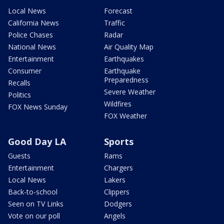
Local News
Forecast
California News
Traffic
Police Chases
Radar
National News
Air Quality Map
Entertainment
Earthquakes
Consumer
Earthquake
Preparedness
Recalls
Severe Weather
Politics
Wildfires
FOX News Sunday
FOX Weather
Good Day LA
Sports
Guests
Rams
Entertainment
Chargers
Local News
Lakers
Back-to-school
Clippers
Seen on TV Links
Dodgers
Vote on our poll
Angels