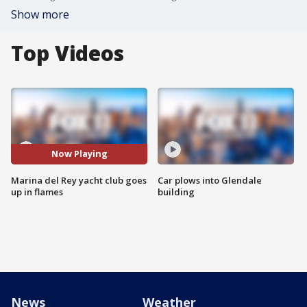
Show more
Top Videos
Now Playing
Marina del Rey yacht club goes
Car plows into Glendale
up in flames
building
News
Weather