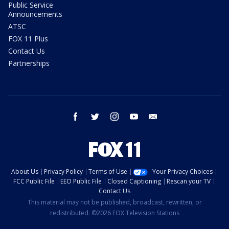
Public Service
Announcements
ATSC
FOX 11 Plus
Contact Us
Partnerships
facebook
twitter
instagram
youtube
email
About Us
Privacy Policy
Terms of Use
Your Privacy Choices
FCC Public File
EEO Public File
Closed Captioning
Rescan your TV
Contact Us
This material may not be published, broadcast, rewritten, or
redistributed. ©2026 FOX Television Stations