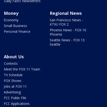
Daily Fast5 Newsletters
Money
Regional News
Economy
San Francisco News -
KTVU FOX 2
Small Business
Phoenix News - FOX 10
Personal Finance
Phoenix
Seattle News - FOX 13
Seattle
About Us
Contests
Meet the FOX 11 Team
TV Schedule
FOX Shows
Jobs at FOX 11
Advertising
FCC Public File
FCC Applications