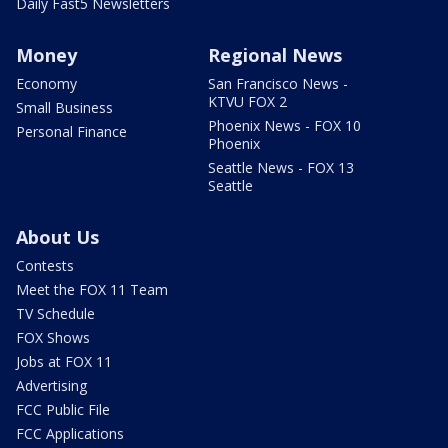
Daily Fast5 Newsletters
Money
Regional News
Economy
San Francisco News -
KTVU FOX 2
Small Business
Phoenix News - FOX 10
Personal Finance
Phoenix
Seattle News - FOX 13
Seattle
About Us
Contests
Meet the FOX 11 Team
TV Schedule
FOX Shows
Jobs at FOX 11
Advertising
FCC Public File
FCC Applications