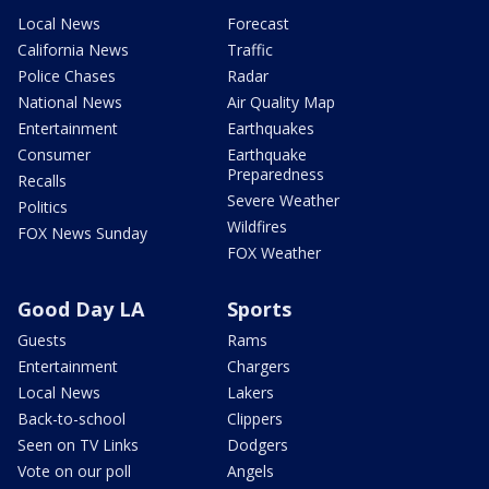
Local News
Forecast
California News
Traffic
Police Chases
Radar
National News
Air Quality Map
Entertainment
Earthquakes
Consumer
Earthquake
Preparedness
Recalls
Severe Weather
Politics
Wildfires
FOX News Sunday
FOX Weather
Good Day LA
Sports
Guests
Rams
Entertainment
Chargers
Local News
Lakers
Back-to-school
Clippers
Seen on TV Links
Dodgers
Vote on our poll
Angels