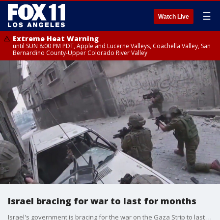
☰
Watch Live
Extreme Heat Warning
until SUN 8:00 PM PDT, Apple and Lucerne Valleys, Coachella Valley, San
Bernardino County-Upper Colorado River Valley
Israel bracing for war to last for months
Israel's government is bracing for the war on the Gaza Strip to last for months.