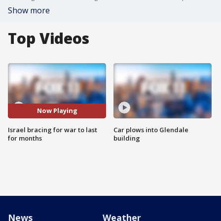
Show more
Top Videos
Now Playing
Israel bracing for war to last
Car plows into Glendale
for months
building
News
Weather