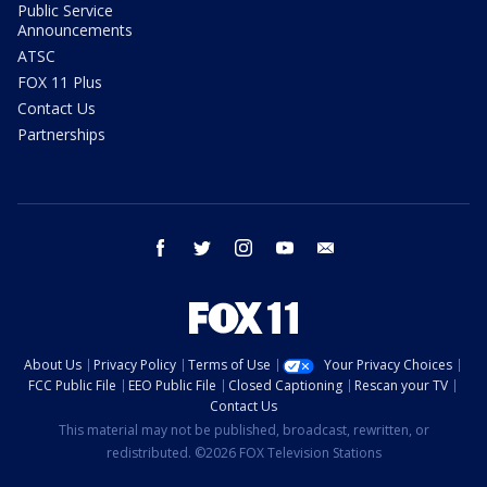
Public Service
Announcements
ATSC
FOX 11 Plus
Contact Us
Partnerships
facebook
twitter
instagram
youtube
email
About Us
Privacy Policy
Terms of Use
Your Privacy Choices
FCC Public File
EEO Public File
Closed Captioning
Rescan your TV
Contact Us
This material may not be published, broadcast, rewritten, or
redistributed. ©2026 FOX Television Stations