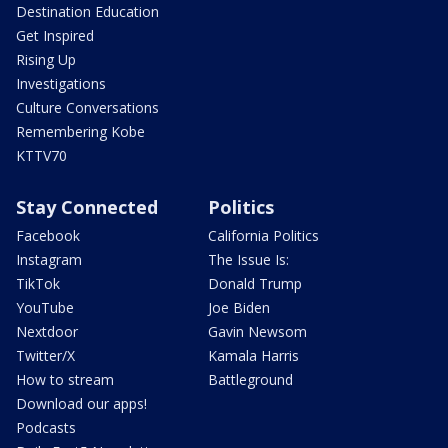
Destination Education
Get Inspired
Rising Up
Investigations
Culture Conversations
Remembering Kobe
KTTV70
Stay Connected
Politics
Facebook
California Politics
Instagram
The Issue Is:
TikTok
Donald Trump
YouTube
Joe Biden
Nextdoor
Gavin Newsom
Twitter/X
Kamala Harris
How to stream
Battleground
Download our apps!
Podcasts