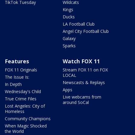
TikTok Tuesday
Wildcats
Kings
Ducks
LA Football Club
Angel City Football Club
Galaxy
Sparks
Features
Watch FOX 11
FOX 11 Originals
Stream FOX 11 on FOX
LOCAL
The Issue Is:
Newscasts & Replays
In Depth
Apps
Wednesday's Child
Live webcams from
True Crime Files
around SoCal
Lost Angeles: City of
Homeless
Community Champions
When Magic Shocked
the World