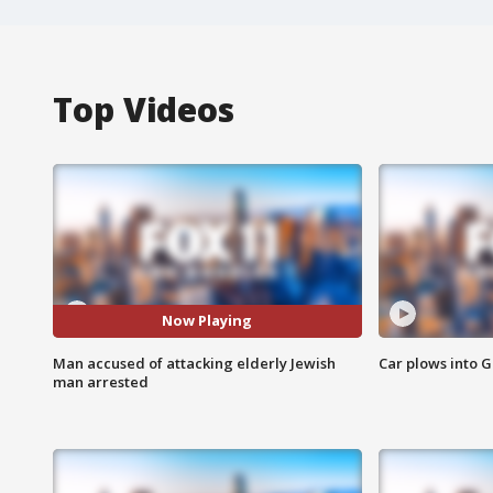
Top Videos
Now Playing
Man accused of attacking elderly Jewish
Car plows into 
man arrested