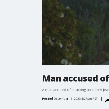
Man accused of
A man accused of attacking an elderly Jewi
Posted
December 11, 2023 5:27pm PST