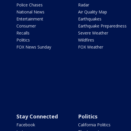
Police Chases
Radar
National News
Air Quality Map
Entertainment
Earthquakes
Consumer
Earthquake Preparedness
Recalls
Severe Weather
Politics
Wildfires
FOX News Sunday
FOX Weather
Stay Connected
Politics
Facebook
California Politics