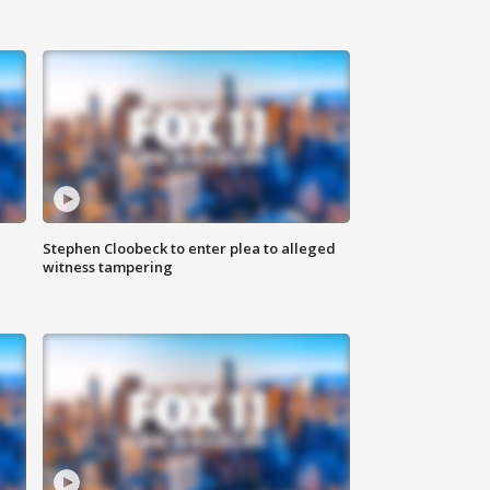
Stephen Cloobeck to enter plea to alleged
witness tampering