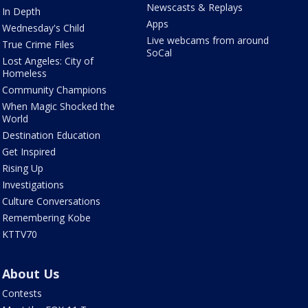
Newscasts & Replays
In Depth
Apps
Wednesday's Child
Live webcams from around
True Crime Files
SoCal
Lost Angeles: City of
Homeless
Community Champions
When Magic Shocked the
World
Destination Education
Get Inspired
Rising Up
Investigations
Culture Conversations
Remembering Kobe
KTTV70
About Us
Contests