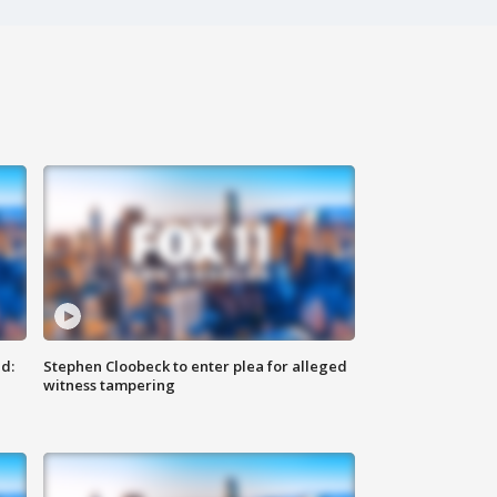
d:
Stephen Cloobeck to enter plea for alleged
witness tampering