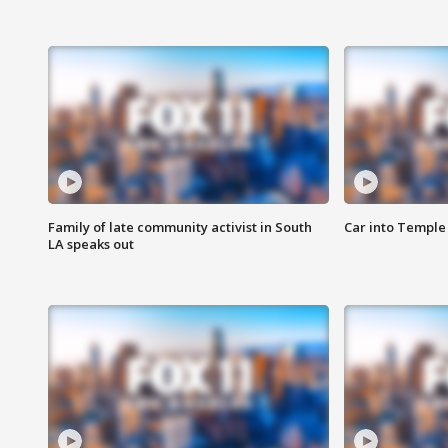
Family of late community activist in South
Car into Temple 
LA speaks out