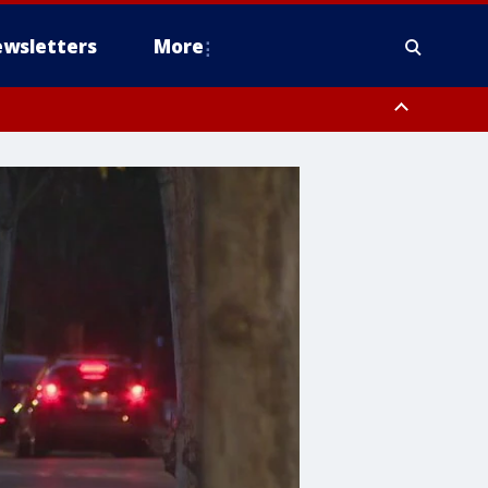
wsletters
More