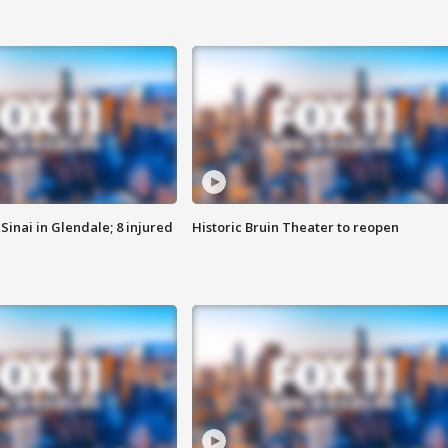
Sinai in Glendale; 8 injured
Historic Bruin Theater to reopen