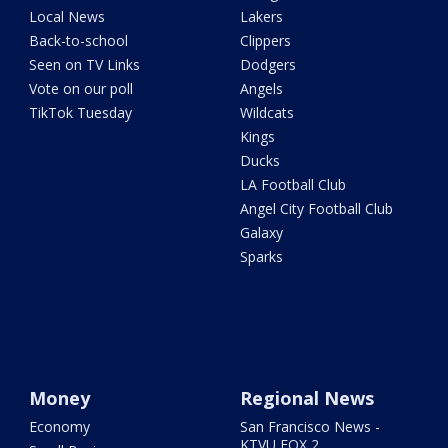
Local News
Lakers
Back-to-school
Clippers
Seen on TV Links
Dodgers
Vote on our poll
Angels
TikTok Tuesday
Wildcats
Kings
Ducks
LA Football Club
Angel City Football Club
Galaxy
Sparks
Money
Regional News
Economy
San Francisco News -
KTVU FOX 2