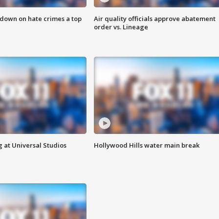
 down on hate crimes a top
Air quality officials approve abatement
order vs. Lineage
 at Universal Studios
Hollywood Hills water main break