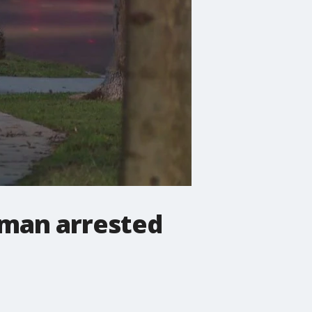
 man arrested