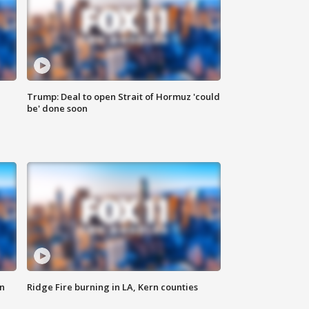
Trump: Deal to open Strait of Hormuz 'could
be' done soon
n
Ridge Fire burning in LA, Kern counties