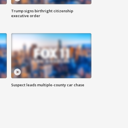
Trump signs birthright citizenship
executive order
Suspect leads multiple-county car chase