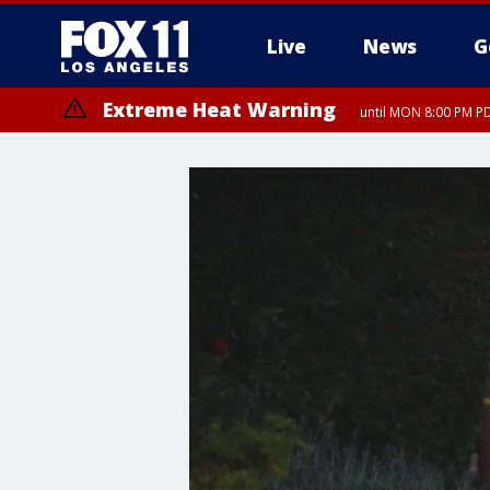
Live
News
G
Extreme Heat Warning
until MON 8:00 PM P
Extreme Heat Warning
until SUN 8:00 PM PD