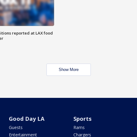
itions reported at LAX food
er
Show More
Good Day LA
Sports
Guests
Rams
Entertainment
Chargers