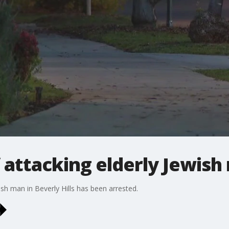
 attacking elderly Jewish
sh man in Beverly Hills has been arrested.