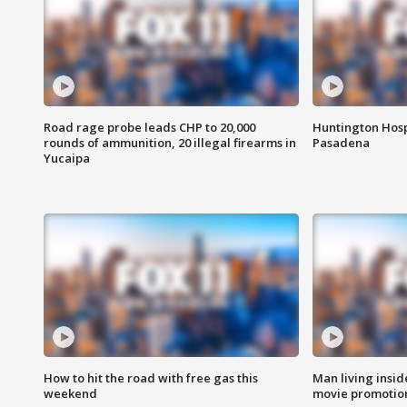
Road rage probe leads CHP to 20,000
Huntington Hosp
rounds of ammunition, 20 illegal firearms in
Pasadena
Yucaipa
How to hit the road with free gas this
Man living inside
weekend
movie promotion