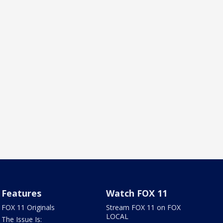
Features
Watch FOX 11
FOX 11 Originals
Stream FOX 11 on FOX
LOCAL
The Issue Is: