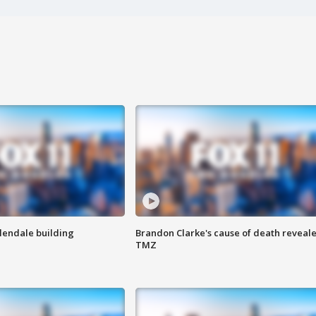
Glendale building
Brandon Clarke's cause of death reveale
TMZ