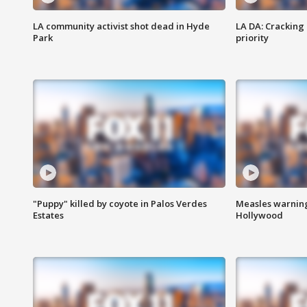
LA community activist shot dead in Hyde
LA DA: Cracking
Park
priority
"Puppy" killed by coyote in Palos Verdes
Measles warning
Estates
Hollywood