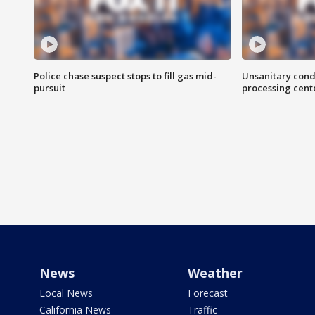
Police chase suspect stops to fill gas mid-
Unsanitary cond
pursuit
processing cent
News
Weather
Local News
Forecast
California News
Traffic