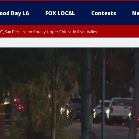
ood Day LA
FOX LOCAL
Contests
Ne
DT, San Bernardino County-Upper Colorado River Valley
T, Apple and Lucerne Valleys, Coachella Valley