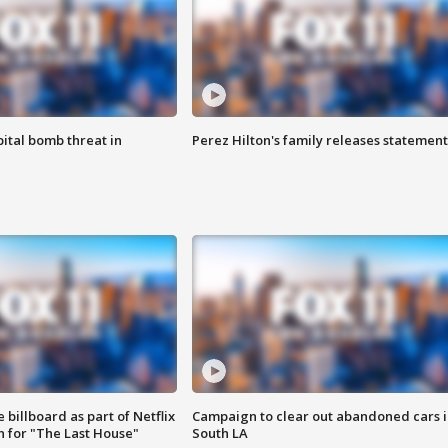
ital bomb threat in
Perez Hilton's family releases statement
 billboard as part of Netflix
Campaign to clear out abandoned cars i
 for "The Last House"
South LA