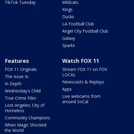
TikTok Tuesday
Wildcats
Kings
Ducks
LA Football Club
Angel City Football Club
Galaxy
Sparks
Features
Watch FOX 11
FOX 11 Originals
Stream FOX 11 on FOX
LOCAL
The Issue Is:
Newscasts & Replays
In Depth
Apps
Wednesday's Child
Live webcams from
True Crime Files
around SoCal
Lost Angeles: City of
Homeless
Community Champions
When Magic Shocked
the World