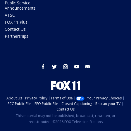
Public Service
Announcements
ATSC
FOX 11 Plus
Contact Us
Partnerships
facebook
twitter
instagram
youtube
email
About Us
Privacy Policy
Terms of Use
Your Privacy Choices
FCC Public File
EEO Public File
Closed Captioning
Rescan your TV
Contact Us
This material may not be published, broadcast, rewritten, or
redistributed. ©2026 FOX Television Stations