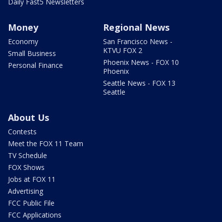
Daily Fast5 Newsletters
Money
Regional News
Economy
San Francisco News -
KTVU FOX 2
Small Business
Phoenix News - FOX 10
Personal Finance
Phoenix
Seattle News - FOX 13
Seattle
About Us
Contests
Meet the FOX 11 Team
TV Schedule
FOX Shows
Jobs at FOX 11
Advertising
FCC Public File
FCC Applications