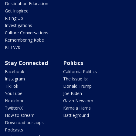
Destination Education
Get Inspired
Rising Up
Investigations
Culture Conversations
Remembering Kobe
KTTV70
Stay Connected
Politics
Facebook
California Politics
Instagram
The Issue Is:
TikTok
Donald Trump
YouTube
Joe Biden
Nextdoor
Gavin Newsom
Twitter/X
Kamala Harris
How to stream
Battleground
Download our apps!
Podcasts