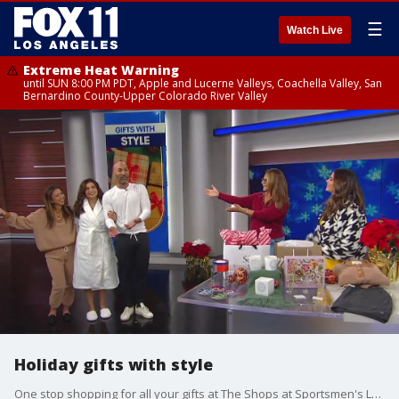
☰
Watch Live
Extreme Heat Warning
until SUN 8:00 PM PDT, Apple and Lucerne Valleys, Coachella Valley, San
Bernardino County-Upper Colorado River Valley
Holiday gifts with style
One stop shopping for all your gifts at The Shops at Sportsmen's Lodge.