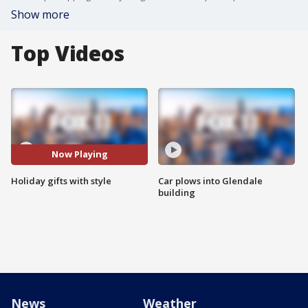
Show more
Top Videos
Now Playing
Holiday gifts with style
Car plows into Glendale
building
News
Weather