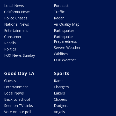
Local News
Forecast
California News
Traffic
Police Chases
Radar
National News
Air Quality Map
Entertainment
Earthquakes
Consumer
Earthquake
Preparedness
Recalls
Severe Weather
Politics
Wildfires
FOX News Sunday
FOX Weather
Good Day LA
Sports
Guests
Rams
Entertainment
Chargers
Local News
Lakers
Back-to-school
Clippers
Seen on TV Links
Dodgers
Vote on our poll
Angels