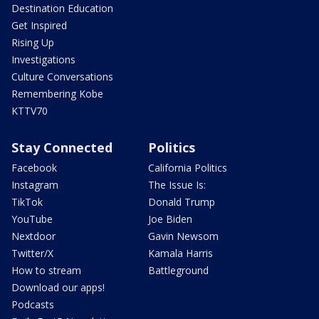
Destination Education
Get Inspired
Rising Up
Investigations
Culture Conversations
Remembering Kobe
KTTV70
Stay Connected
Politics
Facebook
California Politics
Instagram
The Issue Is:
TikTok
Donald Trump
YouTube
Joe Biden
Nextdoor
Gavin Newsom
Twitter/X
Kamala Harris
How to stream
Battleground
Download our apps!
Podcasts