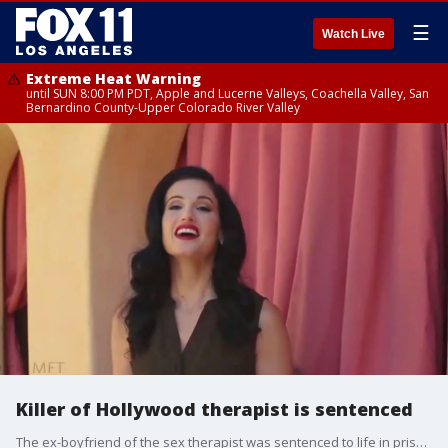
☰
Watch Live
Extreme Heat Warning
until SUN 8:00 PM PDT, Apple and Lucerne Valleys, Coachella Valley, San
Bernardino County-Upper Colorado River Valley
Killer of Hollywood therapist is sentenced
The ex-boyfriend of the sex therapist was sentenced to life in prison.