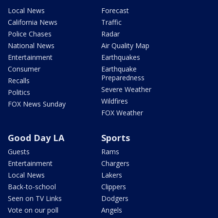
Local News
Forecast
California News
Traffic
Police Chases
Radar
National News
Air Quality Map
Entertainment
Earthquakes
Consumer
Earthquake
Preparedness
Recalls
Severe Weather
Politics
Wildfires
FOX News Sunday
FOX Weather
Good Day LA
Sports
Guests
Rams
Entertainment
Chargers
Local News
Lakers
Back-to-school
Clippers
Seen on TV Links
Dodgers
Vote on our poll
Angels