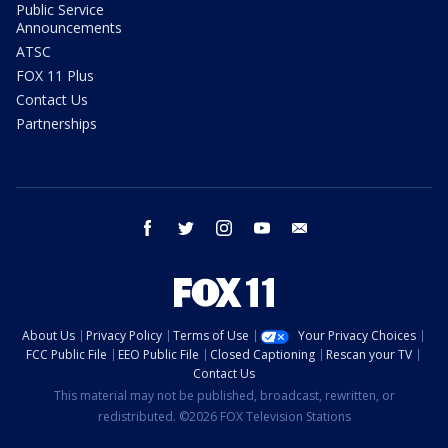
Public Service
Announcements
ATSC
FOX 11 Plus
Contact Us
Partnerships
facebook
twitter
instagram
youtube
email
About Us
Privacy Policy
Terms of Use
Your Privacy Choices
FCC Public File
EEO Public File
Closed Captioning
Rescan your TV
Contact Us
This material may not be published, broadcast, rewritten, or
redistributed. ©2026 FOX Television Stations