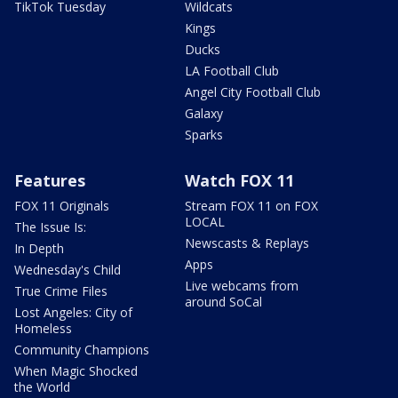
TikTok Tuesday
Wildcats
Kings
Ducks
LA Football Club
Angel City Football Club
Galaxy
Sparks
Features
Watch FOX 11
FOX 11 Originals
Stream FOX 11 on FOX
LOCAL
The Issue Is:
Newscasts & Replays
In Depth
Apps
Wednesday's Child
Live webcams from
True Crime Files
around SoCal
Lost Angeles: City of
Homeless
Community Champions
When Magic Shocked
the World