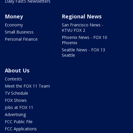
Daily Fast5 Newsletters
Money
Regional News
Economy
San Francisco News -
KTVU FOX 2
Small Business
Phoenix News - FOX 10
Personal Finance
Phoenix
Seattle News - FOX 13
Seattle
About Us
Contests
Meet the FOX 11 Team
TV Schedule
FOX Shows
Jobs at FOX 11
Advertising
FCC Public File
FCC Applications