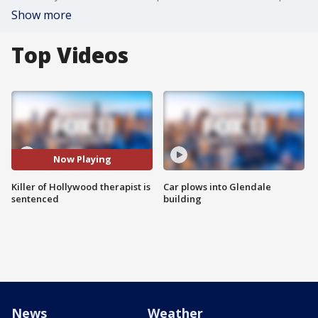
Show more
Top Videos
Now Playing
Killer of Hollywood therapist is
Car plows into Glendale
sentenced
building
News
Weather