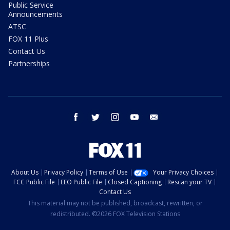
Public Service
Announcements
ATSC
FOX 11 Plus
Contact Us
Partnerships
facebook
twitter
instagram
youtube
email
About Us
Privacy Policy
Terms of Use
Your Privacy Choices
FCC Public File
EEO Public File
Closed Captioning
Rescan your TV
Contact Us
This material may not be published, broadcast, rewritten, or
redistributed. ©2026 FOX Television Stations