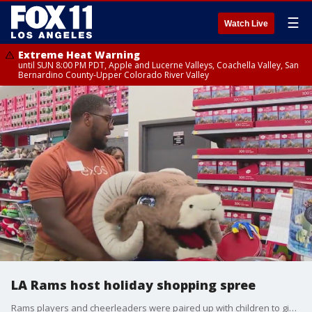
☰
Watch Live
Extreme Heat Warning
until SUN 8:00 PM PDT, Apple and Lucerne Valleys, Coachella Valley, San
Bernardino County-Upper Colorado River Valley
LA Rams host holiday shopping spree
Rams players and cheerleaders were paired up with children to give back in the West Hills community.