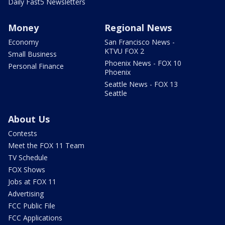
Daily Fast5 Newsletters
Money
Regional News
Economy
San Francisco News -
KTVU FOX 2
Small Business
Phoenix News - FOX 10
Personal Finance
Phoenix
Seattle News - FOX 13
Seattle
About Us
Contests
Meet the FOX 11 Team
TV Schedule
FOX Shows
Jobs at FOX 11
Advertising
FCC Public File
FCC Applications