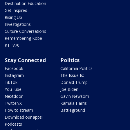
Destination Education
Get Inspired
Rising Up
Investigations
Culture Conversations
Remembering Kobe
KTTV70
Stay Connected
Politics
Facebook
California Politics
Instagram
The Issue Is:
TikTok
Donald Trump
YouTube
Joe Biden
Nextdoor
Gavin Newsom
Twitter/X
Kamala Harris
How to stream
Battleground
Download our apps!
Podcasts