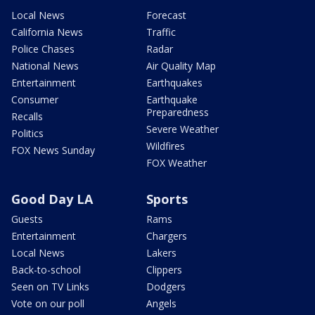
Local News
Forecast
California News
Traffic
Police Chases
Radar
National News
Air Quality Map
Entertainment
Earthquakes
Consumer
Earthquake
Preparedness
Recalls
Severe Weather
Politics
Wildfires
FOX News Sunday
FOX Weather
Good Day LA
Sports
Guests
Rams
Entertainment
Chargers
Local News
Lakers
Back-to-school
Clippers
Seen on TV Links
Dodgers
Vote on our poll
Angels