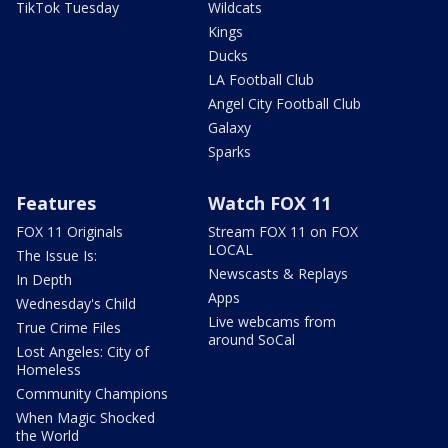
TikTok Tuesday
Wildcats
Kings
Ducks
LA Football Club
Angel City Football Club
Galaxy
Sparks
Features
Watch FOX 11
FOX 11 Originals
Stream FOX 11 on FOX
LOCAL
The Issue Is:
Newscasts & Replays
In Depth
Apps
Wednesday's Child
Live webcams from
True Crime Files
around SoCal
Lost Angeles: City of
Homeless
Community Champions
When Magic Shocked
the World