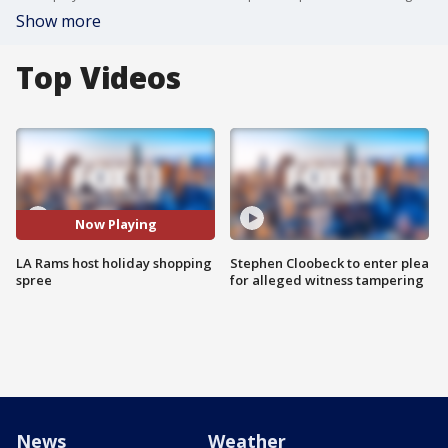
Show more
Top Videos
Now Playing
LA Rams host holiday shopping
Stephen Cloobeck to enter plea
spree
for alleged witness tampering
News
Weather