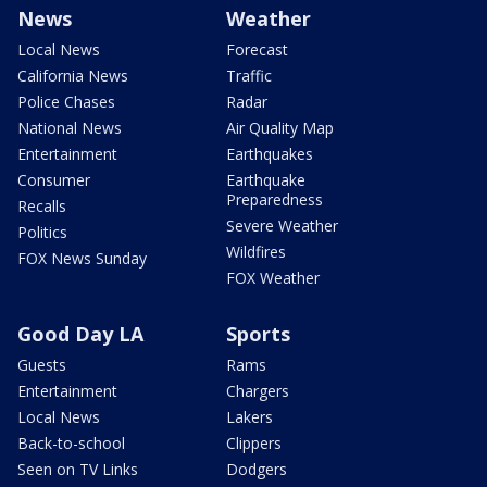
News
Weather
Local News
Forecast
California News
Traffic
Police Chases
Radar
National News
Air Quality Map
Entertainment
Earthquakes
Consumer
Earthquake
Preparedness
Recalls
Severe Weather
Politics
Wildfires
FOX News Sunday
FOX Weather
Good Day LA
Sports
Guests
Rams
Entertainment
Chargers
Local News
Lakers
Back-to-school
Clippers
Seen on TV Links
Dodgers