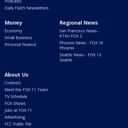
Podcasts
Daily Fast5 Newsletters
Money
Regional News
Economy
San Francisco News -
KTVU FOX 2
Small Business
Phoenix News - FOX 10
Personal Finance
Phoenix
Seattle News - FOX 13
Seattle
About Us
Contests
Meet the FOX 11 Team
TV Schedule
FOX Shows
Jobs at FOX 11
Advertising
FCC Public File