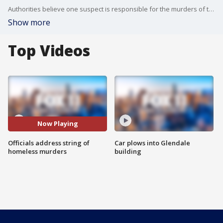
Authorities believe one suspect is responsible for the murders of three homeless individuals over the past week.
Show more
Top Videos
Now Playing
Officials address string of
Car plows into Glendale
homeless murders
building