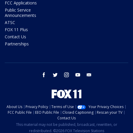
FCC Applications
Public Service
Announcements
ATSC
FOX 11 Plus
Contact Us
Partnerships
facebook
twitter
instagram
youtube
email
About Us
Privacy Policy
Terms of Use
Your Privacy Choices
FCC Public File
EEO Public File
Closed Captioning
Rescan your TV
Contact Us
This material may not be published, broadcast, rewritten, or
redistributed. ©2026 FOX Television Stations