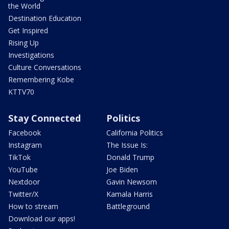
the World
Destination Education
Get Inspired
Rising Up
Investigations
Culture Conversations
Remembering Kobe
KTTV70
Stay Connected
Politics
Facebook
California Politics
Instagram
The Issue Is:
TikTok
Donald Trump
YouTube
Joe Biden
Nextdoor
Gavin Newsom
Twitter/X
Kamala Harris
How to stream
Battleground
Download our apps!