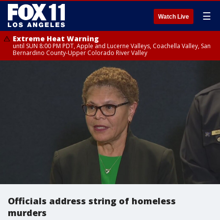
☰
Watch Live
Extreme Heat Warning
until SUN 8:00 PM PDT, Apple and Lucerne Valleys, Coachella Valley, San
Bernardino County-Upper Colorado River Valley
Officials address string of homeless
murders