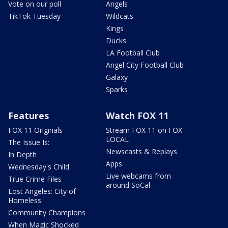
Vote on our poll
Angels
TikTok Tuesday
Wildcats
Kings
Ducks
LA Football Club
Angel City Football Club
Galaxy
Sparks
Features
Watch FOX 11
FOX 11 Originals
Stream FOX 11 on FOX
LOCAL
The Issue Is:
Newscasts & Replays
In Depth
Apps
Wednesday's Child
Live webcams from
True Crime Files
around SoCal
Lost Angeles: City of
Homeless
Community Champions
When Magic Shocked