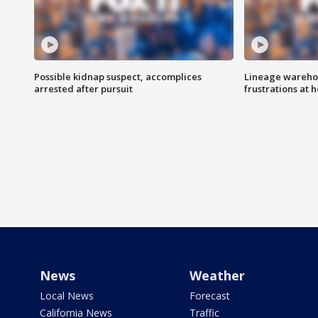
Possible kidnap suspect, accomplices
Lineage warehou
arrested after pursuit
frustrations at 
News
Weather
Local News
Forecast
California News
Traffic