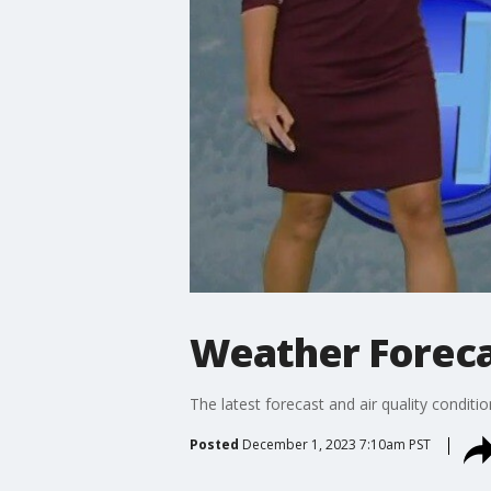
Weather Forecas
The latest forecast and air quality conditi
Posted
December 1, 2023 7:10am PST