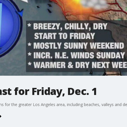
t for Friday, Dec. 1
ons for the greater Los Angeles area, including beaches, valleys and de