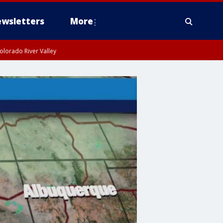
wsletters
More
olorado River Valley