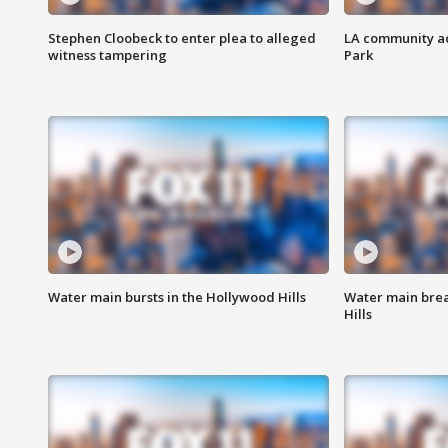
Stephen Cloobeck to enter plea to alleged
LA community ac
witness tampering
Park
Water main bursts in the Hollywood Hills
Water main brea
Hills