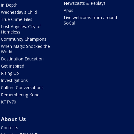
Newscasts & Replays
In Depth
Apps
Wednesday's Child
Live webcams from around
True Crime Files
SoCal
Lost Angeles: City of
Homeless
Community Champions
When Magic Shocked the
World
Destination Education
Get Inspired
Rising Up
Investigations
Culture Conversations
Remembering Kobe
KTTV70
About Us
Contests