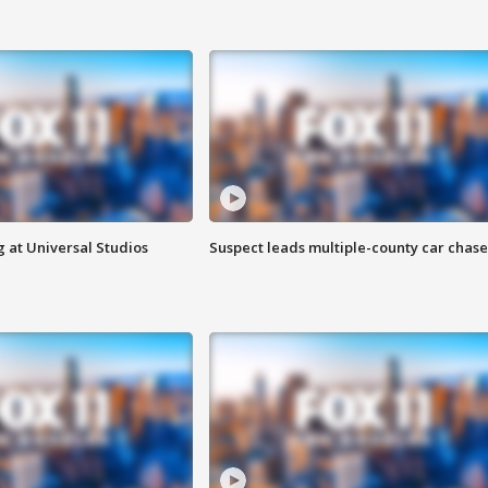
 at Universal Studios
Suspect leads multiple-county car chase