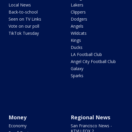
Local News
Lakers
Back-to-school
Clippers
Seen on TV Links
Dodgers
Vote on our poll
Angels
TikTok Tuesday
Wildcats
Kings
Ducks
LA Football Club
Angel City Football Club
Galaxy
Sparks
Money
Regional News
Economy
San Francisco News -
KTVU FOX 2