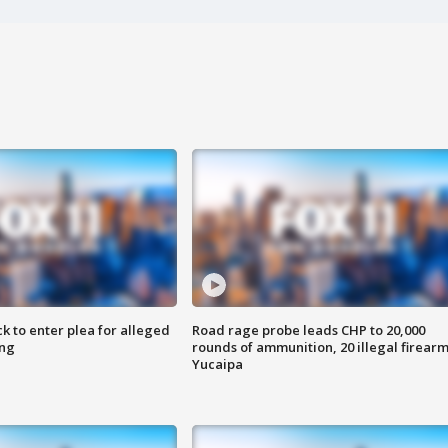
k to enter plea for alleged
Road rage probe leads CHP to 20,000
ing
rounds of ammunition, 20 illegal firearm
Yucaipa