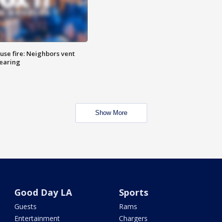
se fire: Neighbors vent
hearing
Show More
Good Day LA
Sports
Guests
Rams
Entertainment
Chargers