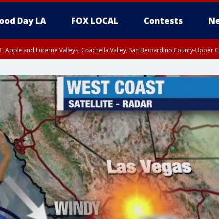
ood Day LA
FOX LOCAL
Contests
Ne
T, Apple and Lucerne Valleys, Coachella Valley, San Bernardino County-Upper C