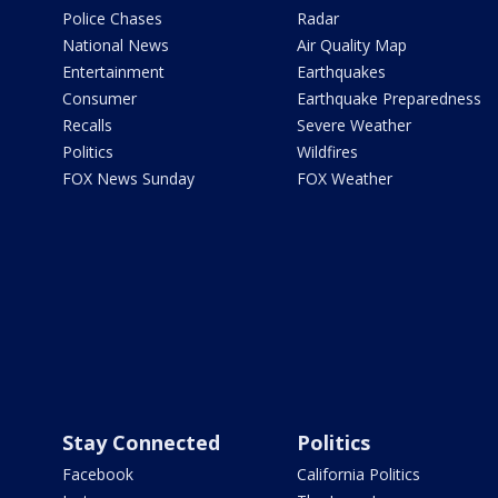
Police Chases
Radar
National News
Air Quality Map
Entertainment
Earthquakes
Consumer
Earthquake Preparedness
Recalls
Severe Weather
Politics
Wildfires
FOX News Sunday
FOX Weather
Stay Connected
Politics
Facebook
California Politics