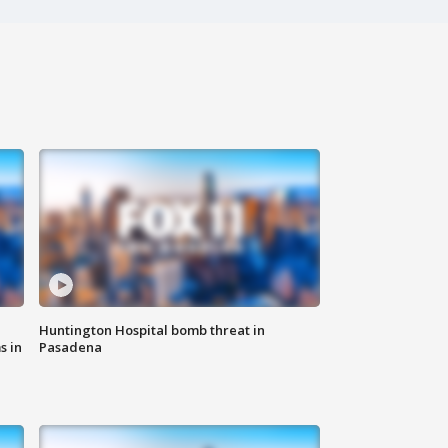
Huntington Hospital bomb threat in
s in
Pasadena