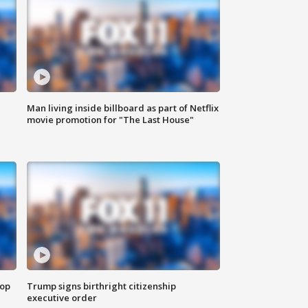
Man living inside billboard as part of Netflix
movie promotion for "The Last House"
top
Trump signs birthright citizenship
executive order