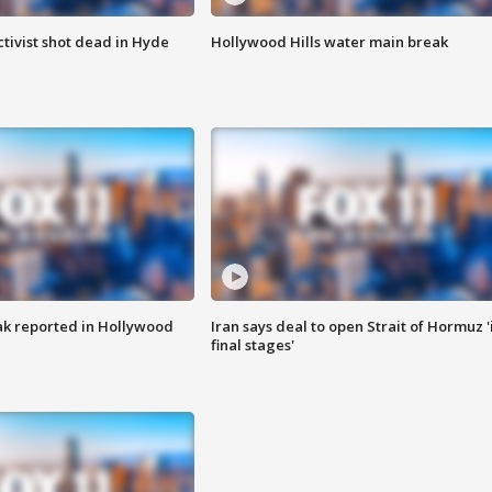
tivist shot dead in Hyde
Hollywood Hills water main break
k reported in Hollywood
Iran says deal to open Strait of Hormuz '
final stages'