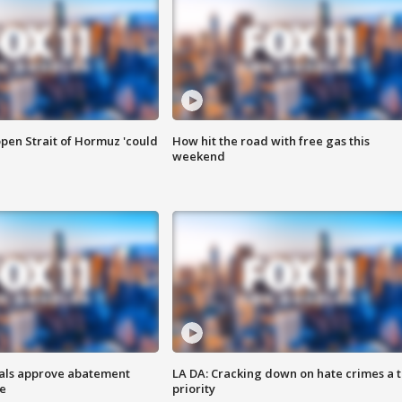
pen Strait of Hormuz 'could
How hit the road with free gas this
weekend
cials approve abatement
LA DA: Cracking down on hate crimes a 
ge
priority