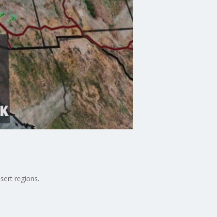
sert regions.