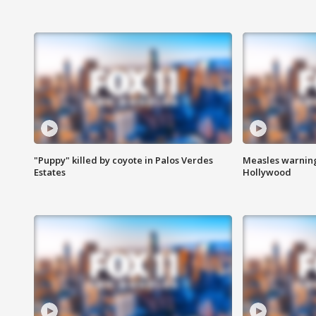
"Puppy" killed by coyote in Palos Verdes
Measles warning
Estates
Hollywood