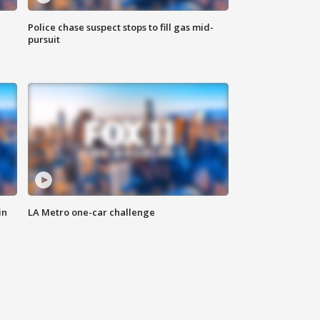
Police chase suspect stops to fill gas mid-
pursuit
in
LA Metro one-car challenge