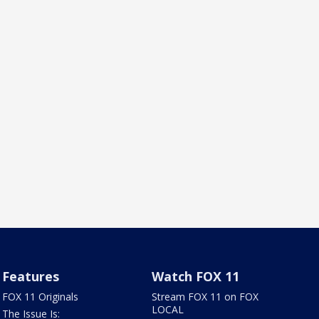
Features
Watch FOX 11
FOX 11 Originals
Stream FOX 11 on FOX
LOCAL
The Issue Is: