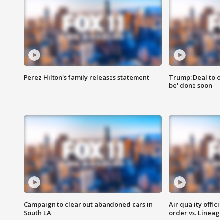
Perez Hilton's family releases statement
Trump: Deal to o
be' done soon
Campaign to clear out abandoned cars in
Air quality offi
South LA
order vs. Linea