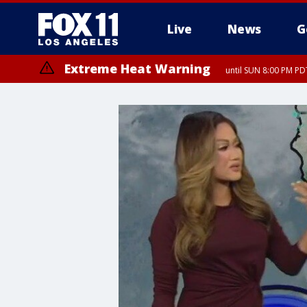
Live
News
G
Extreme Heat Warning
until SUN 8:00 PM PD