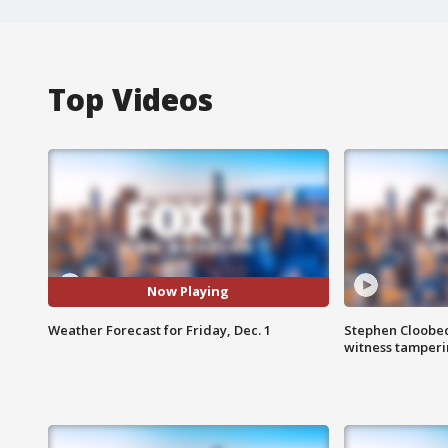
Top Videos
Now Playing
Weather Forecast for Friday, Dec. 1
Stephen Cloobec
witness tamper