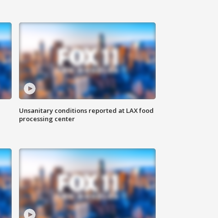
Unsanitary conditions reported at LAX food
processing center