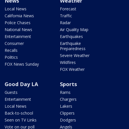
News
Weather
Local News
Forecast
California News
Traffic
Police Chases
Radar
National News
Air Quality Map
Entertainment
Earthquakes
Consumer
Earthquake
Preparedness
Recalls
Severe Weather
Politics
Wildfires
FOX News Sunday
FOX Weather
Good Day LA
Sports
Guests
Rams
Entertainment
Chargers
Local News
Lakers
Back-to-school
Clippers
Seen on TV Links
Dodgers
Vote on our poll
Angels