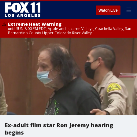
☰
Watch Live
Extreme Heat Warning
until SUN 8:00 PM PDT, Apple and Lucerne Valleys, Coachella Valley, San
Bernardino County-Upper Colorado River Valley
Ex-adult film star Ron Jeremy hearing
begins