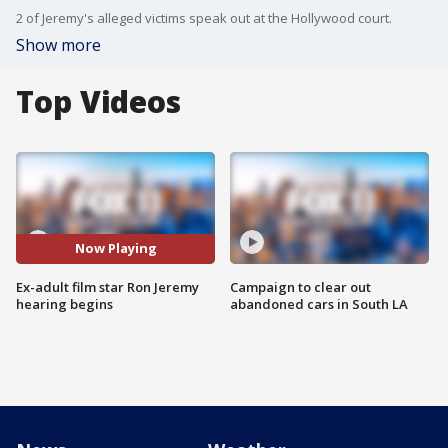
2 of Jeremy's alleged victims speak out at the Hollywood court.
Show more
Top Videos
Now Playing
Ex-adult film star Ron Jeremy
Campaign to clear out
hearing begins
abandoned cars in South LA