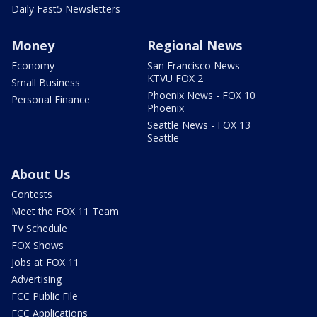
Daily Fast5 Newsletters
Money
Regional News
Economy
San Francisco News -
KTVU FOX 2
Small Business
Phoenix News - FOX 10
Personal Finance
Phoenix
Seattle News - FOX 13
Seattle
About Us
Contests
Meet the FOX 11 Team
TV Schedule
FOX Shows
Jobs at FOX 11
Advertising
FCC Public File
FCC Applications