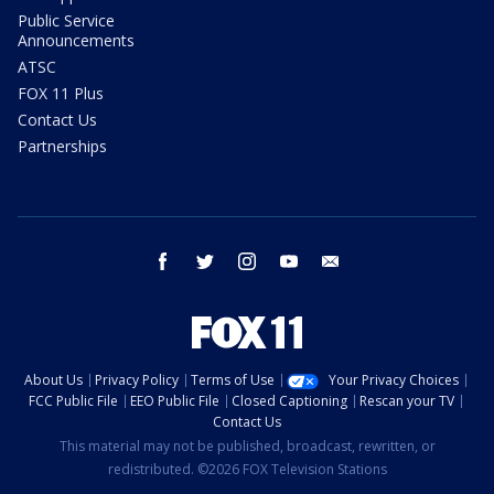
Public Service
Announcements
ATSC
FOX 11 Plus
Contact Us
Partnerships
facebook
twitter
instagram
youtube
email
About Us
Privacy Policy
Terms of Use
Your Privacy Choices
FCC Public File
EEO Public File
Closed Captioning
Rescan your TV
Contact Us
This material may not be published, broadcast, rewritten, or
redistributed. ©2026 FOX Television Stations