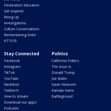
Destination Education
Get Inspired
Rising Up
Investigations
Culture Conversations
Remembering Kobe
KTTV70
Stay Connected
Politics
Facebook
California Politics
Instagram
The Issue Is:
TikTok
Donald Trump
YouTube
Joe Biden
Nextdoor
Gavin Newsom
Twitter/X
Kamala Harris
How to stream
Battleground
Download our apps!
Podcasts