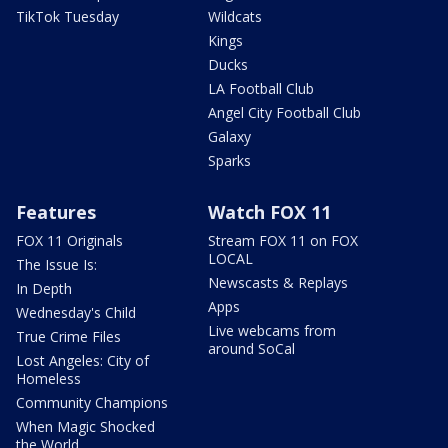
TikTok Tuesday
Wildcats
Kings
Ducks
LA Football Club
Angel City Football Club
Galaxy
Sparks
Features
Watch FOX 11
FOX 11 Originals
Stream FOX 11 on FOX
LOCAL
The Issue Is:
Newscasts & Replays
In Depth
Apps
Wednesday's Child
Live webcams from
True Crime Files
around SoCal
Lost Angeles: City of
Homeless
Community Champions
When Magic Shocked
the World