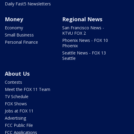
Daily Fast5 Newsletters
Money
Regional News
Economy
San Francisco News -
KTVU FOX 2
Small Business
Phoenix News - FOX 10
Personal Finance
Phoenix
Seattle News - FOX 13
Seattle
About Us
Contests
Meet the FOX 11 Team
TV Schedule
FOX Shows
Jobs at FOX 11
Advertising
FCC Public File
FCC Applications