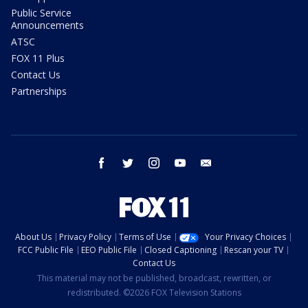
Public Service
Announcements
ATSC
FOX 11 Plus
Contact Us
Partnerships
facebook
twitter
instagram
youtube
email
About Us
Privacy Policy
Terms of Use
Your Privacy Choices
FCC Public File
EEO Public File
Closed Captioning
Rescan your TV
Contact Us
This material may not be published, broadcast, rewritten, or
redistributed. ©2026 FOX Television Stations