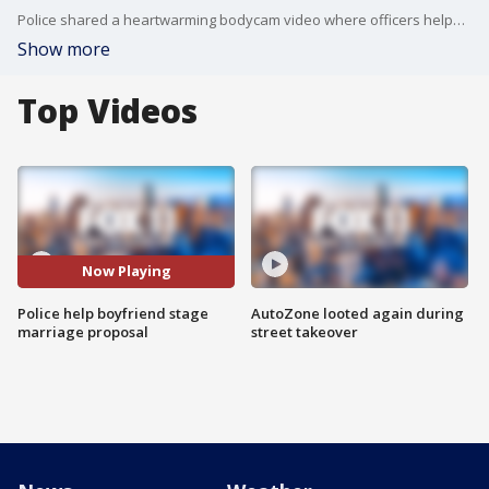
Police shared a heartwarming bodycam video where officers helped a man stage a marriage proposal for his girlfriend.
Show more
Top Videos
Now Playing
Police help boyfriend stage
AutoZone looted again during
marriage proposal
street takeover