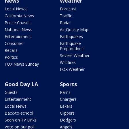
News
Weather
Local News
Forecast
California News
Traffic
Police Chases
Radar
National News
Air Quality Map
Entertainment
Earthquakes
Consumer
Earthquake
Preparedness
Recalls
Severe Weather
Politics
Wildfires
FOX News Sunday
FOX Weather
Good Day LA
Sports
Guests
Rams
Entertainment
Chargers
Local News
Lakers
Back-to-school
Clippers
Seen on TV Links
Dodgers
Vote on our poll
Angels