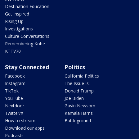
Destination Education
Get Inspired
Rising Up
Investigations
Culture Conversations
Remembering Kobe
KTTV70
Stay Connected
Politics
Facebook
California Politics
Instagram
The Issue Is:
TikTok
Donald Trump
YouTube
Joe Biden
Nextdoor
Gavin Newsom
Twitter/X
Kamala Harris
How to stream
Battleground
Download our apps!
Podcasts