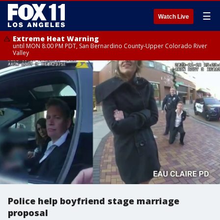
☰
Watch Live
Extreme Heat Warning
until MON 8:00 PM PDT, San Bernardino County-Upper Colorado River
Valley
Police help boyfriend stage marriage
proposal