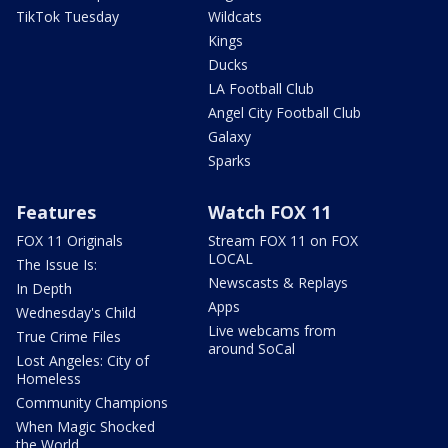
TikTok Tuesday
Wildcats
Kings
Ducks
LA Football Club
Angel City Football Club
Galaxy
Sparks
Features
Watch FOX 11
FOX 11 Originals
Stream FOX 11 on FOX
LOCAL
The Issue Is:
Newscasts & Replays
In Depth
Apps
Wednesday's Child
Live webcams from
True Crime Files
around SoCal
Lost Angeles: City of
Homeless
Community Champions
When Magic Shocked
the World