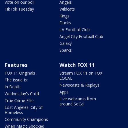
Vote on our poll
Angels
TikTok Tuesday
Wildcats
Kings
Ducks
LA Football Club
Angel City Football Club
Galaxy
Sparks
Features
Watch FOX 11
FOX 11 Originals
Stream FOX 11 on FOX
LOCAL
The Issue Is:
Newscasts & Replays
In Depth
Apps
Wednesday's Child
Live webcams from
True Crime Files
around SoCal
Lost Angeles: City of
Homeless
Community Champions
When Magic Shocked