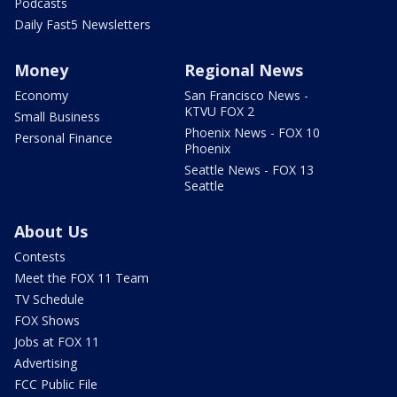
Podcasts
Daily Fast5 Newsletters
Money
Regional News
Economy
San Francisco News -
KTVU FOX 2
Small Business
Phoenix News - FOX 10
Personal Finance
Phoenix
Seattle News - FOX 13
Seattle
About Us
Contests
Meet the FOX 11 Team
TV Schedule
FOX Shows
Jobs at FOX 11
Advertising
FCC Public File