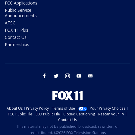
FCC Applications
Public Service
Announcements
ATSC
FOX 11 Plus
Contact Us
Partnerships
facebook
twitter
instagram
youtube
email
About Us
Privacy Policy
Terms of Use
Your Privacy Choices
FCC Public File
EEO Public File
Closed Captioning
Rescan your TV
Contact Us
This material may not be published, broadcast, rewritten, or
redistributed. ©2026 FOX Television Stations