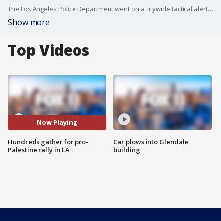
The Los Angeles Police Department went on a citywide tactical alert in response to the march, allowing the agency to keep officers on duty beyond their normal shifts to respond to a major incident.
Show more
Top Videos
Now Playing
Hundreds gather for pro-
Car plows into Glendale
Palestine rally in LA
building