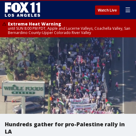
☰
Watch Live
Extreme Heat Warning
until SUN 8:00 PM PDT, Apple and Lucerne Valleys, Coachella Valley, San
Bernardino County-Upper Colorado River Valley
Hundreds gather for pro-Palestine rally in
LA