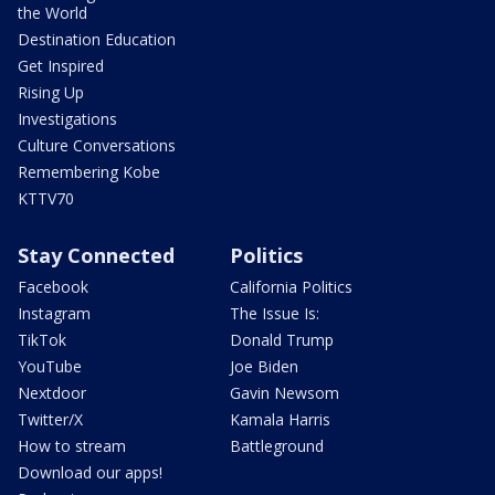
the World
Destination Education
Get Inspired
Rising Up
Investigations
Culture Conversations
Remembering Kobe
KTTV70
Stay Connected
Politics
Facebook
California Politics
Instagram
The Issue Is:
TikTok
Donald Trump
YouTube
Joe Biden
Nextdoor
Gavin Newsom
Twitter/X
Kamala Harris
How to stream
Battleground
Download our apps!