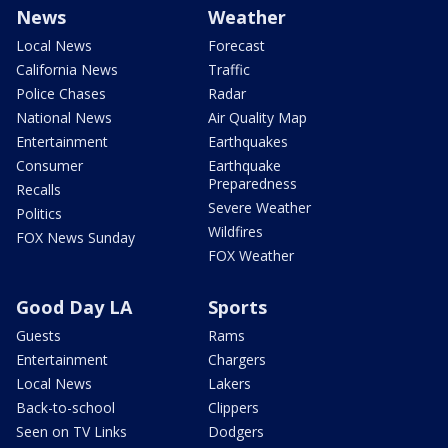
News
Weather
Local News
Forecast
California News
Traffic
Police Chases
Radar
National News
Air Quality Map
Entertainment
Earthquakes
Consumer
Earthquake
Preparedness
Recalls
Severe Weather
Politics
Wildfires
FOX News Sunday
FOX Weather
Good Day LA
Sports
Guests
Rams
Entertainment
Chargers
Local News
Lakers
Back-to-school
Clippers
Seen on TV Links
Dodgers