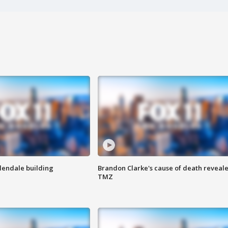
Glendale building
Brandon Clarke's cause of death reveale
TMZ