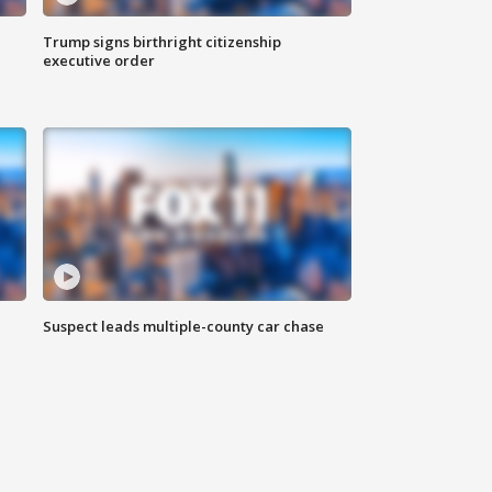
Trump signs birthright citizenship
executive order
Suspect leads multiple-county car chase