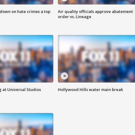
 down on hate crimes a top
Air quality officials approve abatement
order vs. Lineage
 at Universal Studios
Hollywood Hills water main break