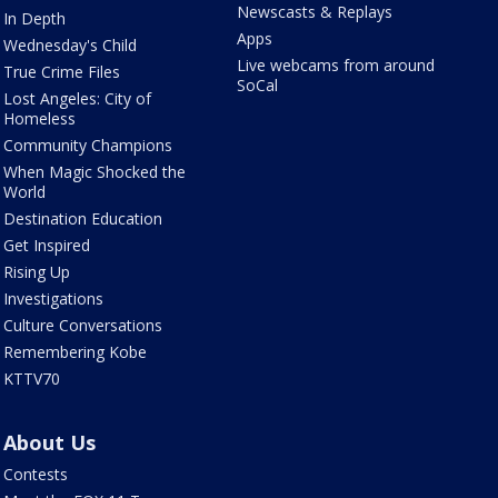
Newscasts & Replays
In Depth
Apps
Wednesday's Child
Live webcams from around
True Crime Files
SoCal
Lost Angeles: City of
Homeless
Community Champions
When Magic Shocked the
World
Destination Education
Get Inspired
Rising Up
Investigations
Culture Conversations
Remembering Kobe
KTTV70
About Us
Contests