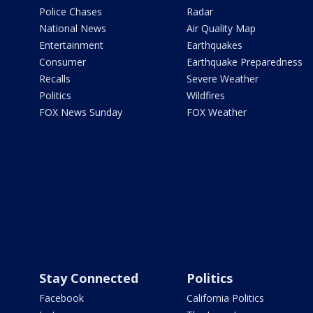
Police Chases
Radar
National News
Air Quality Map
Entertainment
Earthquakes
Consumer
Earthquake Preparedness
Recalls
Severe Weather
Politics
Wildfires
FOX News Sunday
FOX Weather
Stay Connected
Politics
Facebook
California Politics