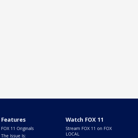
Features
Watch FOX 11
FOX 11 Originals
Stream FOX 11 on FOX
LOCAL
The Issue Is: