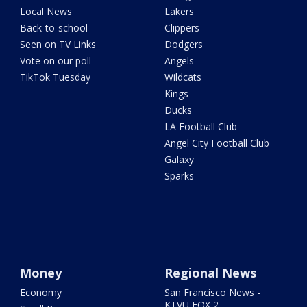
Local News
Lakers
Back-to-school
Clippers
Seen on TV Links
Dodgers
Vote on our poll
Angels
TikTok Tuesday
Wildcats
Kings
Ducks
LA Football Club
Angel City Football Club
Galaxy
Sparks
Money
Regional News
Economy
San Francisco News -
KTVU FOX 2