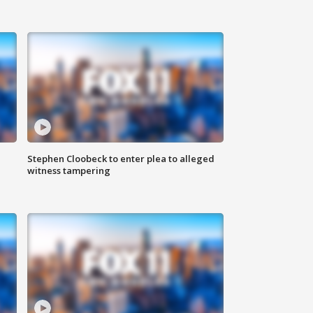
Stephen Cloobeck to enter plea to alleged
witness tampering