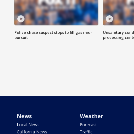
Police chase suspect stops to fill gas mid-
Unsanitary cond
pursuit
processing cent
News
Weather
Local News
Forecast
California News
Traffic