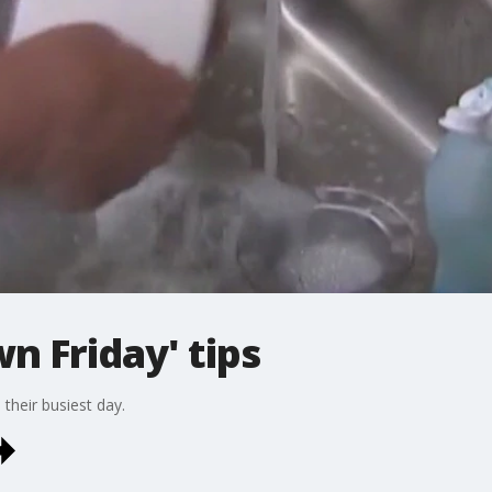
n Friday' tips
their busiest day.