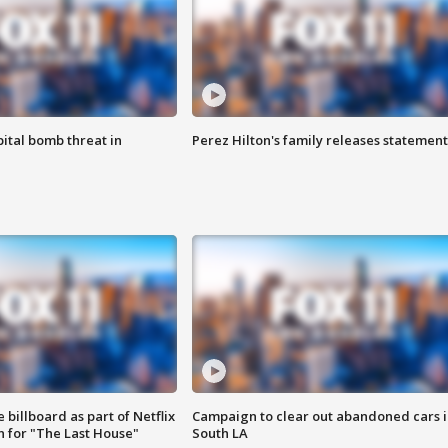
ital bomb threat in
Perez Hilton's family releases statement
 billboard as part of Netflix
Campaign to clear out abandoned cars i
 for "The Last House"
South LA