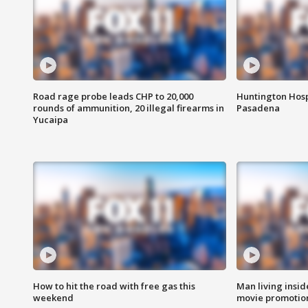
Road rage probe leads CHP to 20,000
Huntington Hosp
rounds of ammunition, 20 illegal firearms in
Pasadena
Yucaipa
How to hit the road with free gas this
Man living inside
weekend
movie promotion