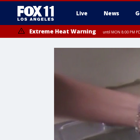
Live
News
G
Extreme Heat Warning
until MON 8:00 PM P
Extreme Heat Warning
until SUN 8:00 PM PD