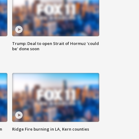
Trump: Deal to open Strait of Hormuz 'could
be' done soon
n
Ridge Fire burning in LA, Kern counties