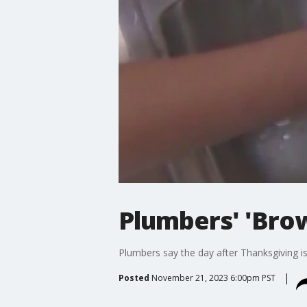
Plumbers' 'Brow
Plumbers say the day after Thanksgiving is 
Posted
November 21, 2023 6:00pm PST