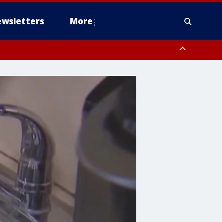
wsletters
More