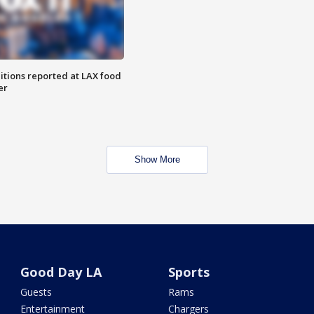
itions reported at LAX food
er
Show More
Good Day LA
Sports
Guests
Rams
Entertainment
Chargers