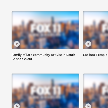
Family of late community activist in South
Car into Temple 
LA speaks out