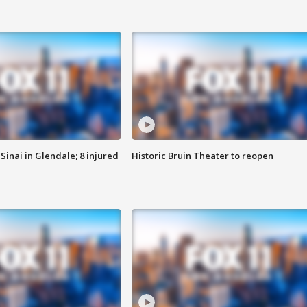
Sinai in Glendale; 8 injured
Historic Bruin Theater to reopen