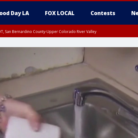
ood Day LA
FOX LOCAL
Contests
Ne
DT, San Bernardino County-Upper Colorado River Valley
T, Apple and Lucerne Valleys, Coachella Valley