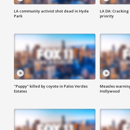
LA community activist shot dead in Hyde
LA DA: Cracking
Park
priority
"Puppy" killed by coyote in Palos Verdes
Measles warning
Estates
Hollywood