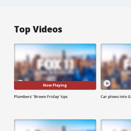
Top Videos
Now Playing
Plumbers' 'Brown Friday' tips
Car plows into 