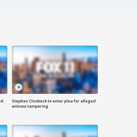
d:
Stephen Cloobeck to enter plea for alleged
witness tampering