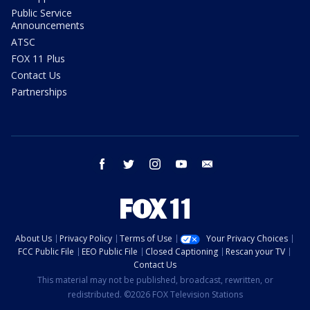
Public Service
Announcements
ATSC
FOX 11 Plus
Contact Us
Partnerships
facebook
twitter
instagram
youtube
email
About Us
Privacy Policy
Terms of Use
Your Privacy Choices
FCC Public File
EEO Public File
Closed Captioning
Rescan your TV
Contact Us
This material may not be published, broadcast, rewritten, or
redistributed. ©2026 FOX Television Stations