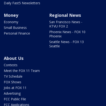
Daily Fast5 Newsletters
Money
Regional News
Economy
San Francisco News -
KTVU FOX 2
Small Business
Phoenix News - FOX 10
Personal Finance
Phoenix
Seattle News - FOX 13
Seattle
About Us
Contests
Meet the FOX 11 Team
TV Schedule
FOX Shows
Jobs at FOX 11
Advertising
FCC Public File
FCC Applications