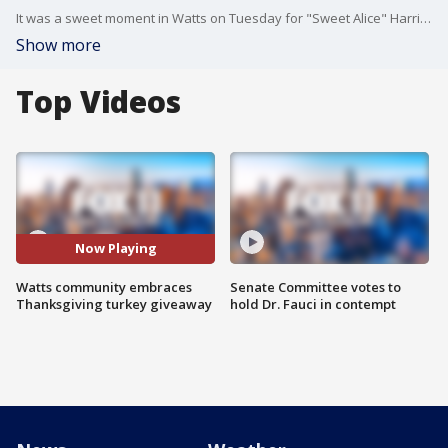
It was a sweet moment in Watts on Tuesday for "Sweet Alice" Harris' 63rd annual Thanksgiving turkey giveaway.
Show more
Top Videos
Now Playing
Watts community embraces
Senate Committee votes to
Thanksgiving turkey giveaway
hold Dr. Fauci in contempt