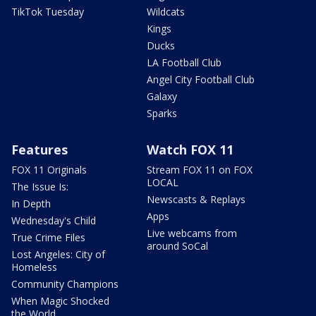
TikTok Tuesday
Wildcats
Kings
Ducks
LA Football Club
Angel City Football Club
Galaxy
Sparks
Features
Watch FOX 11
FOX 11 Originals
Stream FOX 11 on FOX
LOCAL
The Issue Is:
Newscasts & Replays
In Depth
Apps
Wednesday's Child
Live webcams from
True Crime Files
around SoCal
Lost Angeles: City of
Homeless
Community Champions
When Magic Shocked
the World