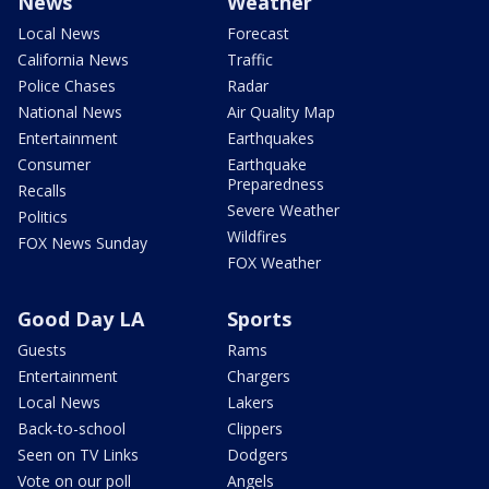
News
Weather
Local News
Forecast
California News
Traffic
Police Chases
Radar
National News
Air Quality Map
Entertainment
Earthquakes
Consumer
Earthquake
Preparedness
Recalls
Severe Weather
Politics
Wildfires
FOX News Sunday
FOX Weather
Good Day LA
Sports
Guests
Rams
Entertainment
Chargers
Local News
Lakers
Back-to-school
Clippers
Seen on TV Links
Dodgers
Vote on our poll
Angels