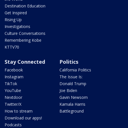
Destination Education
Get Inspired
Rising Up
Investigations
Culture Conversations
Remembering Kobe
KTTV70
Stay Connected
Politics
Facebook
California Politics
Instagram
The Issue Is:
TikTok
Donald Trump
YouTube
Joe Biden
Nextdoor
Gavin Newsom
Twitter/X
Kamala Harris
How to stream
Battleground
Download our apps!
Podcasts