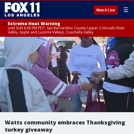
☰
Watch Live
Extreme Heat Warning
until SUN 8:00 PM PDT, San Bernardino County-Upper Colorado River
Valley, Apple and Lucerne Valleys, Coachella Valley
Watts community embraces Thanksgiving
turkey giveaway