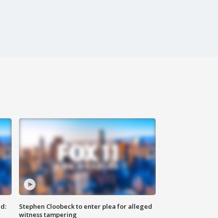
d:
Stephen Cloobeck to enter plea for alleged
witness tampering