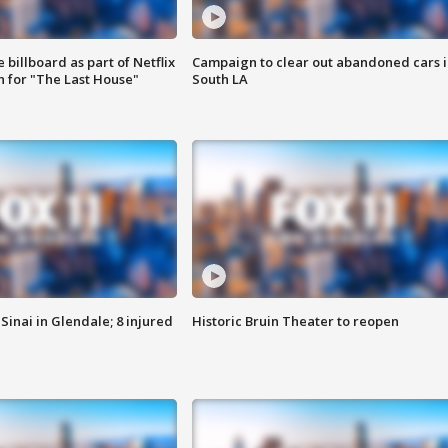
 billboard as part of Netflix
Campaign to clear out abandoned cars i
 for "The Last House"
South LA
Sinai in Glendale; 8 injured
Historic Bruin Theater to reopen