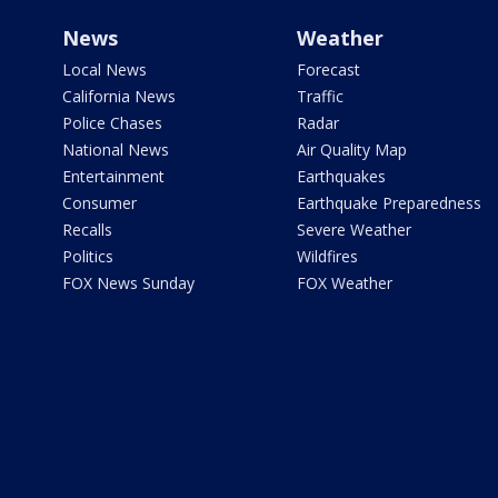
News
Weather
Local News
Forecast
California News
Traffic
Police Chases
Radar
National News
Air Quality Map
Entertainment
Earthquakes
Consumer
Earthquake Preparedness
Recalls
Severe Weather
Politics
Wildfires
FOX News Sunday
FOX Weather