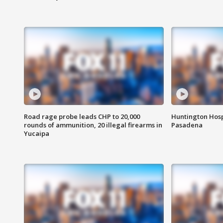
Road rage probe leads CHP to 20,000
Huntington Hosp
rounds of ammunition, 20 illegal firearms in
Pasadena
Yucaipa