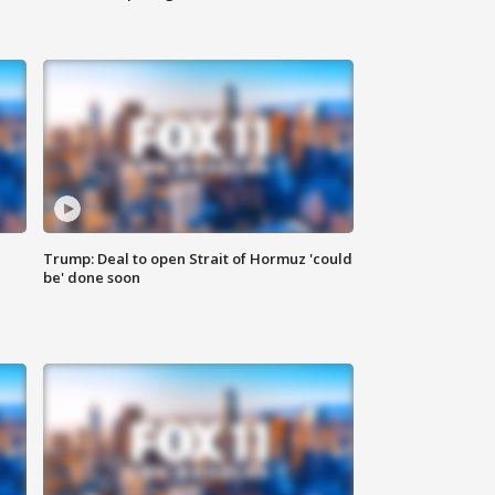
Trump: Deal to open Strait of Hormuz 'could
be' done soon