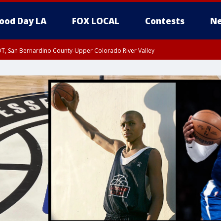
ood Day LA
FOX LOCAL
Contests
Ne
DT, San Bernardino County-Upper Colorado River Valley
T, Apple and Lucerne Valleys, Coachella Valley