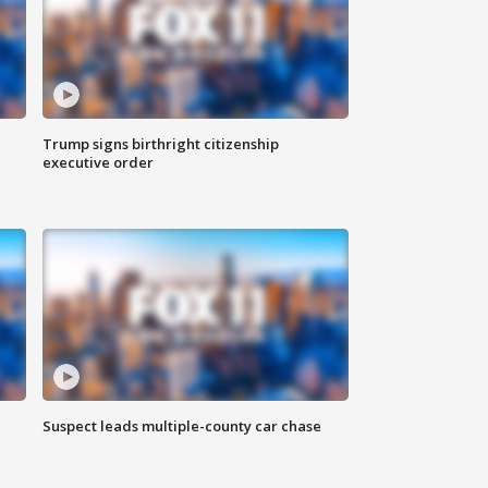
Trump signs birthright citizenship
executive order
Suspect leads multiple-county car chase