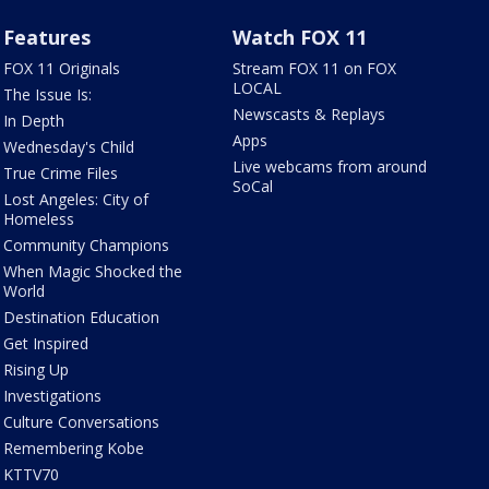
Features
Watch FOX 11
FOX 11 Originals
Stream FOX 11 on FOX
LOCAL
The Issue Is:
Newscasts & Replays
In Depth
Apps
Wednesday's Child
Live webcams from around
True Crime Files
SoCal
Lost Angeles: City of
Homeless
Community Champions
When Magic Shocked the
World
Destination Education
Get Inspired
Rising Up
Investigations
Culture Conversations
Remembering Kobe
KTTV70