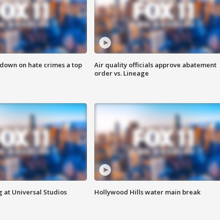
 down on hate crimes a top
Air quality officials approve abatement
order vs. Lineage
 at Universal Studios
Hollywood Hills water main break