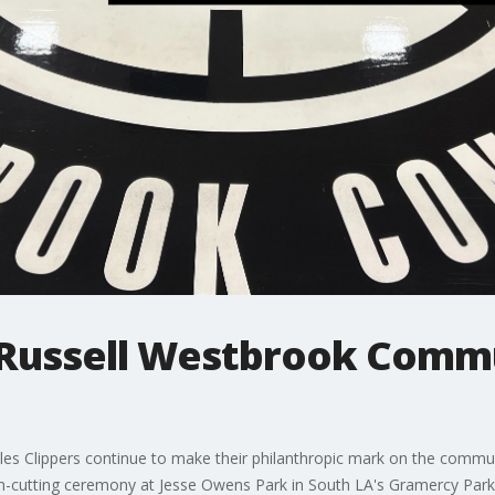
l Russell Westbrook Commu
eles Clippers continue to make their philanthropic mark on the commun
n-cutting ceremony at Jesse Owens Park in South LA's Gramercy Park 