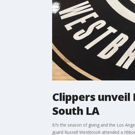
Clippers unvei
South LA
It?s the season of giving and the Los Ang
guard Russell Westbrook attended a ribbo