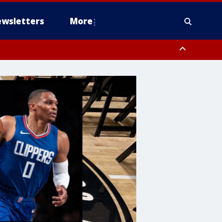
wsletters
More