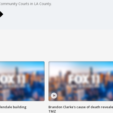
 Community Courts in LA County.
Glendale building
Brandon Clarke's cause of death reveale
TMZ