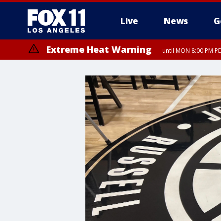
Live
News
G
Extreme Heat Warning
until MON 8:00 PM P
Extreme Heat Warning
until SUN 8:00 PM PD