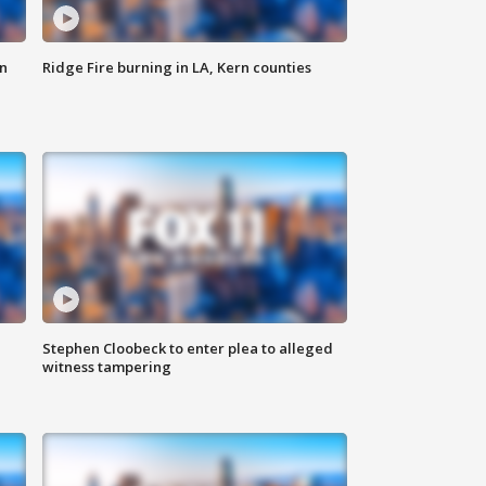
n
Ridge Fire burning in LA, Kern counties
Stephen Cloobeck to enter plea to alleged
witness tampering