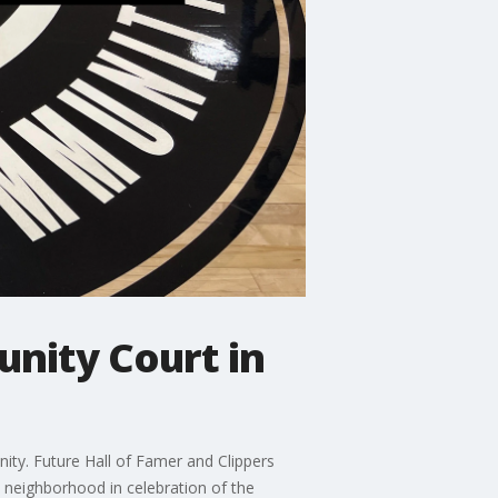
nity Court in
ity. Future Hall of Famer and Clippers
neighborhood in celebration of the