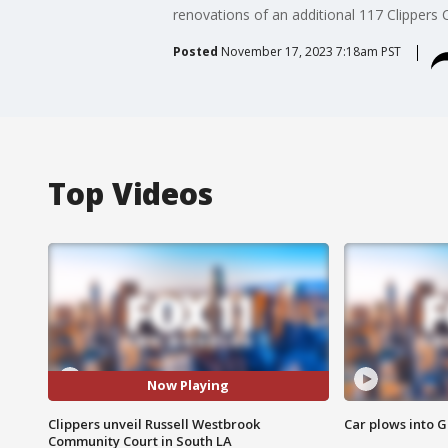
renovations of an additional 117 Clippers
Posted
November 17, 2023 7:18am PST
Top Videos
Now Playing
Clippers unveil Russell Westbrook
Car plows into 
Community Court in South LA