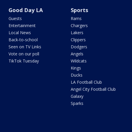
Good Day LA
Sports
Guests
Rams
Entertainment
Chargers
Local News
Lakers
Back-to-school
Clippers
Seen on TV Links
Dodgers
Vote on our poll
Angels
TikTok Tuesday
Wildcats
Kings
Ducks
LA Football Club
Angel City Football Club
Galaxy
Sparks