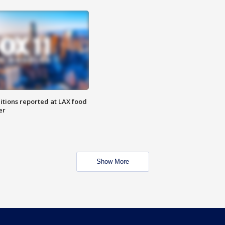
itions reported at LAX food
er
Show More