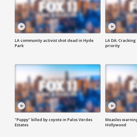
LA community activist shot dead in Hyde
LA DA: Cracking
Park
priority
"Puppy" killed by coyote in Palos Verdes
Measles warning
Estates
Hollywood