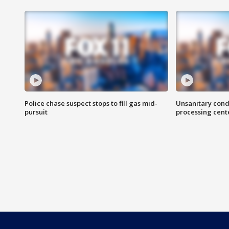
Police chase suspect stops to fill gas mid-
Unsanitary cond
pursuit
processing cent