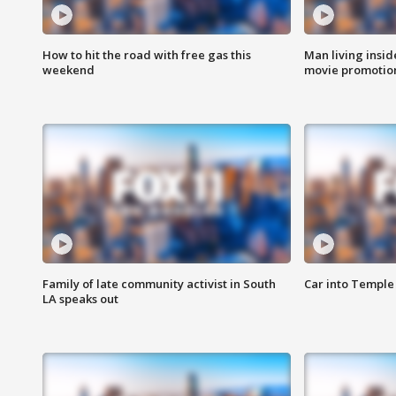
How to hit the road with free gas this
Man living inside
weekend
movie promotion
Family of late community activist in South
Car into Temple 
LA speaks out