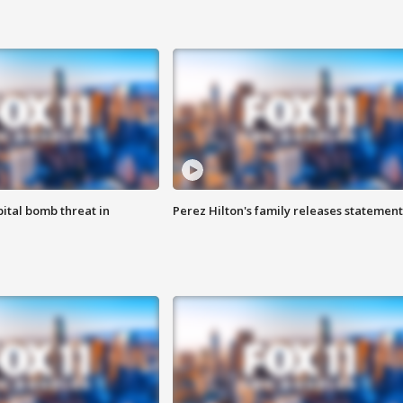
ital bomb threat in
Perez Hilton's family releases statement